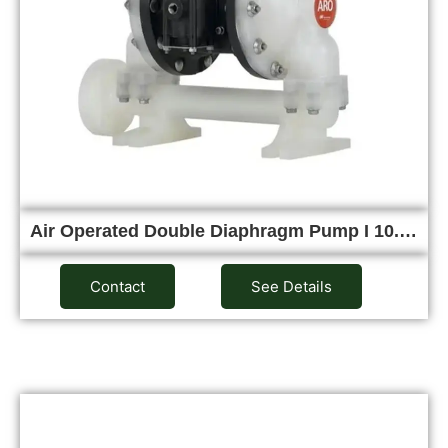
Air Operated Double Diaphragm Pump I 10.…
Contact
See Details