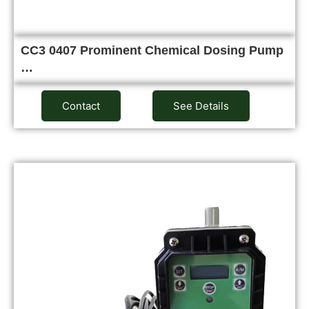
CC3 0407 Prominent Chemical Dosing Pump
…
Contact
See Details