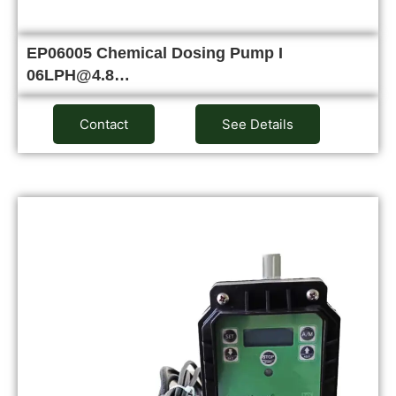
EP06005 Chemical Dosing Pump I
06LPH@4.8…
Contact
See Details