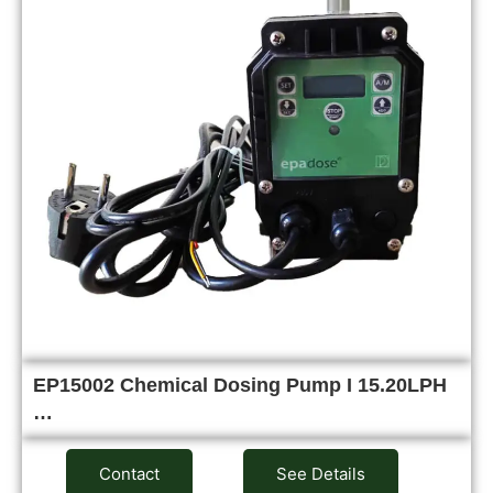
EP15002 Chemical Dosing Pump I 15.20LPH
…
Contact
See Details