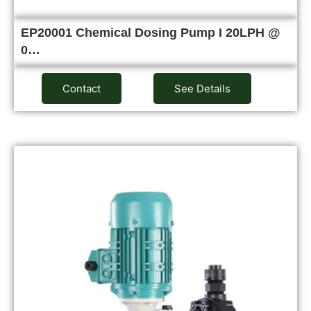
EP20001 Chemical Dosing Pump I 20LPH @
0…
Contact
See Details