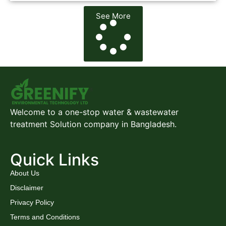
See More
Welcome to a one-stop water & wastewater
treatment Solution company in Bangladesh.
Quick Links
About Us
Disclaimer
Privacy Policy
Terms and Conditions