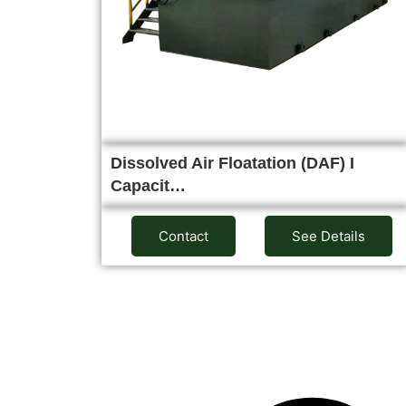
Dissolved Air Floatation (DAF) I
Capacit…
Contact
See Details