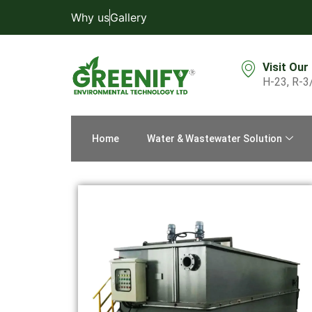
Why us
Gallery
Visit Our
H-23, R-3
Home
Water & Wastewater Solution