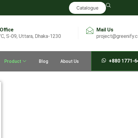
Catalogue
 Office
Mail Us
/C, S-09, Uttara, Dhaka-1230
project@greenify.
+880 1771-6
Product
Blog
About Us