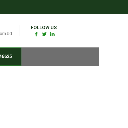
FOLLOW US
com.bd
46625