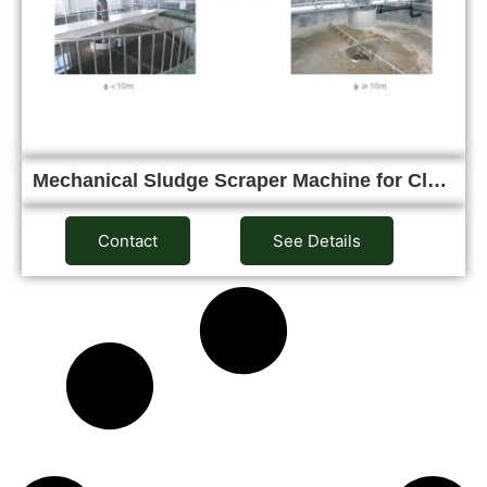
Mechanical Sludge Scraper Machine for Cl…
Contact
See Details