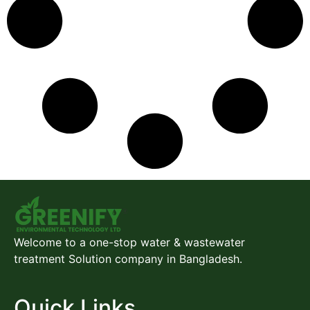
Welcome to a one-stop water & wastewater
treatment Solution company in Bangladesh.
Quick Links