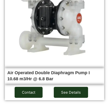
Air Operated Double Diaphragm Pump I
10.68 m3/Hr @ 6.8 Bar
Contact
See Details