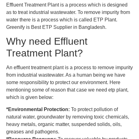
Effluent Treatment Plant is a process which is designed
as to treat industrial wastewater. To remove impurity from
water there is a process which is called ETP Plant.
Greenify is Best ETP Supplier in Bangladesh.
Why need Effluent
Treatment Plant?
An effluent treatment plant is a process to remove impurity
from industrial wastewater. As a human being we have
some responsibility to protect our environment. Here
mentioning some of reason that case we need etp plant,
which is given below:
*Environmental Protection:
To protect pollution of
natural water, groundwater by removing toxic chemicals,
heavy metals, organic matter, suspended solids, oils,
greases and pathogens.