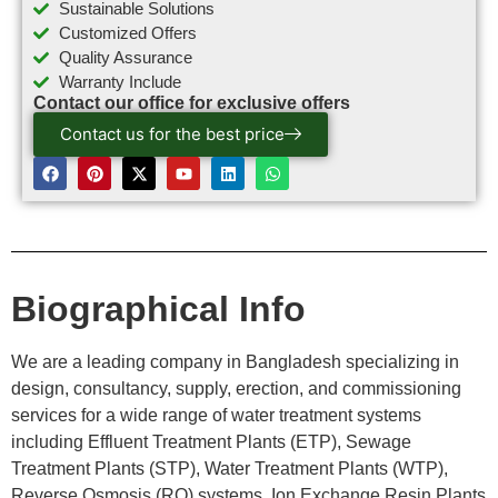
Sustainable Solutions
Customized Offers
Quality Assurance
Warranty Include
Contact our office for exclusive offers
Contact us for the best price
Biographical Info
We are a leading company in Bangladesh specializing in
design, consultancy, supply, erection, and commissioning
services for a wide range of water treatment systems
including Effluent Treatment Plants (ETP), Sewage
Treatment Plants (STP), Water Treatment Plants (WTP),
Reverse Osmosis (RO) systems, Ion Exchange Resin Plants