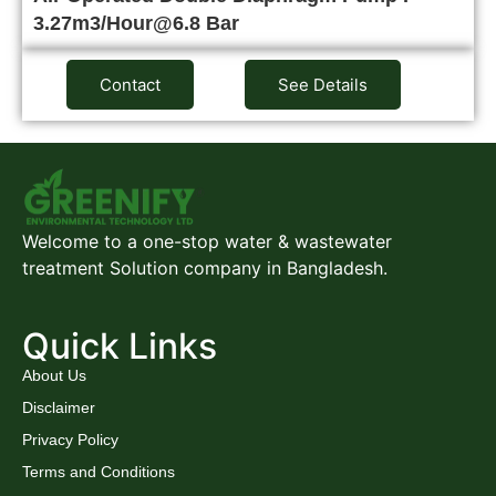
3.27m3/Hour@6.8 Bar
Contact
See Details
Welcome to a one-stop water & wastewater
treatment Solution company in Bangladesh.
Quick Links
About Us
Disclaimer
Privacy Policy
Terms and Conditions