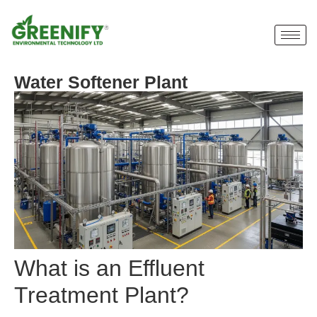
Water Softener Plant
What is an Effluent
Treatment Plant?