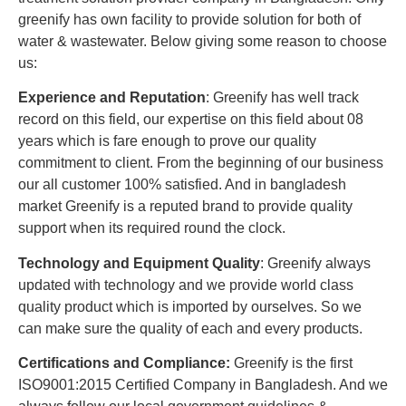
greenify has own facility to provide solution for both of
water & wastewater. Below giving some reason to choose
us:
Experience and Reputation
: Greenify has well track
record on this field, our expertise on this field about 08
years which is fare enough to prove our quality
commitment to client. From the beginning of our business
our all customer 100% satisfied. And in bangladesh
market Greenify is a reputed brand to provide quality
support when its required round the clock.
Technology and Equipment Quality
: Greenify always
updated with technology and we provide world class
quality product which is imported by ourselves. So we
can make sure the quality of each and every products.
Certifications and Compliance:
Greenify is the first
ISO9001:2015 Certified Company in Bangladesh. And we