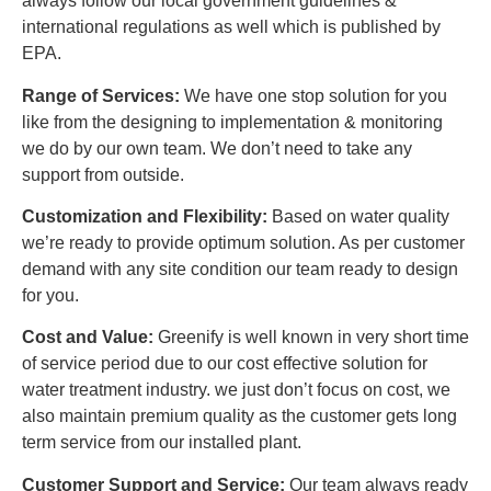
always follow our local government guidelines &
international regulations as well which is published by
EPA.
Range of Services:
We have one stop solution for you
like from the designing to implementation & monitoring
we do by our own team. We don’t need to take any
support from outside.
Customization and Flexibility:
Based on water quality
we’re ready to provide optimum solution. As per customer
demand with any site condition our team ready to design
for you.
Cost and Value:
Greenify is well known in very short time
of service period due to our cost effective solution for
water treatment industry. we just don’t focus on cost, we
also maintain premium quality as the customer gets long
term service from our installed plant.
Customer Support and Service:
Our team always ready