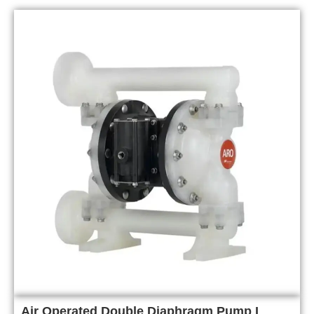
Air Operated Double Diaphragm Pump I