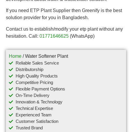
If you need ETP Plant Supplier then Greenify is the best
solution provider for you in Bangladesh.
Contact us to establish/modify your etp plant without any
hesitation. Call:
01771646625
(WhatsApp)
Home
/ Water Softener Plant
Reliable Sales Service
Distributorship
High Quality Products
Competitive Pricing
Flexible Payment Options
On-Time Delivery
Innovation & Technology
Technical Expertise
Experienced Team
Customer Satisfaction
Trusted Brand