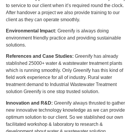
to service to our client when it’s required round the clock.
After handover a project we also provide training to our
client as they can operate smoothly.
Environmental Impact:
Greenify is always doing
environment friendly practice and providing sustainable
solutions.
References and Case Studies:
Greenify has already
stablished 25000+ water & watstewater treatment plants
which is running smoothly. Only Greenify has this kind of
field work experience for all of industry. Rural water
treatment demand to Industrial Wastewater Treatment
solution Greenify is one stop trusted solution.
Innovation and R&D:
Greenify always thrusted to gather
new innovative technology knowledge as we can provide
optimum solution to our client. So we stablished our own
facilitated workshop & laboratory to research &
development about water & wastewater solution.