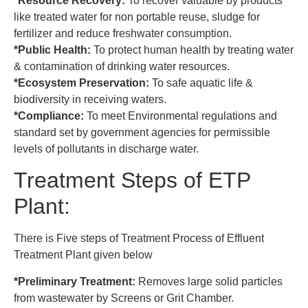
*Resource Recovery:
To recover valuable by products
like treated water for non portable reuse, sludge for
fertilizer and reduce freshwater consumption.
*Public Health:
To protect human health by treating water
& contamination of drinking water resources.
*Ecosystem Preservation:
To safe aquatic life &
biodiversity in receiving waters.
*Compliance:
To meet Environmental regulations and
standard set by government agencies for permissible
levels of pollutants in discharge water.
Treatment Steps of ETP
Plant:
There is Five steps of Treatment Process of Effluent
Treatment Plant given below
*Preliminary Treatment:
Removes large solid particles
from wastewater by Screens or Grit Chamber.