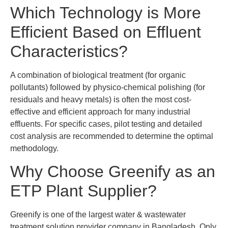
Which Technology is More
Efficient Based on Effluent
Characteristics?
A combination of biological treatment (for organic
pollutants) followed by physico-chemical polishing (for
residuals and heavy metals) is often the most cost-
effective and efficient approach for many industrial
effluents. For specific cases, pilot testing and detailed
cost analysis are recommended to determine the optimal
methodology.
Why Choose Greenify as an
ETP Plant Supplier?
Greenify is one of the largest water & wastewater
treatment solution provider company in Bangladesh. Only