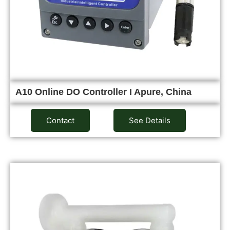
A10 Online DO Controller I Apure, China
Contact
See Details