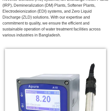
(IRP), Demineralization (DM) Plants, Softener Plants,
Electrodeionization (EDI) systems, and Zero Liquid
Discharge (ZLD) solutions. With our expertise and
commitment to quality, we ensure the efficient and
sustainable operation of water treatment facilities across
various industries in Bangladesh.