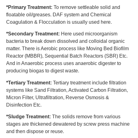
*Primary Treatment:
To remove settleable solid and
floatable oil/greases. DAF system and Chemical
Coagulation & Flocculation is usually used here.
*Secondary Treatment:
Here used microorganism
bacteria to break down dissolved and colloidal organic
matter. There is Aerobic process like Moving Bed Biofilm
Reactor (MBBR), Sequential Batch Reactors (SBR) Etc.
And in Anaerobic process uses anaerobic digester to
producing biogas to digest waste.
*Tertiary Treatment:
Tertiary treatment include filtration
systems like Sand Filtration, Activated Carbon Filtration,
Micron Filter, Ultrafiltration, Reverse Osmosis &
Disinfection Etc.
*Sludge Treatment:
The solids remove from various
stages are thickened dewatered by screw press machine
and then dispose or reuse.