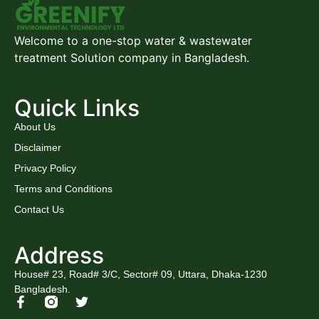
Welcome to a one-stop water & wastewater
treatment Solution company in Bangladesh.
Quick Links
About Us
Disclaimer
Privacy Policy
Terms and Conditions
Contact Us
Address
House# 23, Road# 3/C, Sector# 09, Uttara, Dhaka-1230
Bangladesh.