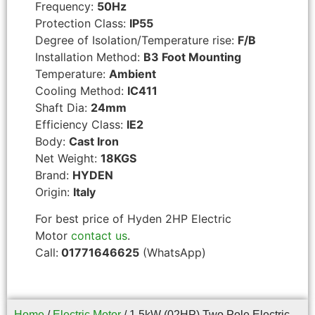
Frequency:
50Hz
Protection Class:
IP55
Degree of Isolation/Temperature rise:
F/B
Installation Method:
B3 Foot Mounting
Temperature:
Ambient
Cooling Method:
IC411
Shaft Dia:
24mm
Efficiency Class:
IE2
Body:
Cast Iron
Net Weight:
18KGS
Brand:
HYDEN
Origin:
Italy
For best price of Hyden 2HP Electric
Motor
contact us
.
Call:
01771646625
(WhatsApp)
Home
/
Electric Motor
/ 1.5kW (02HP) Two Pole Electric