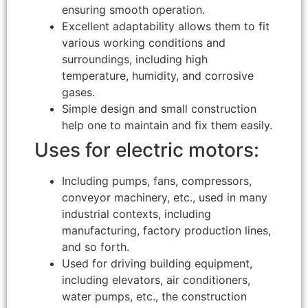
ensuring smooth operation.
Excellent adaptability allows them to fit
various working conditions and
surroundings, including high
temperature, humidity, and corrosive
gases.
Simple design and small construction
help one to maintain and fix them easily.
Uses for electric motors:
Including pumps, fans, compressors,
conveyor machinery, etc., used in many
industrial contexts, including
manufacturing, factory production lines,
and so forth.
Used for driving building equipment,
including elevators, air conditioners,
water pumps, etc., the construction