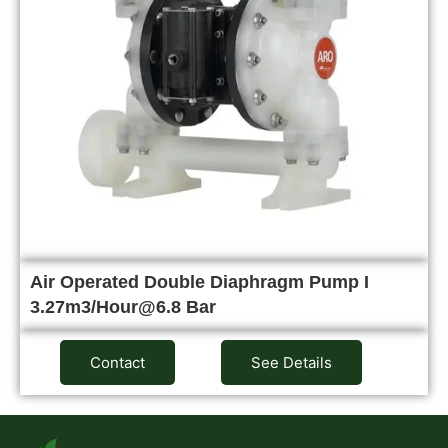
Air Operated Double Diaphragm Pump I
3.27m3/Hour@6.8 Bar
Contact
See Details