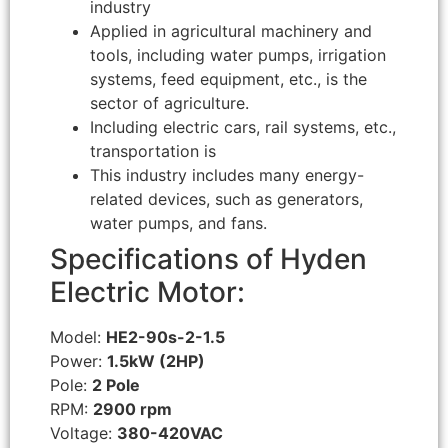
industry
Applied in agricultural machinery and
tools, including water pumps, irrigation
systems, feed equipment, etc., is the
sector of agriculture.
Including electric cars, rail systems, etc.,
transportation is
This industry includes many energy-
related devices, such as generators,
water pumps, and fans.
Specifications of Hyden
Electric Motor:
Model:
HE2-90s-2-1.5
Power:
1.5kW (2HP)
Pole:
2 Pole
RPM:
2900 rpm
Voltage:
380-420VAC