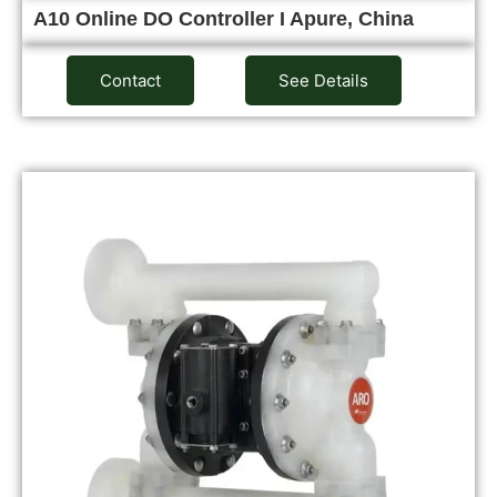
A10 Online DO Controller I Apure, China
Contact
See Details