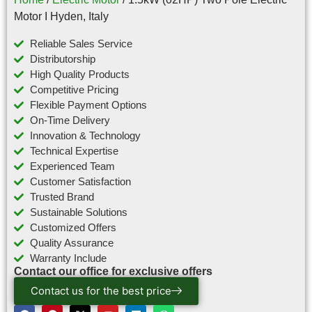
Motor I Hyden, Italy
Reliable Sales Service
Distributorship
High Quality Products
Competitive Pricing
Flexible Payment Options
On-Time Delivery
Innovation & Technology
Technical Expertise
Experienced Team
Customer Satisfaction
Trusted Brand
Sustainable Solutions
Customized Offers
Quality Assurance
Warranty Include
Contact our office for exclusive offers
Contact us for the best price