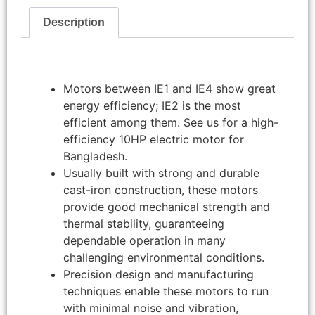
Description
Motors between IE1 and IE4 show great
energy efficiency; IE2 is the most
efficient among them. See us for a high-
efficiency 10HP electric motor for
Bangladesh.
Usually built with strong and durable
cast-iron construction, these motors
provide good mechanical strength and
thermal stability, guaranteeing
dependable operation in many
challenging environmental conditions.
Precision design and manufacturing
techniques enable these motors to run
with minimal noise and vibration,