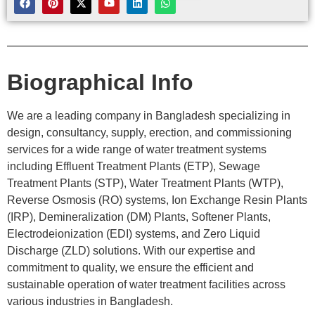
Biographical Info
We are a leading company in Bangladesh specializing in
design, consultancy, supply, erection, and commissioning
services for a wide range of water treatment systems
including Effluent Treatment Plants (ETP), Sewage
Treatment Plants (STP), Water Treatment Plants (WTP),
Reverse Osmosis (RO) systems, Ion Exchange Resin Plants
(IRP), Demineralization (DM) Plants, Softener Plants,
Electrodeionization (EDI) systems, and Zero Liquid
Discharge (ZLD) solutions. With our expertise and
commitment to quality, we ensure the efficient and
sustainable operation of water treatment facilities across
various industries in Bangladesh.