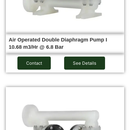
Air Operated Double Diaphragm Pump I
10.68 m3/Hr @ 6.8 Bar
Contact
See Details