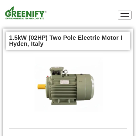
1.5kW (02HP) Two Pole Electric Motor I
Hyden, Italy