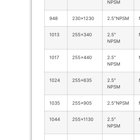
NPSM
948
230×1230
2.5″NPSM
1013
255×340
2.5″
NPSM
1017
255×440
2.5″
NPSM
1024
255×635
2.5″
NPSM
1035
255×905
2.5″NPSM
1044
255×1130
2.5″
NPSM