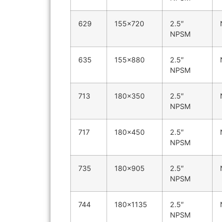
629
155×720
2.5″
NPSM
635
155×880
2.5″
NPSM
713
180×350
2.5″
NPSM
717
180×450
2.5″
NPSM
735
180×905
2.5″
NPSM
744
180×1135
2.5″
NPSM