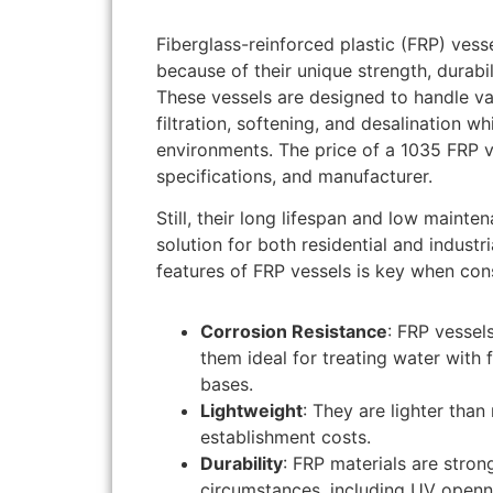
Fiberglass-reinforced plastic (FRP) ves
because of their unique strength, durabi
These vessels are designed to handle va
filtration, softening, and desalination 
environments. The price of a 1035 FRP v
specifications, and manufacturer.
Still, their long lifespan and low maint
solution for both residential and industr
features of FRP vessels is key when con
Corrosion Resistance
: FRP vessel
them ideal for treating water with 
bases.
Lightweight
: They are lighter tha
establishment costs.
Durability
: FRP materials are stron
circumstances, including UV openn