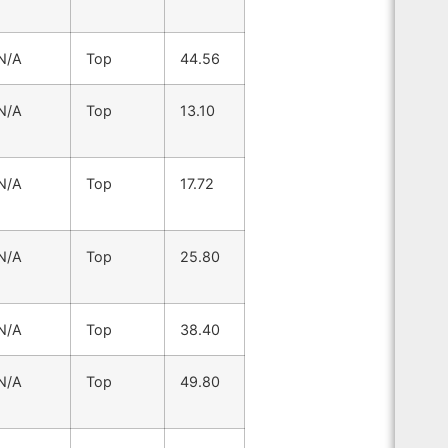
N/A
Top
44.56
N/A
Top
13.10
N/A
Top
17.72
N/A
Top
25.80
N/A
Top
38.40
N/A
Top
49.80