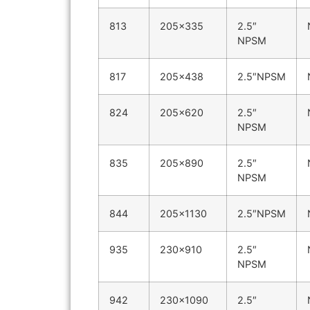
813
205×335
2.5″
NPSM
817
205×438
2.5″NPSM
824
205×620
2.5″
NPSM
835
205×890
2.5″
NPSM
844
205×1130
2.5″NPSM
935
230×910
2.5″
NPSM
942
230×1090
2.5″