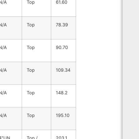
N/A
Top
61.60
N/A
Top
78.39
N/A
Top
90.70
N/A
Top
109.34
N/A
Top
148.2
N/A
Top
195.10
4″UN
Top /
203.1