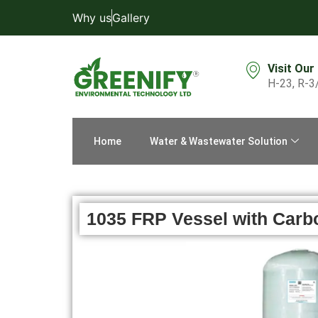
Why us
Gallery
Visit Our
H-23, R-3
Home
Water & Wastewater Solution
1035 FRP Vessel with Carb