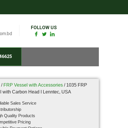
FOLLOW US
com.bd
46625
/
FRP Vessel with Accessories
/ 1035 FRP
l with Carbon Head I Lenntec, USA
iable Sales Service
tributorship
h Quality Products
petitive Pricing