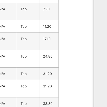
N/A
Top
7.90
N/A
Top
11.20
N/A
Top
17.10
N/A
Top
24.80
N/A
Top
31.20
N/A
Top
31.20
N/A
Top
38.30