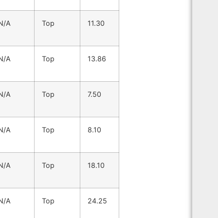
N/A
Top
11.30
N/A
Top
13.86
N/A
Top
7.50
N/A
Top
8.10
N/A
Top
18.10
N/A
Top
24.25