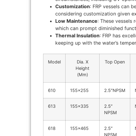
Customization
: FRP vessels can b
considering customization given ex
Low Maintenance
: These vessels 
which can prompt diminished funct
Thermal Insulation
: FRP has excel
keeping up with the water’s temper
Model
Dia. X
Top Open
Height
(Mm)
610
155×255
2.5″NPSM
613
155×335
2.5″
NPSM
618
155×465
2.5″
NPSM