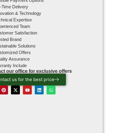
exible Payment Options
-Time Delivery
novation & Technology
hnical Expertise
perienced Team
stomer Satisfaction
usted Brand
tainable Solutions
stomized Offers
ality Assurance
rranty Include
ct our office for exclusive offers
ntact us for the best price