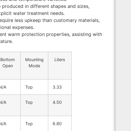
e produced in different shapes and sizes,
plicit water treatment needs.
require less upkeep than customary materials,
ional expenses.
lent warm protection properties, assisting with
ature.
Bottom
Mounting
Liters
Open
Mode
N/A
Top
3.33
N/A
Top
4.50
N/A
Top
6.80