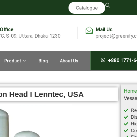
Catalogue
 Office
Mail Us
/C, S-09, Uttara, Dhaka-1230
project@greenify.
+880 1771-6
Product
Blog
About Us
Home
on Head I Lenntec, USA
Vesse
Rel
Dis
Hig
Com