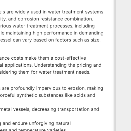
sels are widely used in water treatment systems
lity, and corrosion resistance combination.
rious water treatment processes, including
while maintaining high performance in demanding
essel can vary based on factors such as size,
enance costs make them a cost-effective
ial applications. Understanding the pricing and
sidering them for water treatment needs.
s are profoundly impervious to erosion, making
forceful synthetic substances like acids and
n metal vessels, decreasing transportation and
g and endure unforgiving natural
ess and temperature varieties.