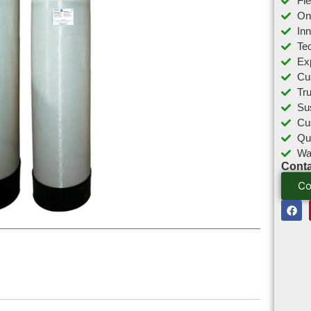
Fl
On
In
Tec
Ex
Cu
Tr
Sus
Cu
Qu
Wa
Conta
Co