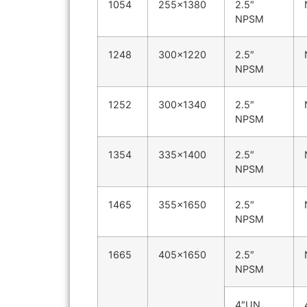
1054
255×1380
2.5″
NPSM
1248
300×1220
2.5″
NPSM
1252
300×1340
2.5″
NPSM
1354
335×1400
2.5″
NPSM
1465
355×1650
2.5″
NPSM
1665
405×1650
2.5″
NPSM
4″UN