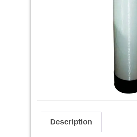
Description