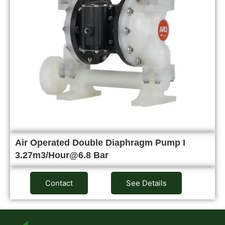
Air Operated Double Diaphragm Pump I
3.27m3/Hour@6.8 Bar
Contact
See Details