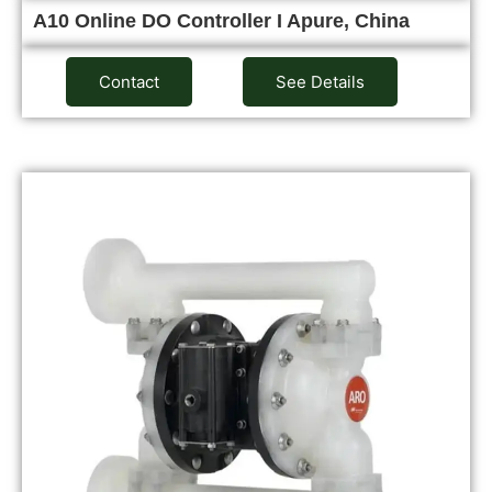
A10 Online DO Controller I Apure, China
Contact
See Details