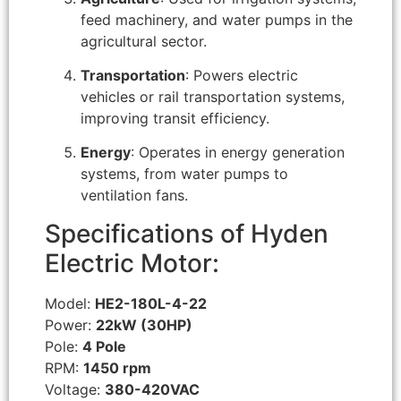
feed machinery, and water pumps in the
agricultural sector.
Transportation
: Powers electric
vehicles or rail transportation systems,
improving transit efficiency.
Energy
: Operates in energy generation
systems, from water pumps to
ventilation fans.
Specifications of Hyden
Electric Motor:
Model:
HE2-180L-4-22
Power:
22kW (30HP)
Pole:
4 Pole
RPM:
1450 rpm
Voltage:
380-420VAC