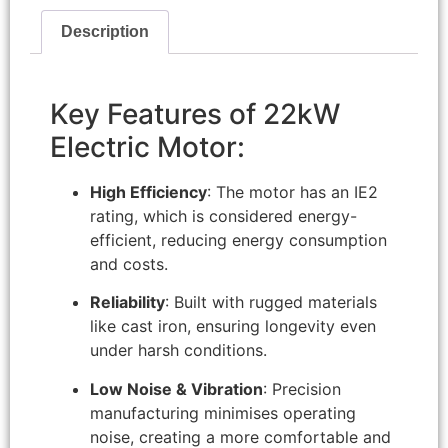
Description
Key Features of 22kW
Electric Motor:
High Efficiency
: The motor has an IE2
rating, which is considered energy-
efficient, reducing energy consumption
and costs.
Reliability
: Built with rugged materials
like cast iron, ensuring longevity even
under harsh conditions.
Low Noise & Vibration
: Precision
manufacturing minimises operating
noise, creating a more comfortable and