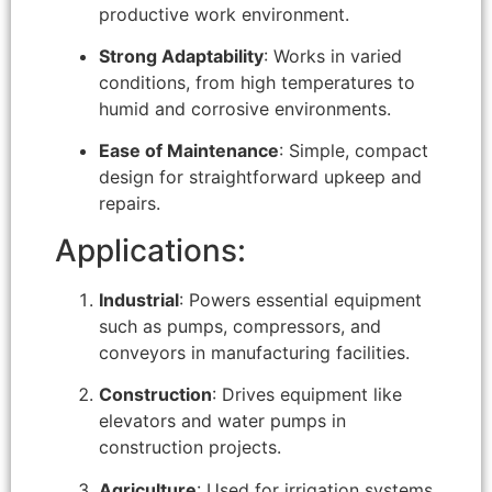
productive work environment.
Strong Adaptability
: Works in varied
conditions, from high temperatures to
humid and corrosive environments.
Ease of Maintenance
: Simple, compact
design for straightforward upkeep and
repairs.
Applications:
Industrial
: Powers essential equipment
such as pumps, compressors, and
conveyors in manufacturing facilities.
Construction
: Drives equipment like
elevators and water pumps in
construction projects.
Agriculture
: Used for irrigation systems,