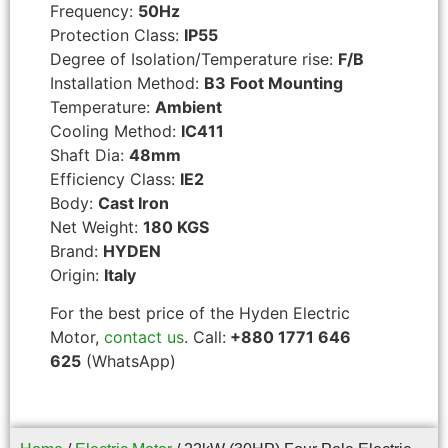
Frequency:
50Hz
Protection Class:
IP55
Degree of Isolation/Temperature rise:
F/B
Installation Method:
B3 Foot Mounting
Temperature:
Ambient
Cooling Method:
IC411
Shaft Dia:
48mm
Efficiency Class:
IE2
Body:
Cast Iron
Net Weight:
180 KGS
Brand:
HYDEN
Origin:
Italy
For the best price of the Hyden Electric
Motor,
contact us
. Call:
+880 1771 646
625
(WhatsApp)