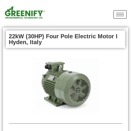
22kW (30HP) Four Pole Electric Motor I
Hyden, Italy