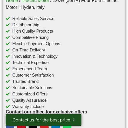
Home
/
Electric Motor
/ 22kW (30HP) Four Pole Electric
Motor I Hyden, Italy
Reliable Sales Service
Distributorship
High Quality Products
Competitive Pricing
Flexible Payment Options
On-Time Delivery
Innovation & Technology
Technical Expertise
Experienced Team
Customer Satisfaction
Trusted Brand
Sustainable Solutions
Customized Offers
Quality Assurance
Warranty Include
Contact our office for exclusive offers
Contact us for the best price