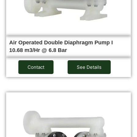
Air Operated Double Diaphragm Pump I
10.68 m3/Hr @ 6.8 Bar
Contact
See Details