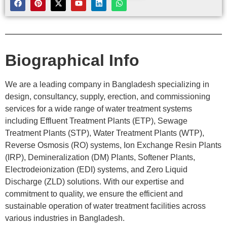
Biographical Info
We are a leading company in Bangladesh specializing in
design, consultancy, supply, erection, and commissioning
services for a wide range of water treatment systems
including Effluent Treatment Plants (ETP), Sewage
Treatment Plants (STP), Water Treatment Plants (WTP),
Reverse Osmosis (RO) systems, Ion Exchange Resin Plants
(IRP), Demineralization (DM) Plants, Softener Plants,
Electrodeionization (EDI) systems, and Zero Liquid
Discharge (ZLD) solutions. With our expertise and
commitment to quality, we ensure the efficient and
sustainable operation of water treatment facilities across
various industries in Bangladesh.