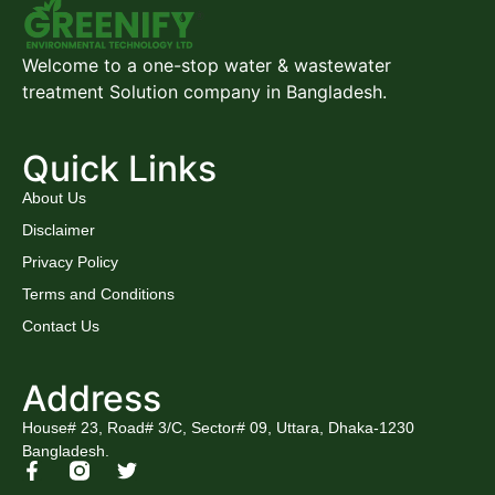
Welcome to a one-stop water & wastewater
treatment Solution company in Bangladesh.
Quick Links
About Us
Disclaimer
Privacy Policy
Terms and Conditions
Contact Us
Address
House# 23, Road# 3/C, Sector# 09, Uttara, Dhaka-1230
Bangladesh.