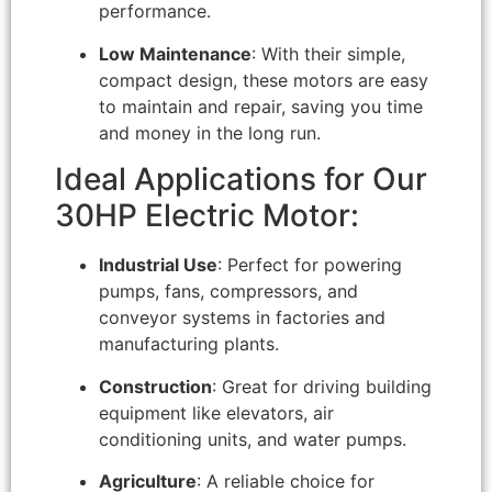
performance.
Low Maintenance
: With their simple,
compact design, these motors are easy
to maintain and repair, saving you time
and money in the long run.
Ideal Applications for Our
30HP Electric Motor:
Industrial Use
: Perfect for powering
pumps, fans, compressors, and
conveyor systems in factories and
manufacturing plants.
Construction
: Great for driving building
equipment like elevators, air
conditioning units, and water pumps.
Agriculture
: A reliable choice for