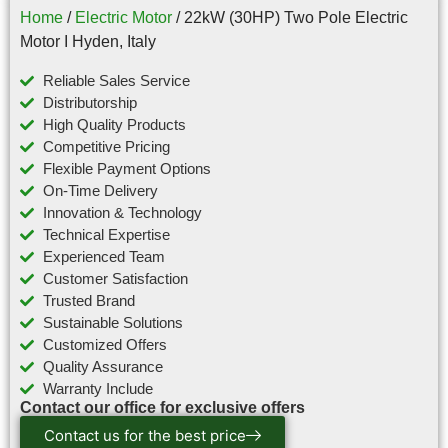
Home
/
Electric Motor
/ 22kW (30HP) Two Pole Electric
Motor I Hyden, Italy
Reliable Sales Service
Distributorship
High Quality Products
Competitive Pricing
Flexible Payment Options
On-Time Delivery
Innovation & Technology
Technical Expertise
Experienced Team
Customer Satisfaction
Trusted Brand
Sustainable Solutions
Customized Offers
Quality Assurance
Warranty Include
Contact our office for exclusive offers
Contact us for the best price