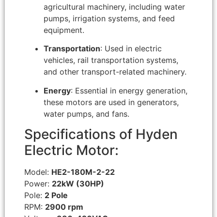
agricultural machinery, including water
pumps, irrigation systems, and feed
equipment.
Transportation
: Used in electric
vehicles, rail transportation systems,
and other transport-related machinery.
Energy
: Essential in energy generation,
these motors are used in generators,
water pumps, and fans.
Specifications of Hyden
Electric Motor:
Model:
HE2-180M-2-22
Power:
22kW (30HP)
Pole:
2 Pole
RPM:
2900 rpm