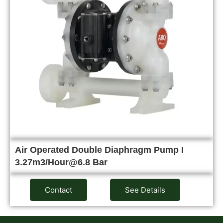
Air Operated Double Diaphragm Pump I
3.27m3/Hour@6.8 Bar
Contact
See Details