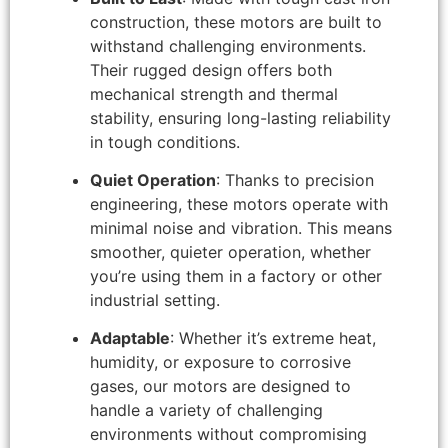
construction, these motors are built to
withstand challenging environments.
Their rugged design offers both
mechanical strength and thermal
stability, ensuring long-lasting reliability
in tough conditions.
Quiet Operation
: Thanks to precision
engineering, these motors operate with
minimal noise and vibration. This means
smoother, quieter operation, whether
you’re using them in a factory or other
industrial setting.
Adaptable
: Whether it’s extreme heat,
humidity, or exposure to corrosive
gases, our motors are designed to
handle a variety of challenging
environments without compromising