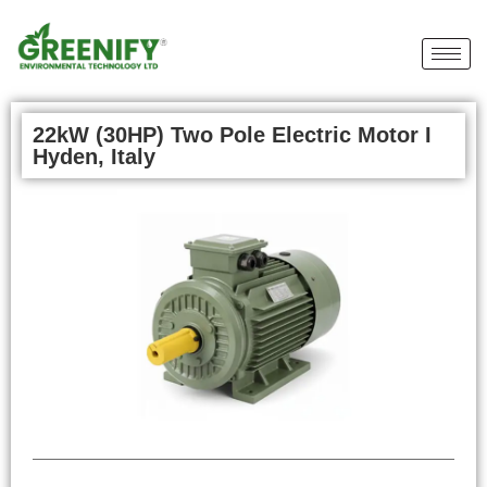
22kW (30HP) Two Pole Electric Motor I
Hyden, Italy