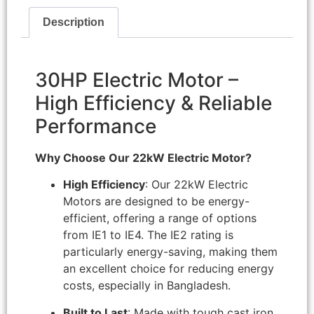
Description
30HP Electric Motor –
High Efficiency & Reliable
Performance
Why Choose Our 22kW Electric Motor?
High Efficiency
: Our 22kW Electric
Motors are designed to be energy-
efficient, offering a range of options
from IE1 to IE4. The IE2 rating is
particularly energy-saving, making them
an excellent choice for reducing energy
costs, especially in Bangladesh.
Built to Last
: Made with tough cast iron