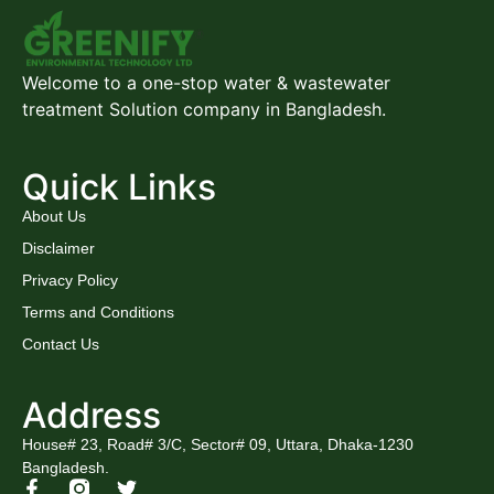
Welcome to a one-stop water & wastewater
treatment Solution company in Bangladesh.
Quick Links
About Us
Disclaimer
Privacy Policy
Terms and Conditions
Contact Us
Address
House# 23, Road# 3/C, Sector# 09, Uttara, Dhaka-1230
Bangladesh.