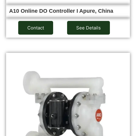
A10 Online DO Controller I Apure, China
Contact
See Details