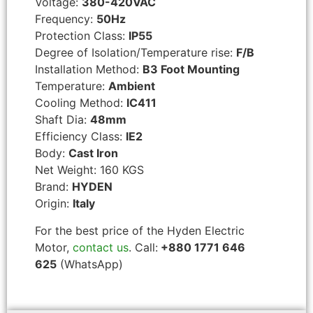
Voltage:
380-420VAC
Frequency:
50Hz
Protection Class:
IP55
Degree of Isolation/Temperature rise:
F/B
Installation Method:
B3 Foot Mounting
Temperature:
Ambient
Cooling Method:
IC411
Shaft Dia:
48mm
Efficiency Class:
IE2
Body:
Cast Iron
Net Weight: 160 KGS
Brand:
HYDEN
Origin:
Italy
For the best price of the Hyden Electric
Motor,
contact us
. Call:
+880 1771 646
625
(WhatsApp)