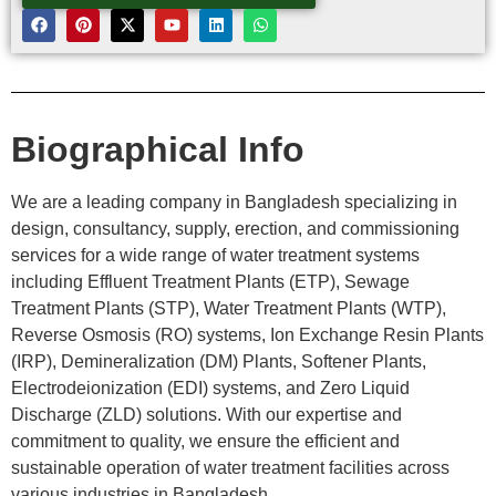
Biographical Info
We are a leading company in Bangladesh specializing in
design, consultancy, supply, erection, and commissioning
services for a wide range of water treatment systems
including Effluent Treatment Plants (ETP), Sewage
Treatment Plants (STP), Water Treatment Plants (WTP),
Reverse Osmosis (RO) systems, Ion Exchange Resin Plants
(IRP), Demineralization (DM) Plants, Softener Plants,
Electrodeionization (EDI) systems, and Zero Liquid
Discharge (ZLD) solutions. With our expertise and
commitment to quality, we ensure the efficient and
sustainable operation of water treatment facilities across
various industries in Bangladesh.