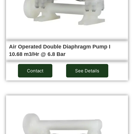
Air Operated Double Diaphragm Pump I
10.68 m3/Hr @ 6.8 Bar
Contact
See Details