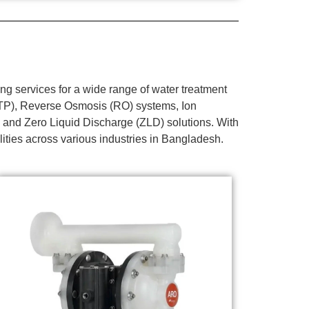
g services for a wide range of water treatment
WTP), Reverse Osmosis (RO) systems, Ion
 and Zero Liquid Discharge (ZLD) solutions. With
lities across various industries in Bangladesh.