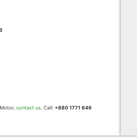
B
 Motor,
contact us
. Call:
+880 1771 646