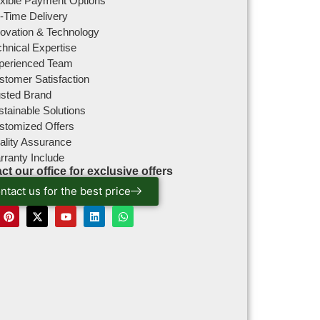
exible Payment Options
-Time Delivery
novation & Technology
hnical Expertise
perienced Team
stomer Satisfaction
usted Brand
tainable Solutions
stomized Offers
ality Assurance
rranty Include
ct our office for exclusive offers
ntact us for the best price