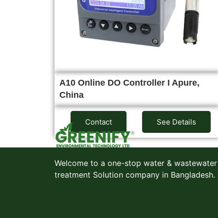
A10 Online DO Controller I Apure,
China
Contact
See Details
Welcome to a one-stop water & wastewater
treatment Solution company in Bangladesh.