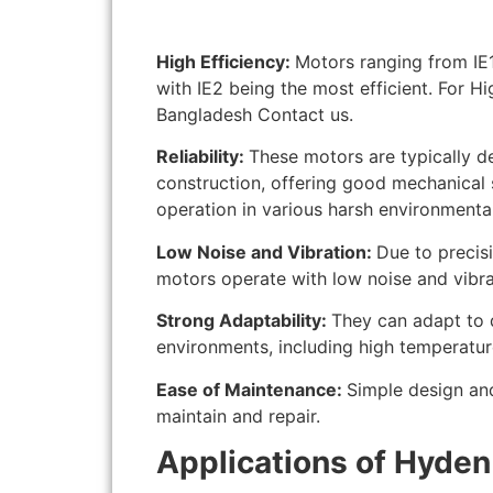
High Efficiency:
Motors ranging from IE1 
with IE2 being the most efficient. For H
Bangladesh Contact us.
Reliability:
These motors are typically d
construction, offering good mechanical s
operation in various harsh environmental
Low Noise and Vibration:
Due to precis
motors operate with low noise and vibra
Strong Adaptability:
They can adapt to 
environments, including high temperatur
Ease of Maintenance:
Simple design an
maintain and repair.
Applications of Hyden 