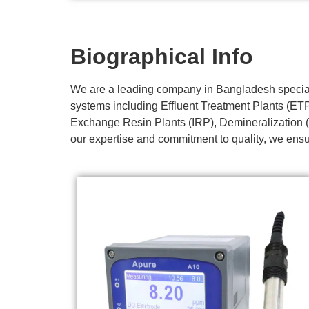
Biographical Info
We are a leading company in Bangladesh specializ
systems including Effluent Treatment Plants (E
Exchange Resin Plants (IRP), Demineralization (
our expertise and commitment to quality, we ensur