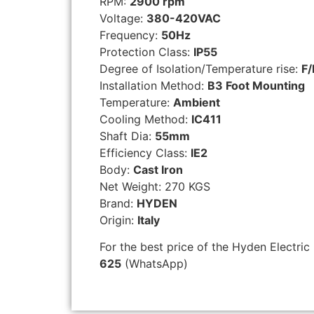
RPM:
2900 rpm
Voltage:
380-420VAC
Frequency:
50Hz
Protection Class:
IP55
Degree of Isolation/Temperature rise:
F/
Installation Method:
B3 Foot Mounting
Temperature:
Ambient
Cooling Method:
IC411
Shaft Dia:
55mm
Efficiency Class:
IE2
Body:
Cast Iron
Net Weight: 270 KGS
Brand:
HYDEN
Origin:
Italy
For the best price of the Hyden Electric
625
(WhatsApp)