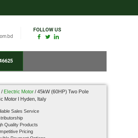
FOLLOW US
com.bd
46625
/
Electric Motor
/ 45kW (60HP) Two Pole
ic Motor I Hyden, Italy
iable Sales Service
tributorship
h Quality Products
petitive Pricing