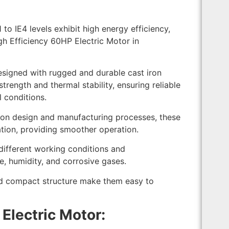
to IE4 levels exhibit high energy efficiency,
igh Efficiency 60HP Electric Motor in
esigned with rugged and durable cast iron
trength and thermal stability, ensuring reliable
 conditions.
ion design and manufacturing processes, these
tion, providing smoother operation.
different working conditions and
e, humidity, and corrosive gases.
d compact structure make them easy to
Electric Motor: