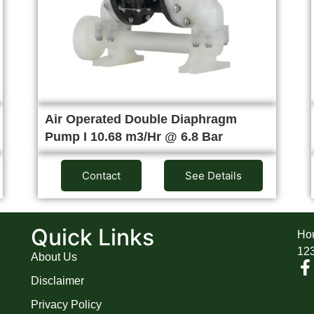
Air Operated Double Diaphragm
Pump I 10.68 m3/Hr @ 6.8 Bar
Contact
See Details
A
Quick Links
Hou
12
About Us
Disclaimer
Privacy Policy