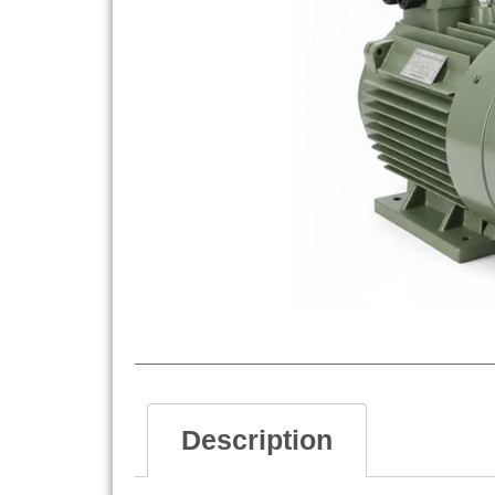
Description