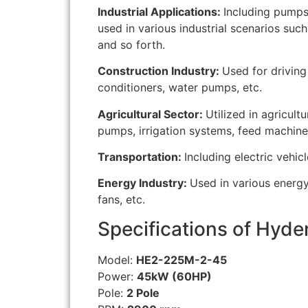
Industrial Applications:
Including pumps
used in various industrial scenarios suc
and so forth.
Construction Industry:
Used for driving
conditioners, water pumps, etc.
Agricultural Sector:
Utilized in agricul
pumps, irrigation systems, feed machiner
Transportation:
Including electric vehicl
Energy Industry:
Used in various energ
fans, etc.
Specifications of Hyde
Model:
HE2-225M-2-45
Power:
45kW (60HP)
Pole:
2 Pole