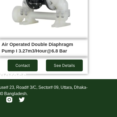
Air Operated Double Diaphragm
Pump I 3.27m3/Hour@6.8 Bar
Contact
See Details
ddress
se# 23, Road# 3/C, Sector# 09, Uttara, Dhaka-
30 Bangladesh.