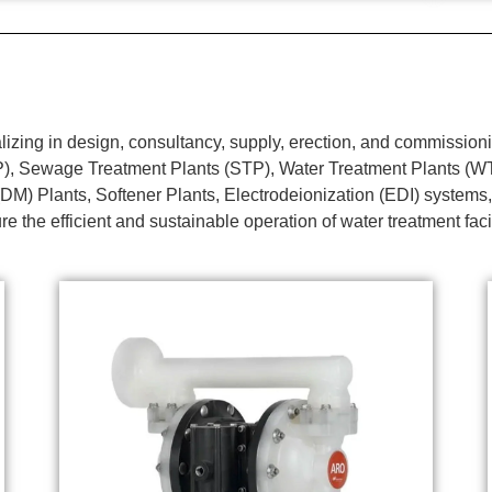
ing in design, consultancy, supply, erection, and commissionin
TP), Sewage Treatment Plants (STP), Water Treatment Plants (
DM) Plants, Softener Plants, Electrodeionization (EDI) systems,
e the efficient and sustainable operation of water treatment faci