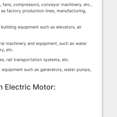
, fans, compressors, conveyor machinery, etc.,
h as factory production lines, manufacturing,
 building equipment such as elevators, air
tural machinery and equipment, such as water
y, etc.
es, rail transportation systems, etc.
y equipment such as generators, water pumps,
n Electric Motor: