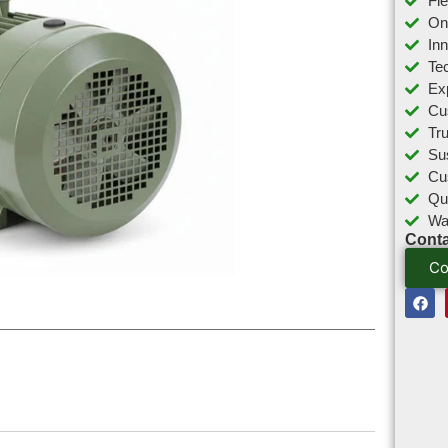
Fl
On
In
Tec
Ex
Cu
Tr
Sus
Cu
Qu
Wa
Conta
Co