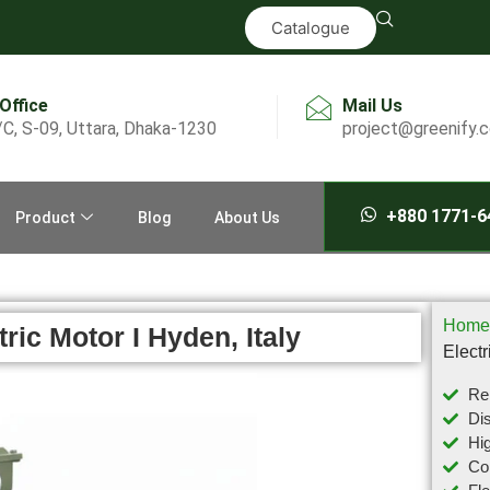
Catalogue
 Office
Mail Us
/C, S-09, Uttara, Dhaka-1230
project@greenify.
+880 1771-6
Product
Blog
About Us
Home
ic Motor I Hyden, Italy
Electr
Rel
Dis
Hig
Com