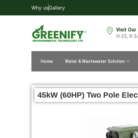
Why us
Gallery
Visit Our
H-23, R-3
Home
Water & Wastewater Solution
45kW (60HP) Two Pole Electr