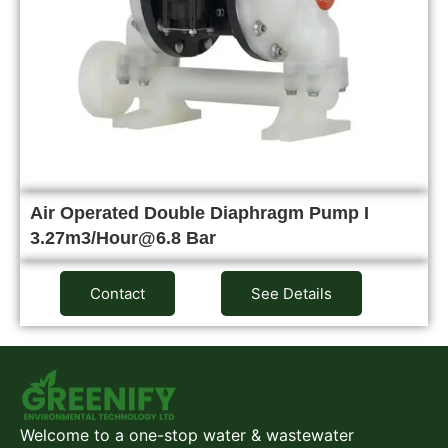
Air Operated Double Diaphragm Pump I
3.27m3/Hour@6.8 Bar
Contact
See Details
Welcome to a one-stop water & wastewater