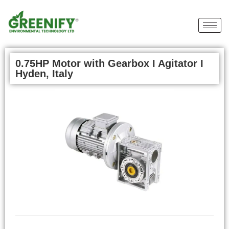
0.75HP Motor with Gearbox I Agitator I
Hyden, Italy