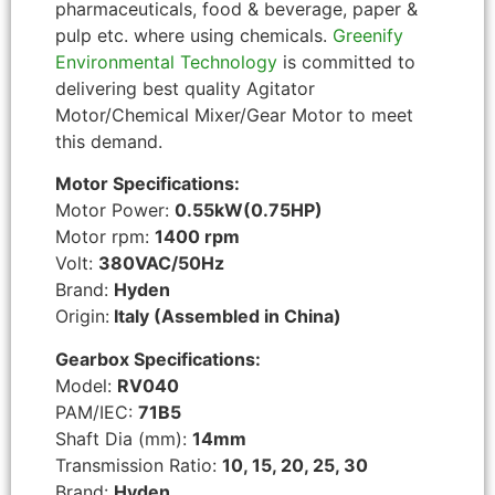
pharmaceuticals, food & beverage, paper &
pulp etc. where using chemicals.
Greenify
Environmental Technology
is committed to
delivering best quality Agitator
Motor/Chemical Mixer/Gear Motor to meet
this demand.
Motor Specifications:
Motor Power:
0.55kW(0.75HP)
Motor rpm:
1400 rpm
Volt:
380VAC/50Hz
Brand:
Hyden
Origin:
Italy (Assembled in China)
Gearbox Specifications:
Model:
RV040
PAM/IEC:
71B5
Shaft Dia (mm):
14mm
Transmission Ratio:
10, 15, 20, 25, 30
Brand:
Hyden