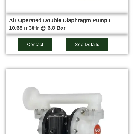
Air Operated Double Diaphragm Pump I
10.68 m3/Hr @ 6.8 Bar
Contact
See Details