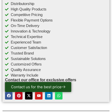
Distributorship
High Quality Products
Competitive Pricing
Flexible Payment Options
On-Time Delivery
Innovation & Technology
Technical Expertise
Experienced Team
Customer Satisfaction
Trusted Brand
Sustainable Solutions
Customized Offers
Quality Assurance
Warranty Include
Contact our office for exclusive offers
Contact us for the best price