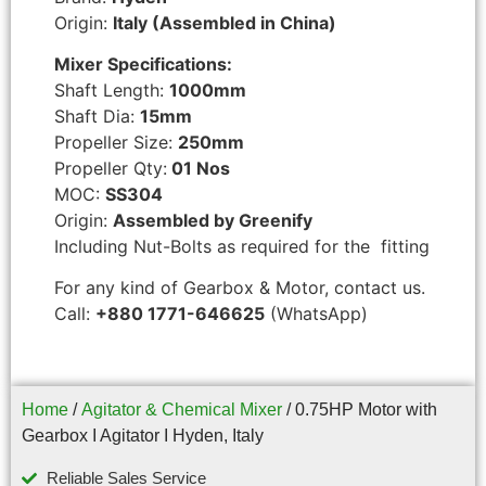
Origin:
Italy (Assembled in China)
Mixer Specifications:
Shaft Length:
1000mm
Shaft Dia:
15mm
Propeller Size:
250mm
Propeller Qty:
01 Nos
MOC:
SS304
Origin:
Assembled by Greenify
Including Nut-Bolts as required for the fitting
For any kind of Gearbox & Motor, contact us.
Call:
+880 1771-646625
(WhatsApp)
Home
/
Agitator & Chemical Mixer
/ 0.75HP Motor with
Gearbox I Agitator I Hyden, Italy
Reliable Sales Service