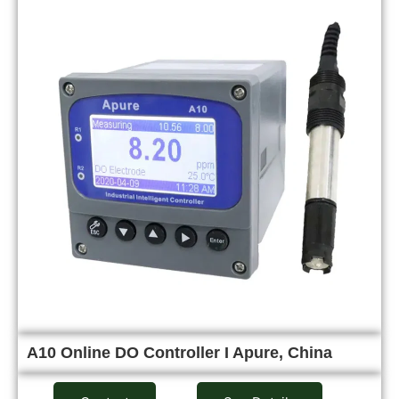
A10 Online DO Controller I Apure, China