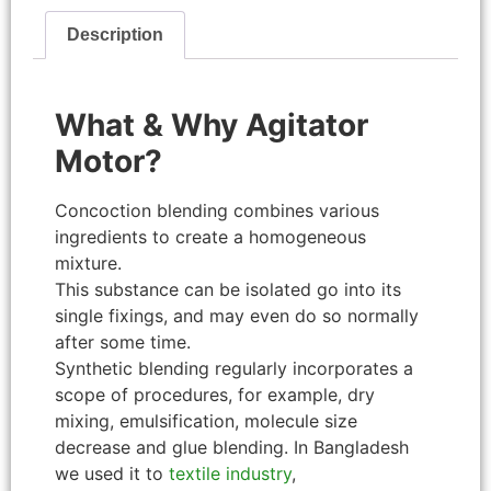
Description
What & Why Agitator
Motor?
Concoction blending combines various
ingredients to create a homogeneous
mixture.
This substance can be isolated go into its
single fixings, and may even do so normally
after some time.
Synthetic blending regularly incorporates a
scope of procedures, for example, dry
mixing, emulsification, molecule size
decrease and glue blending. In Bangladesh
we used it to
textile industry
,