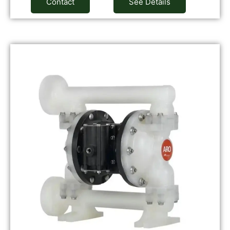
Contact
See Details