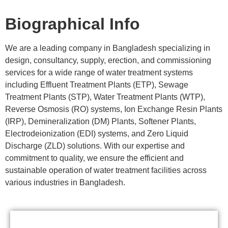
Biographical Info
We are a leading company in Bangladesh specializing in
design, consultancy, supply, erection, and commissioning
services for a wide range of water treatment systems
including Effluent Treatment Plants (ETP), Sewage
Treatment Plants (STP), Water Treatment Plants (WTP),
Reverse Osmosis (RO) systems, Ion Exchange Resin Plants
(IRP), Demineralization (DM) Plants, Softener Plants,
Electrodeionization (EDI) systems, and Zero Liquid
Discharge (ZLD) solutions. With our expertise and
commitment to quality, we ensure the efficient and
sustainable operation of water treatment facilities across
various industries in Bangladesh.