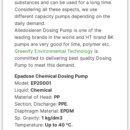
substances and can be used for a long time.
Considering all these aspects, we use
different capacity pumps depending on the
daily demand.
Alledosieren Dosing Pump is one of the
leading brands in the world and HT brand BK
pumps are very good for lime, polymer etc.
Greenify Environmental Technology
is
committed to delivering best quality Dosing
Pump to meet this demand.
Epadose Chemical Dosing Pump
Model:
EP20001
Liquid:
Chemical
Material of Head:
PP
Section, Discharge:
PPE.
Diaphragm Material:
EPDM
Sp. Gravity:
1 kg/dm3
Temperature:
Up to 40 °C.