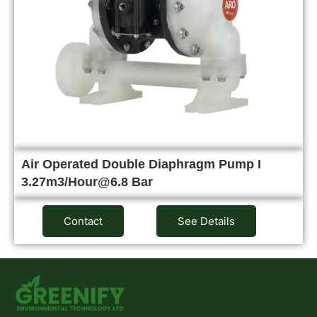
Air Operated Double Diaphragm Pump I
3.27m3/Hour@6.8 Bar
Contact
See Details