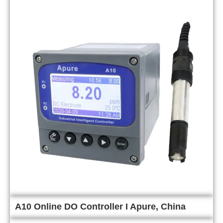
A10 Online DO Controller I Apure, China