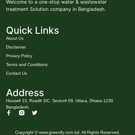
Welcome to a one-stop water & wastewater
treatment Solution company in Bangladesh.
Quick Links
About Us
Disclaimer
Privacy Policy
Terms and Conditions
Contact Us
Address
House# 23, Road# 3/C, Sector# 09, Uttara, Dhaka-1230
Bangladesh.
Copyright © www.greenify.com.bd. All Rights Reserved.