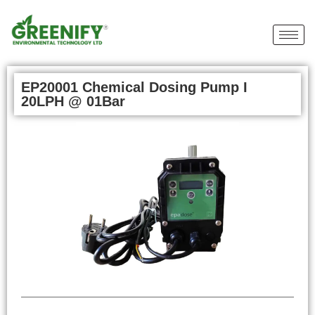
EP20001 Chemical Dosing Pump I
20LPH @ 01Bar