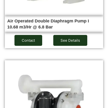
Air Operated Double Diaphragm Pump I
10.68 m3/Hr @ 6.8 Bar
Contact
See Details