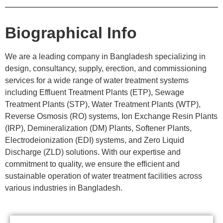
Biographical Info
We are a leading company in Bangladesh specializing in
design, consultancy, supply, erection, and commissioning
services for a wide range of water treatment systems
including Effluent Treatment Plants (ETP), Sewage
Treatment Plants (STP), Water Treatment Plants (WTP),
Reverse Osmosis (RO) systems, Ion Exchange Resin Plants
(IRP), Demineralization (DM) Plants, Softener Plants,
Electrodeionization (EDI) systems, and Zero Liquid
Discharge (ZLD) solutions. With our expertise and
commitment to quality, we ensure the efficient and
sustainable operation of water treatment facilities across
various industries in Bangladesh.