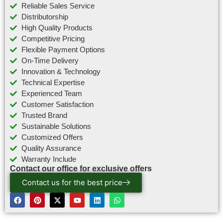
Reliable Sales Service
Distributorship
High Quality Products
Competitive Pricing
Flexible Payment Options
On-Time Delivery
Innovation & Technology
Technical Expertise
Experienced Team
Customer Satisfaction
Trusted Brand
Sustainable Solutions
Customized Offers
Quality Assurance
Warranty Include
Contact our office for exclusive offers
Contact us for the best price