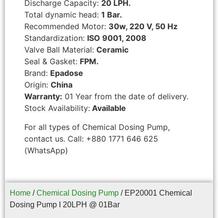
Discharge Capacity:
20 LPH.
Total dynamic head:
1 Bar.
Recommended Motor:
30w, 220 V, 50 Hz
Standardization:
ISO 9001, 2008
Valve Ball Material:
Ceramic
Seal & Gasket:
FPM.
Brand:
Epadose
Origin:
China
Warranty:
01 Year from the date of delivery.
Stock Availability:
Available
For all types of Chemical Dosing Pump,
contact us. Call: +880 1771 646 625
(WhatsApp)
Home
/
Chemical Dosing Pump
/ EP20001 Chemical
Dosing Pump I 20LPH @ 01Bar