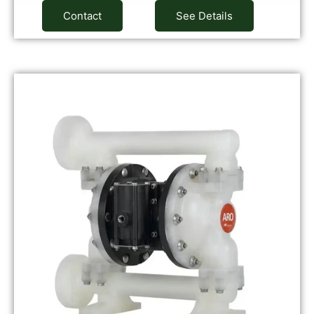
Contact
See Details