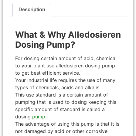
Description
What & Why Alledosieren
Dosing Pump?
For dosing certain amount of acid, chemical
to your plant use alledosieren dosing pump
to get best efficient service.
Your industrial life requires the use of many
types of chemicals, acids and alkalis.
This use standard is a certain amount of
pumping that is used to dosing keeping this
specific amount of standard is called a
dosing
pump
.
The advantage of using this pump is that it is
not damaged by acid or other corrosive