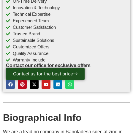
On-Time Delivery
Innovation & Technology
Technical Expertise
Experienced Team
Customer Satisfaction
Trusted Brand
Sustainable Solutions
Customized Offers
Quality Assurance
Warranty Include
Contact our office for exclusive offers
Contact us for the best price
Biographical Info
We are a leading company in Bangladesh specializing in