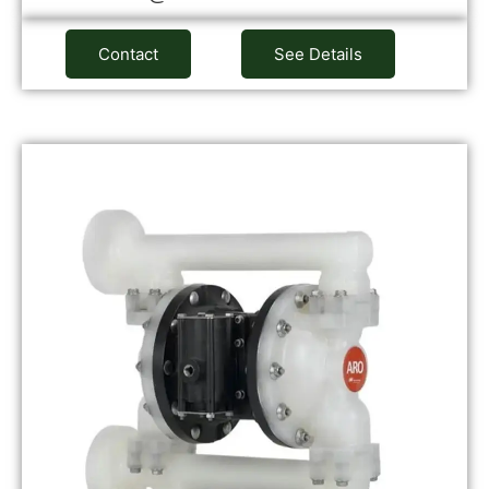
Contact
See Details