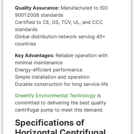
Quality Assurance:
Manufactured to ISO
9001:2008 standards
Certified to CE, GS, TÜV, UL, and CCC
standards
Global distribution network serving 40+
countries
Key Advantages:
Reliable operation with
minimal maintenance
Energy-efficient performance
Simple installation and operation
Durable construction for long service life
Greenify Environmental Technology
is
committed to delivering the best quality
centrifugal pump to meet this demand.
Specifications of
Horizontal Centrifugal