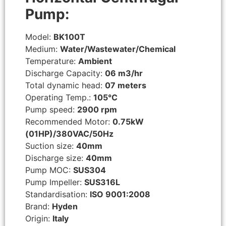
Pump:
Model:
BK100T
Medium:
Water/Wastewater/Chemical
Temperature:
Ambient
Discharge Capacity:
06 m3/hr
Total dynamic head:
07 meters
Operating Temp.:
105°C
Pump speed:
2900 rpm
Recommended Motor:
0.75kW
(01HP)/380VAC/50Hz
Suction size:
40mm
Discharge size:
40mm
Pump MOC:
SUS304
Pump Impeller:
SUS316L
Standardisation:
ISO 9001:2008
Brand:
Hyden
Origin:
Italy