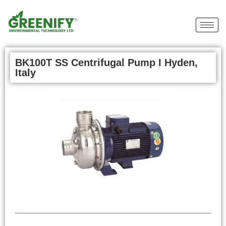
BK100T SS Centrifugal Pump I Hyden,
Italy