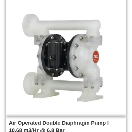
Air Operated Double Diaphragm Pump I
10.68 m3/Hr @ 6.8 Bar