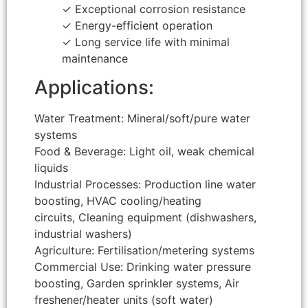
✓ Exceptional corrosion resistance
✓ Energy-efficient operation
✓ Long service life with minimal
maintenance
Applications:
Water Treatment: Mineral/soft/pure water
systems
Food & Beverage: Light oil, weak chemical
liquids
Industrial Processes: Production line water
boosting, HVAC cooling/heating
circuits, Cleaning equipment (dishwashers,
industrial washers)
Agriculture: Fertilisation/metering systems
Commercial Use: Drinking water pressure
boosting, Garden sprinkler systems, Air
freshener/heater units (soft water)