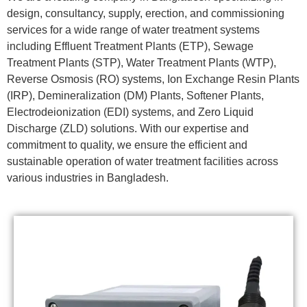
design, consultancy, supply, erection, and commissioning
services for a wide range of water treatment systems
including Effluent Treatment Plants (ETP), Sewage
Treatment Plants (STP), Water Treatment Plants (WTP),
Reverse Osmosis (RO) systems, Ion Exchange Resin Plants
(IRP), Demineralization (DM) Plants, Softener Plants,
Electrodeionization (EDI) systems, and Zero Liquid
Discharge (ZLD) solutions. With our expertise and
commitment to quality, we ensure the efficient and
sustainable operation of water treatment facilities across
various industries in Bangladesh.