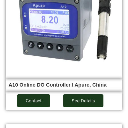
A10 Online DO Controller I Apure, China
Contact
See Details