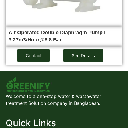
Air Operated Double Diaphragm Pump I
3.27m3/Hour@6.8 Bar
Contact
See Details
Welcome to a one-stop water & wastewater
treatment Solution company in Bangladesh.
Quick Links