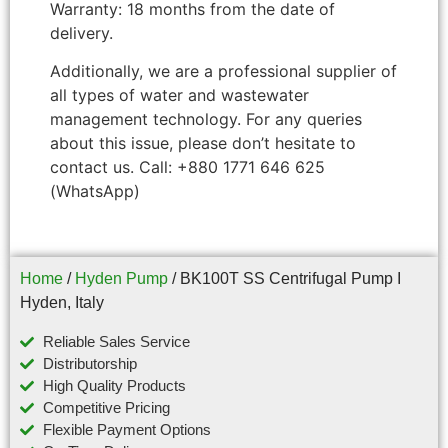
Warranty: 18 months from the date of
delivery.
Additionally, we are a professional supplier of
all types of water and wastewater
management technology. For any queries
about this issue, please don’t hesitate to
contact us. Call: +880 1771 646 625
(WhatsApp)
Home
/
Hyden Pump
/ BK100T SS Centrifugal Pump I
Hyden, Italy
Reliable Sales Service
Distributorship
High Quality Products
Competitive Pricing
Flexible Payment Options