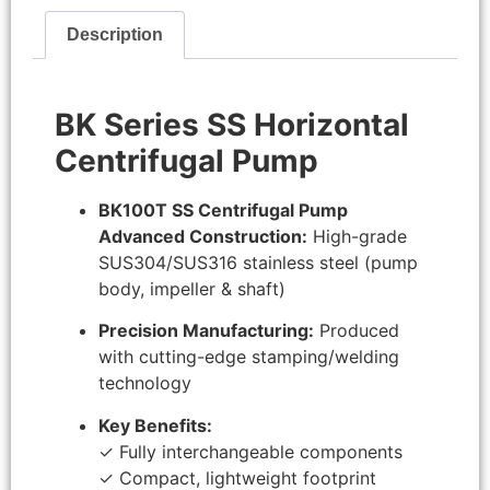
Description
BK Series SS Horizontal
Centrifugal Pump
BK100T SS Centrifugal Pump
Advanced Construction:
High-grade
SUS304/SUS316 stainless steel (pump
body, impeller & shaft)
Precision Manufacturing:
Produced
with cutting-edge stamping/welding
technology
Key Benefits:
✓ Fully interchangeable components
✓ Compact, lightweight footprint