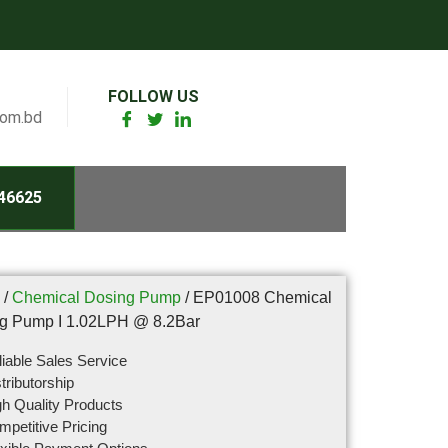
FOLLOW US
com.bd
46625
/
Chemical Dosing Pump
/ EP01008 Chemical
g Pump I 1.02LPH @ 8.2Bar
iable Sales Service
tributorship
h Quality Products
petitive Pricing