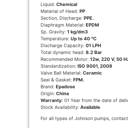
Liquid:
Chemical
Material of Head:
PP
Section, Discharge:
PPE.
Diaphragm Material:
EPDM
Sp. Gravity:
1 kg/dm3
Temperature:
Up to 40 °C
Discharge Capacity:
01 LPH
Total dynamic head:
8.2 Bar
Recommended Motor:
12w, 220 V, 50 H
Standardization:
ISO 9001, 2008
Valve Ball Material:
Ceramic
Seal & Gasket:
FPM.
Brand:
Epadose
Origin:
China
Warranty:
01 Year from the date of deli
Stock Availability:
Available
For all types of Johnson pumps, contac