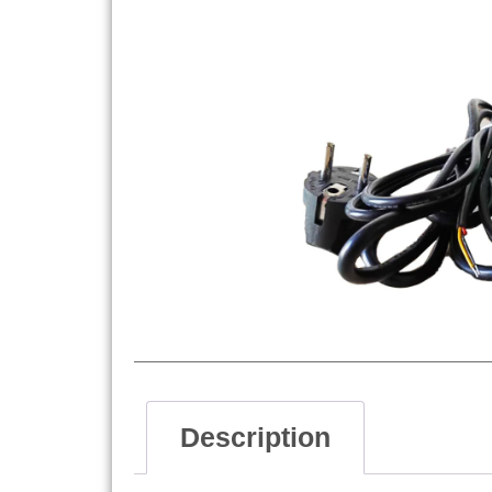
Description