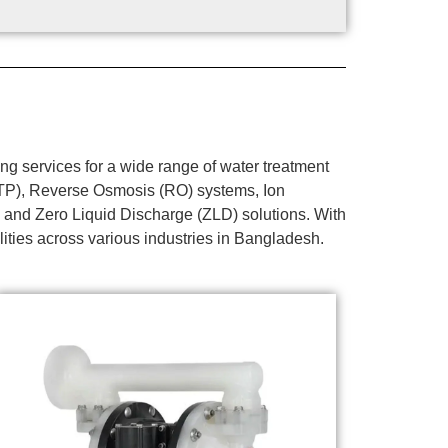
g services for a wide range of water treatment
WTP), Reverse Osmosis (RO) systems, Ion
 and Zero Liquid Discharge (ZLD) solutions. With
lities across various industries in Bangladesh.