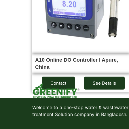
A10 Online DO Controller I Apure,
China
Contact
See Details
Welcome to a one-stop water & wastewater
treatment Solution company in Bangladesh.