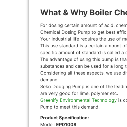
What & Why Boiler Ch
For dosing certain amount of acid, chem
Chemical Dosing Pump to get best effici
Your industrial life requires the use of 
This use standard is a certain amount o
specific amount of standard is called a
The advantage of using this pump is tha
substances and can be used for a long t
Considering all these aspects, we use d
demand.
Seko Dodging Pump is one of the leadi
are very good for lime, polymer etc.
Greenify Environmental Technology
is c
Pump to meet this demand.
Product Specification:
Model:
EP01008