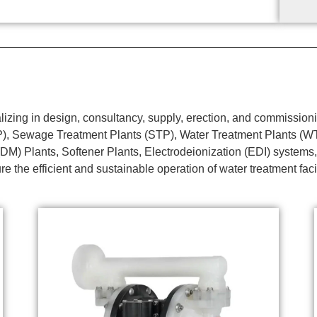
ing in design, consultancy, supply, erection, and commissionin
TP), Sewage Treatment Plants (STP), Water Treatment Plants (
DM) Plants, Softener Plants, Electrodeionization (EDI) systems,
e the efficient and sustainable operation of water treatment faci