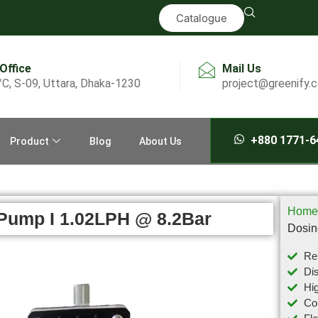
Catalogue
 Office
Mail Us
/C, S-09, Uttara, Dhaka-1230
project@greenify.
+880 1771-6
Product
Blog
About Us
Home
Pump I 1.02LPH @ 8.2Bar
Dosin
Rel
Dis
Hig
Com