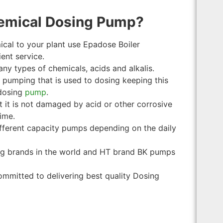
emical Dosing Pump?
ical to your plant use Epadose Boiler
ent service.
many types of chemicals, acids and alkalis.
f pumping that is used to dosing keeping this
 dosing
pump
.
t it is not damaged by acid or other corrosive
ime.
ifferent capacity pumps depending on the daily
ng brands in the world and HT brand BK pumps
ommitted to delivering best quality Dosing