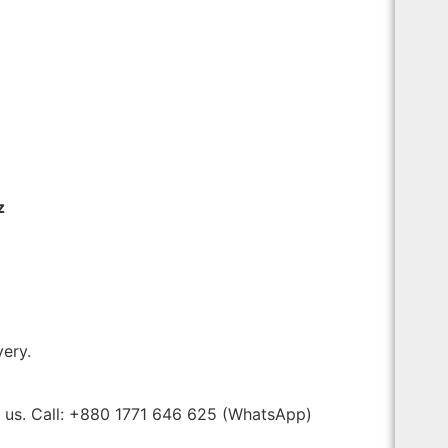
z
very.
t us. Call: +880 1771 646 625 (WhatsApp)