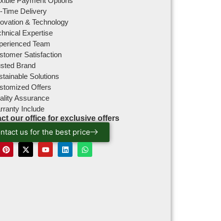
exible Payment Options
-Time Delivery
novation & Technology
hnical Expertise
perienced Team
stomer Satisfaction
usted Brand
tainable Solutions
stomized Offers
ality Assurance
rranty Include
ct our office for exclusive offers
ntact us for the best price