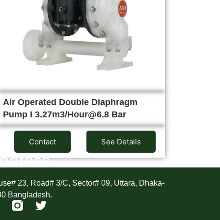
Air Operated Double Diaphragm
Pump I 3.27m3/Hour@6.8 Bar
Contact
See Details
ddress
se# 23, Road# 3/C, Sector# 09, Uttara, Dhaka-
30 Bangladesh.