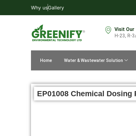
Why us
Gallery
Visit Our
H-23, R-3
Home
Water & Wastewater Solution
EP01008 Chemical Dosing 