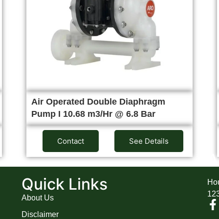
Air Operated Double Diaphragm
Pump I 10.68 m3/Hr @ 6.8 Bar
Contact
See Details
A
Quick Links
Hou
12
About Us
Disclaimer