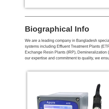
Biographical Info
We are a leading company in Bangladesh specializ
systems including Effluent Treatment Plants (E
Exchange Resin Plants (IRP), Demineralization (
our expertise and commitment to quality, we ensur