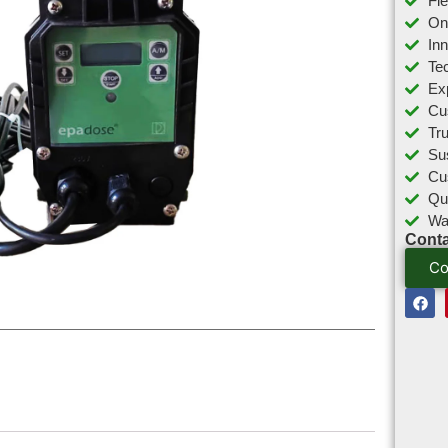
Fl
On
In
Tec
Ex
Cu
Tr
Sus
Cu
Qu
Wa
Conta
Co