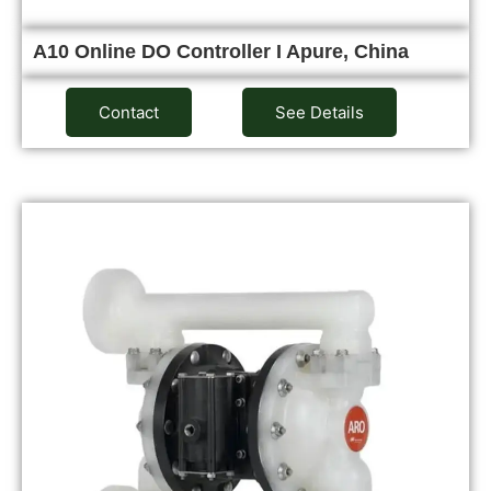
A10 Online DO Controller I Apure, China
Contact
See Details