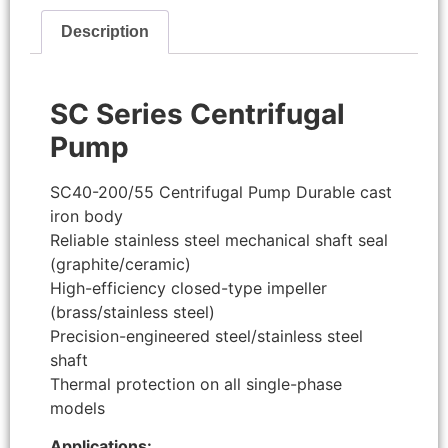
Description
SC Series Centrifugal
Pump
SC40-200/55 Centrifugal Pump Durable cast
iron body
Reliable stainless steel mechanical shaft seal
(graphite/ceramic)
High-efficiency closed-type impeller
(brass/stainless steel)
Precision-engineered steel/stainless steel
shaft
Thermal protection on all single-phase
models
Applications: