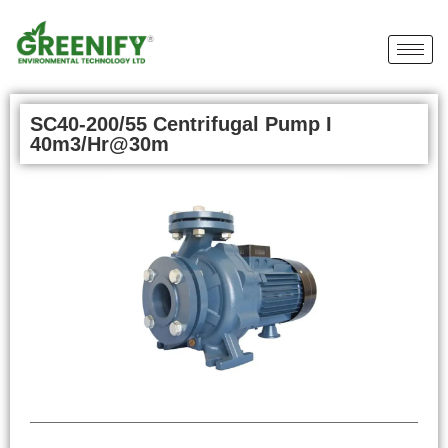
SC40-200/55 Centrifugal Pump I
40m3/Hr@30m