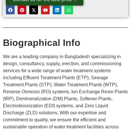
Biographical Info
We are a leading company in Bangladesh specializing in
design, consultancy, supply, erection, and commissioning
services for a wide range of water treatment systems
including Effluent Treatment Plants (ETP), Sewage
Treatment Plants (STP), Water Treatment Plants (WTP),
Reverse Osmosis (RO) systems, Ion Exchange Resin Plants
(IRP), Demineralization (DM) Plants, Softener Plants,
Electrodeionization (EDI) systems, and Zero Liquid
Discharge (ZLD) solutions. With our expertise and
commitment to quality, we ensure the efficient and
sustainable operation of water treatment facilities across