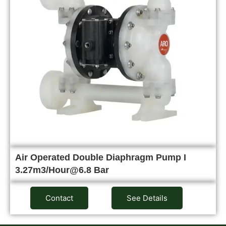
Air Operated Double Diaphragm Pump I
3.27m3/Hour@6.8 Bar
Contact
See Details