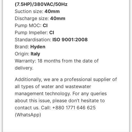
(7.5HP)/380VAC/50Hz
Suction size:
40mm
Discharge size:
40mm
Pump MOC:
CI
Pump Impeller:
CI
Standardisation:
ISO 9001:2008
Brand:
Hyden
Origin:
Italy
Warranty: 18 months from the date of
delivery.
Additionally, we are a professional supplier of
all types of water and wastewater
management technology. For any queries
about this issue, please don’t hesitate to
contact us. Call: +880 1771 646 625
(WhatsApp)