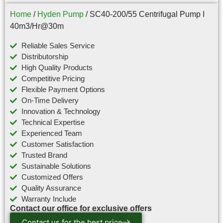
Home
/
Hyden Pump
/ SC40-200/55 Centrifugal Pump I
40m3/Hr@30m
Reliable Sales Service
Distributorship
High Quality Products
Competitive Pricing
Flexible Payment Options
On-Time Delivery
Innovation & Technology
Technical Expertise
Experienced Team
Customer Satisfaction
Trusted Brand
Sustainable Solutions
Customized Offers
Quality Assurance
Warranty Include
Contact our office for exclusive offers
Contact us for the best price