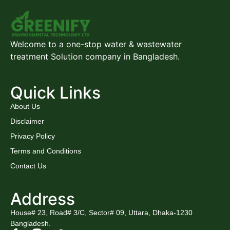
Welcome to a one-stop water & wastewater
treatment Solution company in Bangladesh.
Quick Links
About Us
Disclaimer
Privacy Policy
Terms and Conditions
Contact Us
Address
House# 23, Road# 3/C, Sector# 09, Uttara, Dhaka-1230
Bangladesh.