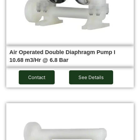
Air Operated Double Diaphragm Pump I
10.68 m3/Hr @ 6.8 Bar
Contact
See Details