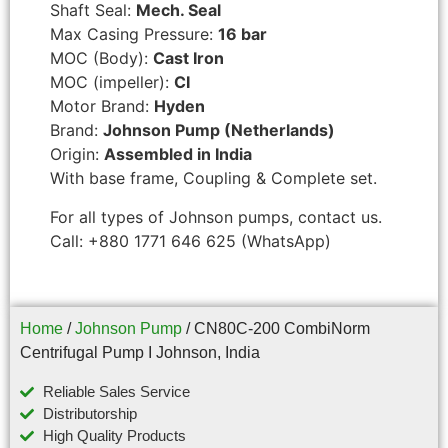
Shaft Seal:
Mech. Seal
Max Casing Pressure:
16 bar
MOC (Body):
Cast Iron
MOC (impeller):
CI
Motor Brand:
Hyden
Brand:
Johnson Pump (Netherlands)
Origin:
Assembled in India
With base frame, Coupling & Complete set.
For all types of Johnson pumps, contact us.
Call: +880 1771 646 625 (WhatsApp)
Home
/
Johnson Pump
/ CN80C-200 CombiNorm
Centrifugal Pump I Johnson, India
Reliable Sales Service
Distributorship
High Quality Products