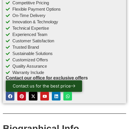
Competitive Pricing
Flexible Payment Options
On-Time Delivery
Innovation & Technology
Technical Expertise
Experienced Team
Customer Satisfaction
Trusted Brand
Sustainable Solutions
Customized Offers
Quality Assurance
Warranty Include
Contact our office for exclusive offers
Contact us for the best price
Biographical Info