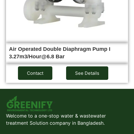
Air Operated Double Diaphragm Pump I
3.27m3/Hour@6.8 Bar
Contact
See Details
Welcome to a one-stop water & wastewater
treatment Solution company in Bangladesh.