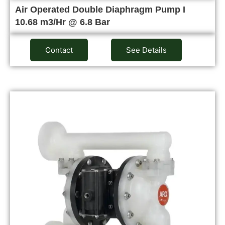
Air Operated Double Diaphragm Pump I
10.68 m3/Hr @ 6.8 Bar
Contact
See Details