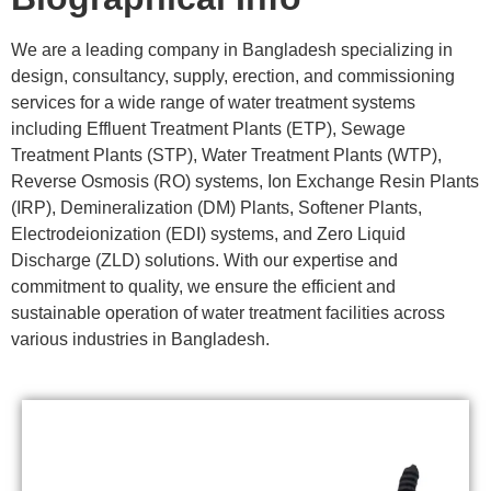
We are a leading company in Bangladesh specializing in
design, consultancy, supply, erection, and commissioning
services for a wide range of water treatment systems
including Effluent Treatment Plants (ETP), Sewage
Treatment Plants (STP), Water Treatment Plants (WTP),
Reverse Osmosis (RO) systems, Ion Exchange Resin Plants
(IRP), Demineralization (DM) Plants, Softener Plants,
Electrodeionization (EDI) systems, and Zero Liquid
Discharge (ZLD) solutions. With our expertise and
commitment to quality, we ensure the efficient and
sustainable operation of water treatment facilities across
various industries in Bangladesh.