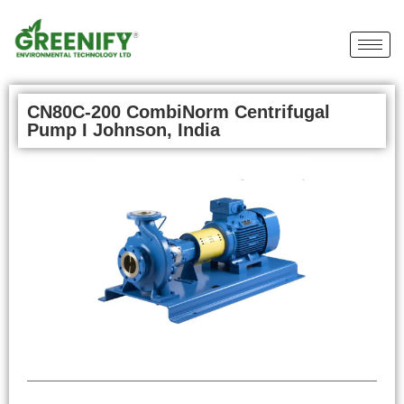
CN80C-200 CombiNorm Centrifugal
Pump I Johnson, India