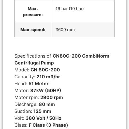
Max.
16 bar (10 bar)
pressure:
Max. speed:
3600 rpm
Specifications of
CN80C-200 CombiNorm
Centrifugal Pump
Model:
CN 80C-200
Capacity:
210 m3/hr
Head:
51 Meter
Motor:
37kW (50HP)
Motor rpm:
2900 rpm
Discharge:
80 mm
Suction:
125 mm
Volt:
380 Volt / 50Hz
Class:
F Class (3 Phase)