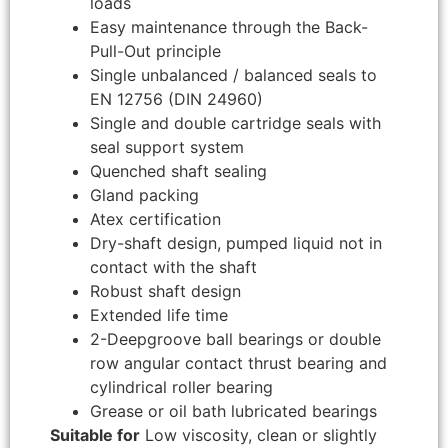
loads
Easy maintenance through the Back-
Pull-Out principle
Single unbalanced / balanced seals to
EN 12756 (DIN 24960)
Single and double cartridge seals with
seal support system
Quenched shaft sealing
Gland packing
Atex certification
Dry-shaft design, pumped liquid not in
contact with the shaft
Robust shaft design
Extended life time
2-Deepgroove ball bearings or double
row angular contact thrust bearing and
cylindrical roller bearing
Grease or oil bath lubricated bearings
Suitable for
Low viscosity, clean or slightly