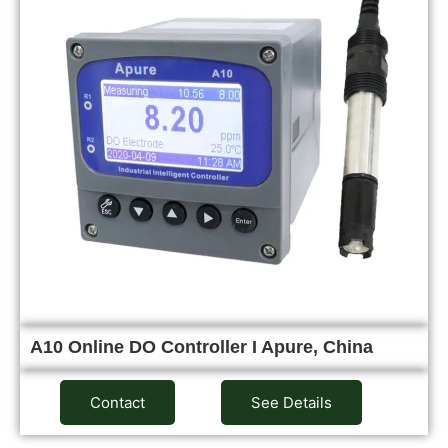
A10 Online DO Controller I Apure, China
Contact
See Details