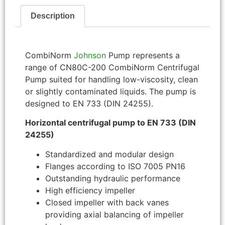
Description
CombiNorm
Johnson
Pump represents a
range of CN80C-200 CombiNorm Centrifugal
Pump suited for handling low-viscosity, clean
or slightly contaminated liquids. The pump is
designed to EN 733 (DIN 24255).
Horizontal centrifugal pump to EN 733 (DIN
24255)
Standardized and modular design
Flanges according to ISO 7005 PN16
Outstanding hydraulic performance
High efficiency impeller
Closed impeller with back vanes
providing axial balancing of impeller