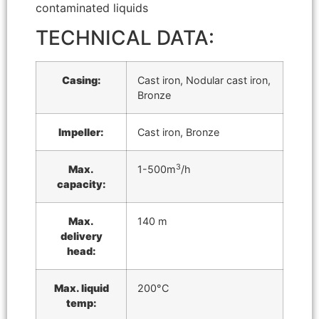
contaminated liquids
TECHNICAL DATA:
Casing:
Cast iron, Nodular cast iron,
Bronze
Impeller:
Cast iron, Bronze
3
Max.
1-500m
/h
capacity:
Max.
140 m
delivery
head:
Max. liquid
200°C
temp: