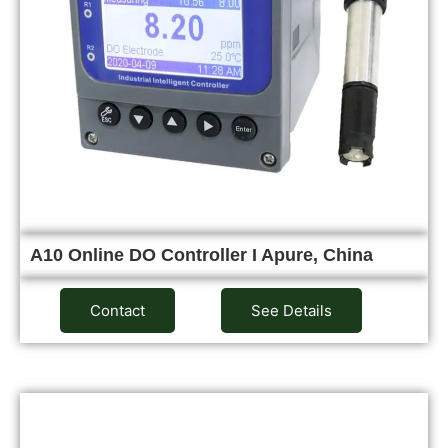
A10 Online DO Controller I Apure, China
Contact
See Details