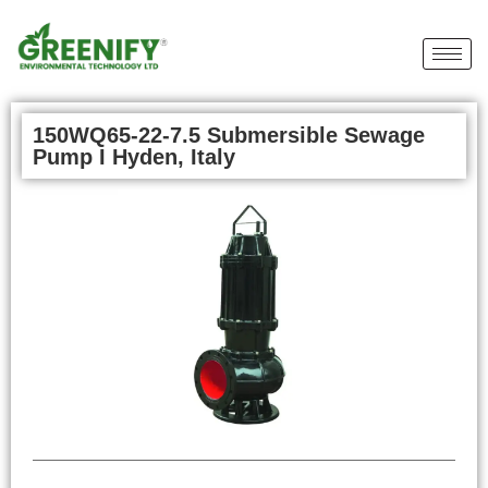
150WQ65-22-7.5 Submersible Sewage
Pump I Hyden, Italy