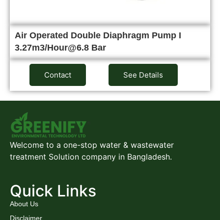
Air Operated Double Diaphragm Pump I
3.27m3/Hour@6.8 Bar
Contact
See Details
Welcome to a one-stop water & wastewater
treatment Solution company in Bangladesh.
Quick Links
About Us
Disclaimer