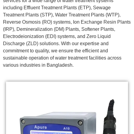
services for a wide range of water treatment systems
including Effluent Treatment Plants (ETP), Sewage
Treatment Plants (STP), Water Treatment Plants (WTP),
Reverse Osmosis (RO) systems, Ion Exchange Resin Plants
(IRP), Demineralization (DM) Plants, Softener Plants,
Electrodeionization (EDI) systems, and Zero Liquid
Discharge (ZLD) solutions. With our expertise and
commitment to quality, we ensure the efficient and
sustainable operation of water treatment facilities across
various industries in Bangladesh.