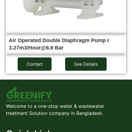
Air Operated Double Diaphragm Pump I
3.27m3/Hour@6.8 Bar
Contact
See Details
Welcome to a one-stop water & wastewater
treatment Solution company in Bangladesh.