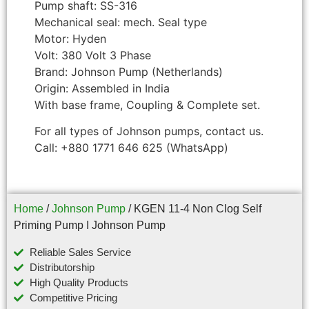
Pump shaft: SS-316
Mechanical seal: mech. Seal type
Motor: Hyden
Volt: 380 Volt 3 Phase
Brand: Johnson Pump (Netherlands)
Origin: Assembled in India
With base frame, Coupling & Complete set.
For all types of Johnson pumps, contact us.
Call: +880 1771 646 625 (WhatsApp)
Home
/
Johnson Pump
/ KGEN 11-4 Non Clog Self
Priming Pump I Johnson Pump
Reliable Sales Service
Distributorship
High Quality Products
Competitive Pricing