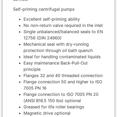
Self-priming centrifugal pumps
Excellent self-priming ability
No non-return valve required in the inlet
Single unbalanced/balanced seals to EN
12756 (DIN 24960)
Mechanical seal with dry-running
protection through oil bath quench
Ideal for handling contaminated liquids
Easy maintenance Back-Pull-Out
principle
Flanges 32 and 40 threaded connection
Flange connection 50 and higher to ISO
7005 PN 16
Flange connection to ISO 7005 PN 20
(ANSI B16.5 150 lbs) optional
Greased for life roller bearings
Magnetic drive optional