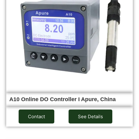
A10 Online DO Controller I Apure, China
Contact
See Details