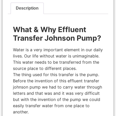
Description
What & Why Effluent
Transfer Johnson Pump?
Water is a very important element in our daily
lives. Our life without water is unimaginable.
This water needs to be transferred from the
source place to different places.
The thing used for this transfer is the pump.
Before the invention of this effluent transfer
johnson pump we had to carry water through
letters and that was and it was very difficult
but with the invention of the pump we could
easily transfer water from one place to
another.