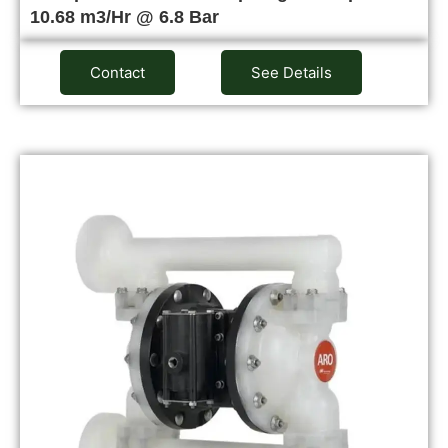
10.68 m3/Hr @ 6.8 Bar
Contact
See Details