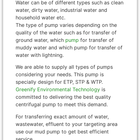
Water can be of different types such as clean
water, dirty water, industrial water and
household water etc.
The type of pump varies depending on the
quality of the water such as for transfer of
ground water, which
pump
for transfer of
muddy water and which pump for transfer of
water with lightning.
We are able to supply all types of pumps
considering your needs. This pump is
specially design for ETP, STP & WTP.
Greenify Environmental Technology
is
committed to delivering the best quality
centrifugal pump to meet this demand.
For transferring exact amount of water,
wastewater, effluent to your targeting area
use our mud pump to get best efficient
service.