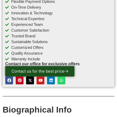
Flexible Payment Options
On-Time Delivery
Innovation & Technology
Technical Expertise
Experienced Team
Customer Satisfaction
Trusted Brand
Sustainable Solutions
Customized Offers
Quality Assurance
Warranty Include
Contact our office for exclusive offers
Contact us for the best price
Biographical Info