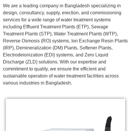
We are a leading company in Bangladesh specializing in
design, consultancy, supply, erection, and commissioning
services for a wide range of water treatment systems
including Effluent Treatment Plants (ETP), Sewage
Treatment Plants (STP), Water Treatment Plants (WTP),
Reverse Osmosis (RO) systems, Ion Exchange Resin Plants
(IRP), Demineralization (DM) Plants, Softener Plants,
Electrodeionization (EDI) systems, and Zero Liquid
Discharge (ZLD) solutions. With our expertise and
commitment to quality, we ensure the efficient and
sustainable operation of water treatment facilities across
various industries in Bangladesh.