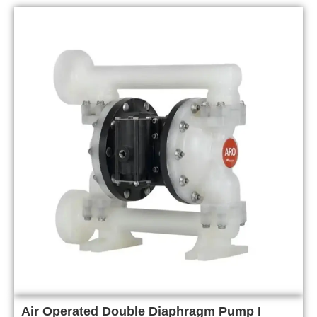
Air Operated Double Diaphragm Pump I