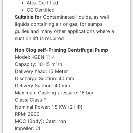
Atex Certified
CE Certified
Suitable for
Contaminated liquids, as well
liquids containing air or gas, for sumps,
gullies and many other applications where a
suction lift is required
Non Clog self-Priming Centrifugal Pump
Model: KGEN 11-4
Capacity: 10-15 m³/h
Delivery head: 15 Meter
Discharge Suction: 40 mm
Delivery Suction: 40 mm
Maximum Cashing pressure: 16 bar
Class: Class F
Nominal Power: 1.5 KW (2 HP)
RPM: 2900
MOC (Body): Cast Iron
Impeller: CI