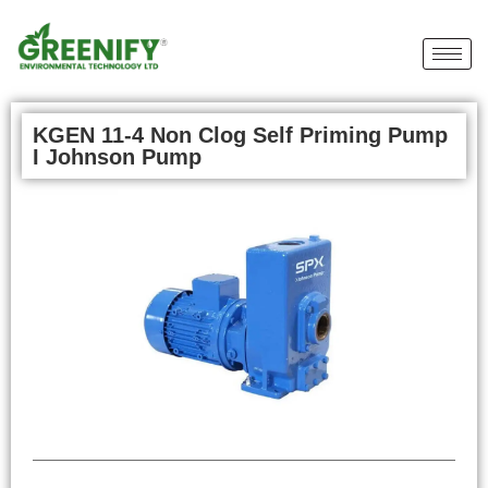
KGEN 11-4 Non Clog Self Priming Pump
I Johnson Pump