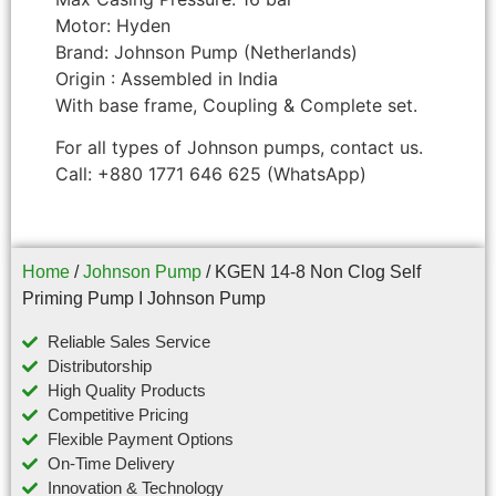
Motor: Hyden
Brand: Johnson Pump (Netherlands)
Origin : Assembled in India
With base frame, Coupling & Complete set.
For all types of Johnson pumps, contact us.
Call: +880 1771 646 625 (WhatsApp)
Home
/
Johnson Pump
/ KGEN 14-8 Non Clog Self
Priming Pump I Johnson Pump
Reliable Sales Service
Distributorship
High Quality Products
Competitive Pricing
Flexible Payment Options
On-Time Delivery
Innovation & Technology