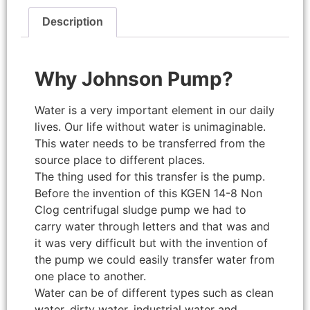
Description
Why Johnson Pump?
Water is a very important element in our daily
lives. Our life without water is unimaginable.
This water needs to be transferred from the
source place to different places.
The thing used for this transfer is the pump.
Before the invention of this KGEN 14-8 Non
Clog centrifugal sludge pump we had to
carry water through letters and that was and
it was very difficult but with the invention of
the pump we could easily transfer water from
one place to another.
Water can be of different types such as clean
water, dirty water, industrial water and