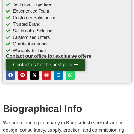
Technical Expertise
Experienced Team
Customer Satisfaction
Trusted Brand
Sustainable Solutions
Customized Offers
Quality Assurance
Warranty Include
Contact our office for exclusive offers
Contact us for the best price
Biographical Info
We are a leading company in Bangladesh specializing in
design, consultancy, supply, erection, and commissioning