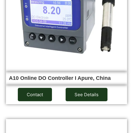
A10 Online DO Controller I Apure, China
Contact
See Details