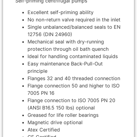
Self-priming centrifugal pumps
Excellent self-priming ability
No non-return valve required in the inlet
Single unbalanced/balanced seals to EN
12756 (DIN 24960)
Mechanical seal with dry-running
protection through oil bath quench
Ideal for handling contaminated liquids
Easy maintenance Back-Pull-Out
principle
Flanges 32 and 40 threaded connection
Flange connection 50 and higher to ISO
7005 PN 16
Flange connection to ISO 7005 PN 20
(ANSI B16.5 150 lbs) optional
Greased for life roller bearings
Magnetic drive optional
Atex Certified