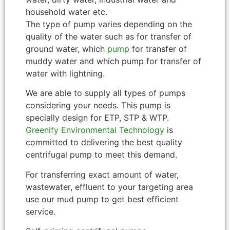
household water etc.
The type of pump varies depending on the
quality of the water such as for transfer of
ground water, which
pump
for transfer of
muddy water and which pump for transfer of
water with lightning.
We are able to supply all types of pumps
considering your needs. This pump is
specially design for ETP, STP & WTP.
Greenify Environmental Technology
is
committed to delivering the best quality
centrifugal pump to meet this demand.
For transferring exact amount of water,
wastewater, effluent to your targeting area
use our mud pump to get best efficient
service.