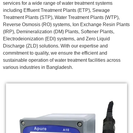
services for a wide range of water treatment systems
including Effluent Treatment Plants (ETP), Sewage
Treatment Plants (STP), Water Treatment Plants (WTP),
Reverse Osmosis (RO) systems, Ion Exchange Resin Plants
(IRP), Demineralization (DM) Plants, Softener Plants,
Electrodeionization (EDI) systems, and Zero Liquid
Discharge (ZLD) solutions. With our expertise and
commitment to quality, we ensure the efficient and
sustainable operation of water treatment facilities across
various industries in Bangladesh.