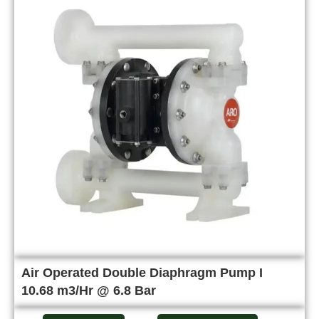
Air Operated Double Diaphragm Pump I
10.68 m3/Hr @ 6.8 Bar