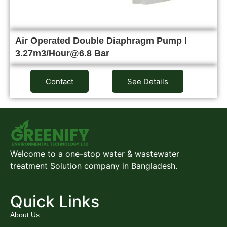
Air Operated Double Diaphragm Pump I
3.27m3/Hour@6.8 Bar
Contact
See Details
Welcome to a one-stop water & wastewater
treatment Solution company in Bangladesh.
Quick Links
About Us