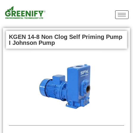
KGEN 14-8 Non Clog Self Priming Pump
I Johnson Pump