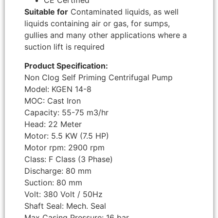
CE Certified
Suitable for
Contaminated liquids, as well
liquids containing air or gas, for sumps,
gullies and many other applications where a
suction lift is required
Product Specification:
Non Clog Self Priming Centrifugal Pump
Model: KGEN 14-8
MOC: Cast Iron
Capacity: 55-75 m3/hr
Head: 22 Meter
Motor: 5.5 KW (7.5 HP)
Motor rpm: 2900 rpm
Class: F Class (3 Phase)
Discharge: 80 mm
Suction: 80 mm
Volt: 380 Volt / 50Hz
Shaft Seal: Mech. Seal
Max Casing Pressure: 16 bar