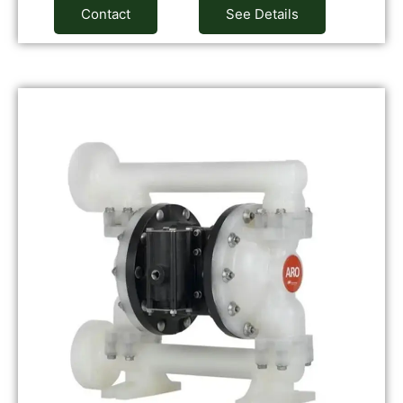
Contact
See Details