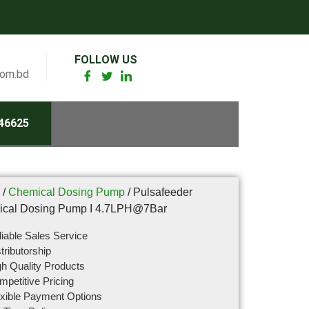
FOLLOW US
com.bd
46625
/
Chemical Dosing Pump
/ Pulsafeeder
cal Dosing Pump I 4.7LPH@7Bar
iable Sales Service
tributorship
h Quality Products
petitive Pricing
exible Payment Options