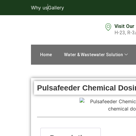
Why us
Gallery
Visit Our
H-23, R-3
Home
Water & Wastewater Solution
Pulsafeeder Chemical Dos