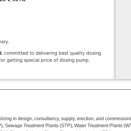
very.
d.
committed to delivering best quality dosing
or getting special price of dosing pump.
ing in design, consultancy, supply, erection, and commissionin
TP), Sewage Treatment Plants (STP), Water Treatment Plants (