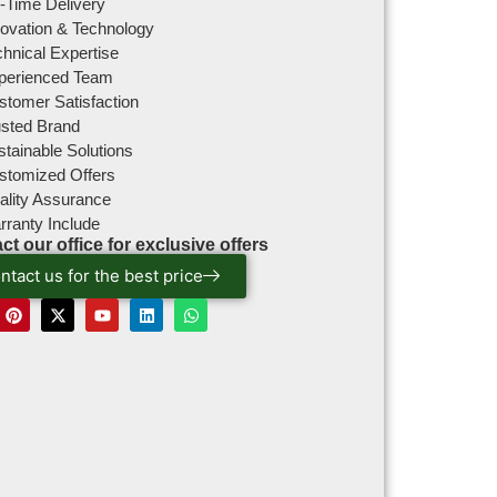
-Time Delivery
novation & Technology
hnical Expertise
perienced Team
stomer Satisfaction
usted Brand
tainable Solutions
stomized Offers
ality Assurance
rranty Include
ct our office for exclusive offers
ntact us for the best price