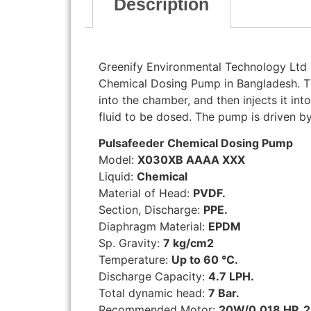
Description
Greenify Environmental Technology Ltd i
Chemical Dosing Pump in Bangladesh. 
into the chamber, and then injects it int
fluid to be dosed. The pump is driven by
Pulsafeeder Chemical Dosing Pump
Model:
X030XB AAAA XXX
Liquid:
Chemical
Material of Head:
PVDF.
Section, Discharge:
PPE.
Diaphragm Material:
EPDM
Sp. Gravity:
7 kg/cm2
Temperature:
Up to 60 °C.
Discharge Capacity:
4.7 LPH.
Total dynamic head:
7 Bar.
Recommended Motor:
20W/0.018 HP, 2