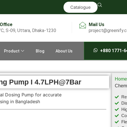
Catalogue
 Office
Mail Us
/C, S-09, Uttara, Dhaka-1230
project@greenify.
+880 1771-6
Product
Blog
About Us
Home
ing Pump I 4.7LPH@7Bar
Chemi
Rel
Dis
Hig
Com
Fl