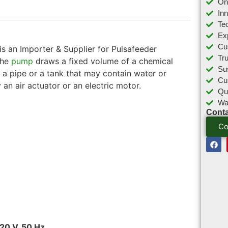
On
In
Tec
Ex
Cu
s an Importer & Supplier for Pulsafeeder
Tr
The
pump
draws a fixed volume of a chemical
Sus
o a pipe or a tank that may contain water or
Cu
 an air actuator or an electric motor.
Qu
Wa
Conta
Co
20 V, 50 Hz