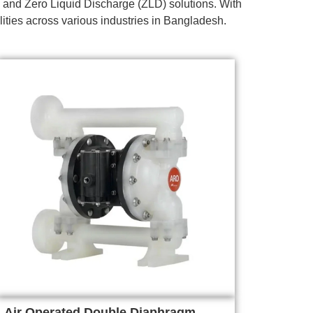
 and Zero Liquid Discharge (ZLD) solutions. With
lities across various industries in Bangladesh.
Air Operated Double Diaphragm