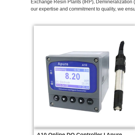
Exchange Resin Plants (IRP), Demineralization (
our expertise and commitment to quality, we ensur
A10 Online DO Controller I Apure,