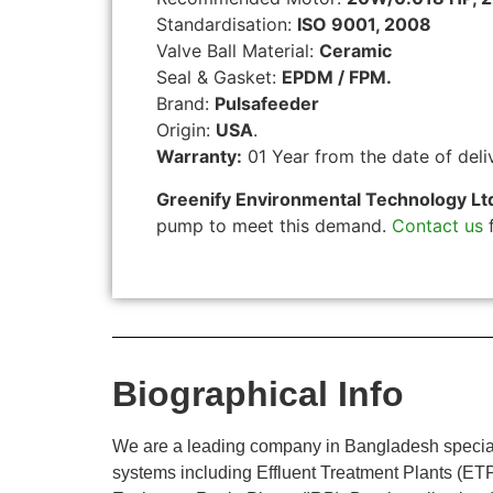
Standardisation:
ISO 9001, 2008
Valve Ball Material:
Ceramic
Seal & Gasket:
EPDM / FPM.
Brand:
Pulsafeeder
Origin:
USA
.
Warranty:
01 Year from the date of deli
Greenify Environmental Technology Lt
pump to meet this demand.
Contact us
f
Biographical Info
We are a leading company in Bangladesh specializ
systems including Effluent Treatment Plants (E