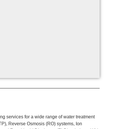
g services for a wide range of water treatment
WTP), Reverse Osmosis (RO) systems, Ion