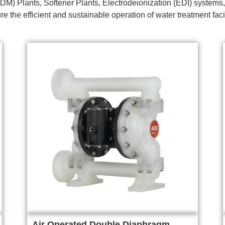
DM) Plants, Softener Plants, Electrodeionization (EDI) systems,
e the efficient and sustainable operation of water treatment faci
Air Operated Double Diaphragm