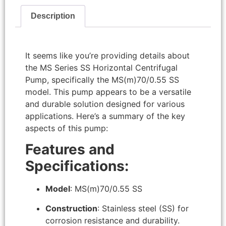
Description
It seems like you’re providing details about
the MS Series SS Horizontal Centrifugal
Pump, specifically the MS(m)70/0.55 SS
model. This pump appears to be a versatile
and durable solution designed for various
applications. Here’s a summary of the key
aspects of this pump:
Features and
Specifications:
Model
: MS(m)70/0.55 SS
Construction
: Stainless steel (SS) for
corrosion resistance and durability.