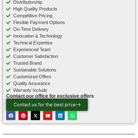
Distributorship
High Quality Products
Competitive Pricing
Flexible Payment Options
On-Time Delivery
Innovation & Technology
Technical Expertise
Experienced Team
Customer Satisfaction
Trusted Brand
Sustainable Solutions
Customized Offers
Quality Assurance
Warranty Include
Contact our office for exclusive offers
Contact us for the best price