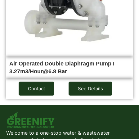
Air Operated Double Diaphragm Pump I
3.27m3/Hour@6.8 Bar
Contact
See Details
Welcome to a one-stop water & wastewater