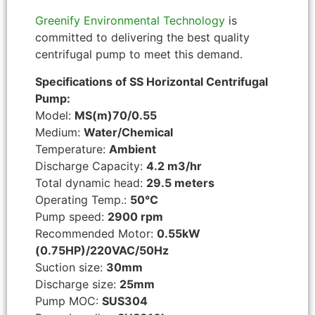
Greenify Environmental Technology
is
committed to delivering the best quality
centrifugal pump to meet this demand.
Specifications of SS Horizontal Centrifugal
Pump:
Model:
MS(m)70/0.55
Medium:
Water/Chemical
Temperature:
Ambient
Discharge Capacity:
4.2 m3/hr
Total dynamic head:
29.5 meters
Operating Temp.:
50°C
Pump speed:
2900 rpm
Recommended Motor:
0.55kW
(0.75HP)/220VAC/50Hz
Suction size:
30mm
Discharge size:
25mm
Pump MOC:
SUS304