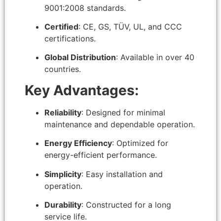
9001:2008 standards.
Certified
: CE, GS, TÜV, UL, and CCC
certifications.
Global Distribution
: Available in over 40
countries.
Key Advantages:
Reliability
: Designed for minimal
maintenance and dependable operation.
Energy Efficiency
: Optimized for
energy-efficient performance.
Simplicity
: Easy installation and
operation.
Durability
: Constructed for a long
service life.