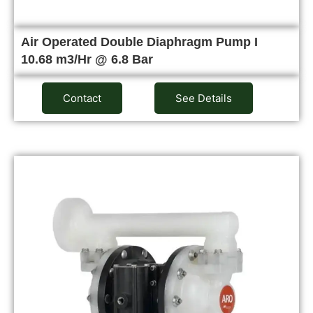
Air Operated Double Diaphragm Pump I
10.68 m3/Hr @ 6.8 Bar
Contact
See Details