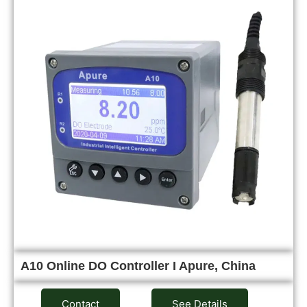
A10 Online DO Controller I Apure, China
Contact
See Details