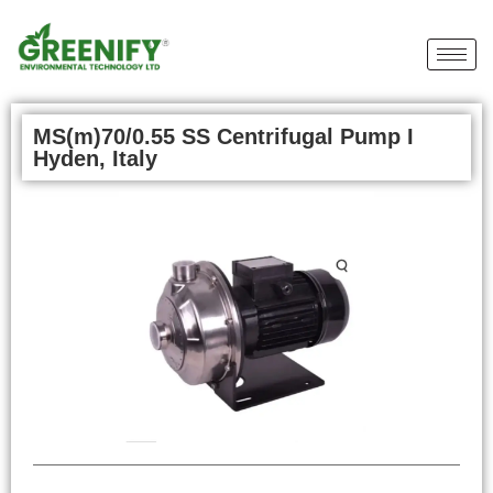
MS(m)70/0.55 SS Centrifugal Pump I
Hyden, Italy