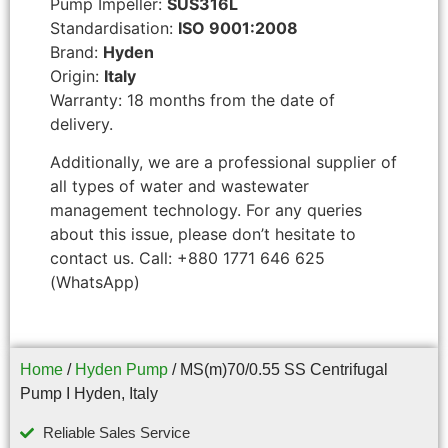
Pump Impeller:
SUS316L
Standardisation:
ISO 9001:2008
Brand:
Hyden
Origin:
Italy
Warranty: 18 months from the date of
delivery.
Additionally, we are a professional supplier of
all types of water and wastewater
management technology. For any queries
about this issue, please don’t hesitate to
contact us. Call: +880 1771 646 625
(WhatsApp)
Home
/
Hyden Pump
/ MS(m)70/0.55 SS Centrifugal
Pump I Hyden, Italy
Reliable Sales Service