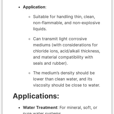
Application
:
Suitable for handling thin, clean,
non-flammable, and non-explosive
liquids.
Can transmit light corrosive
mediums (with considerations for
chloride ions, acid/alkali thickness,
and material compatibility with
seals and rubber).
The medium’s density should be
lower than clean water, and its
viscosity should be close to water.
Applications:
Water Treatment
: For mineral, soft, or
pure water systems.