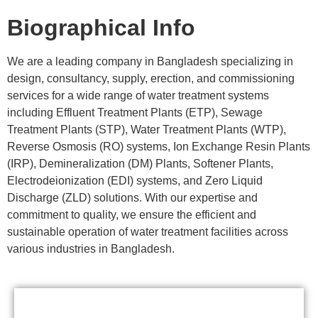
Biographical Info
We are a leading company in Bangladesh specializing in
design, consultancy, supply, erection, and commissioning
services for a wide range of water treatment systems
including Effluent Treatment Plants (ETP), Sewage
Treatment Plants (STP), Water Treatment Plants (WTP),
Reverse Osmosis (RO) systems, Ion Exchange Resin Plants
(IRP), Demineralization (DM) Plants, Softener Plants,
Electrodeionization (EDI) systems, and Zero Liquid
Discharge (ZLD) solutions. With our expertise and
commitment to quality, we ensure the efficient and
sustainable operation of water treatment facilities across
various industries in Bangladesh.