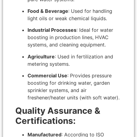
Food & Beverage
: Used for handling
light oils or weak chemical liquids.
Industrial Processes
: Ideal for water
boosting in production lines, HVAC
systems, and cleaning equipment.
Agriculture
: Used in fertilization and
metering systems.
Commercial Use
: Provides pressure
boosting for drinking water, garden
sprinkler systems, and air
freshener/heater units (with soft water).
Quality Assurance &
Certifications:
Manufactured
: According to ISO