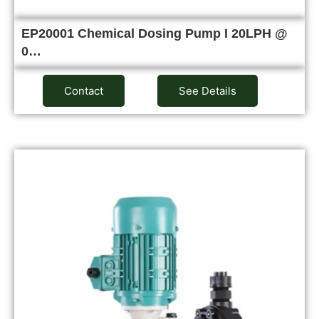
EP20001 Chemical Dosing Pump I 20LPH @
0…
Contact
See Details