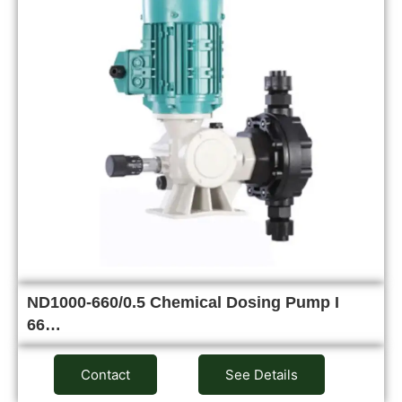
ND1000-660/0.5 Chemical Dosing Pump I
66…
Contact
See Details