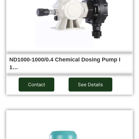
ND1000-1000/0.4 Chemical Dosing Pump I
1…
Contact
See Details