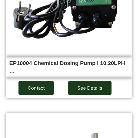
EP10004 Chemical Dosing Pump I 10.20LPH
…
Contact
See Details