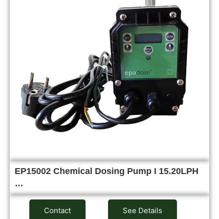
EP15002 Chemical Dosing Pump I 15.20LPH
…
Contact
See Details