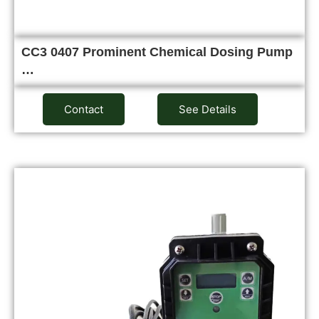
CC3 0407 Prominent Chemical Dosing Pump
…
Contact
See Details