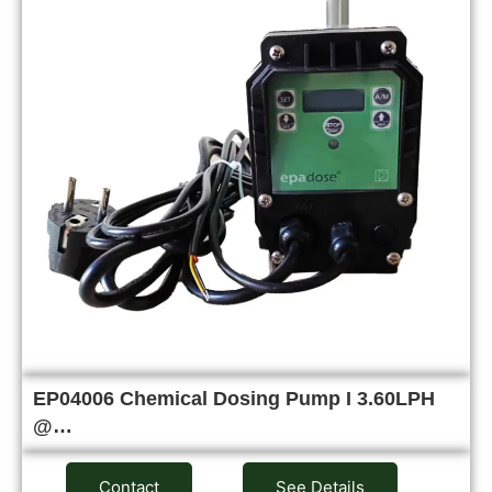
EP04006 Chemical Dosing Pump I 3.60LPH
@…
Contact
See Details