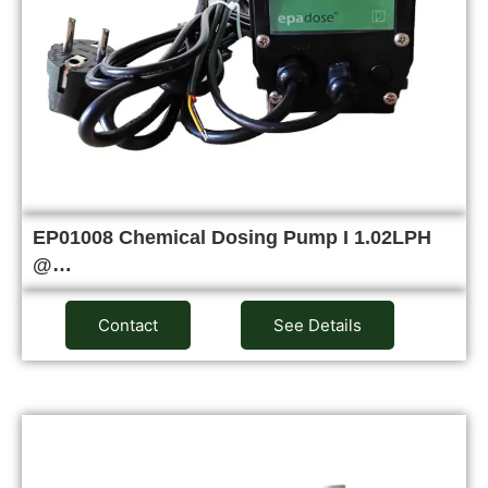
EP01008 Chemical Dosing Pump I 1.02LPH
@…
Contact
See Details