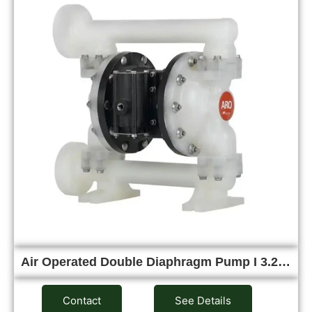
Air Operated Double Diaphragm Pump I 3.2…
Contact
See Details