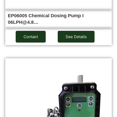
EP06005 Chemical Dosing Pump I
06LPH@4.8…
Contact
See Details