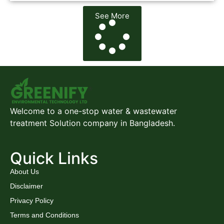
See More
Welcome to a one-stop water & wastewater
treatment Solution company in Bangladesh.
Quick Links
About Us
Disclaimer
Privacy Policy
Terms and Conditions