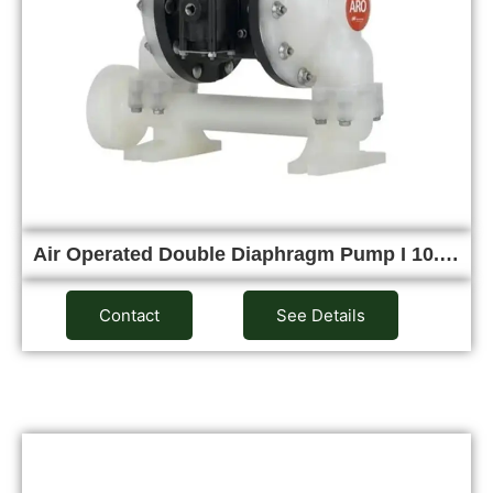
Air Operated Double Diaphragm Pump I 10.…
Contact
See Details