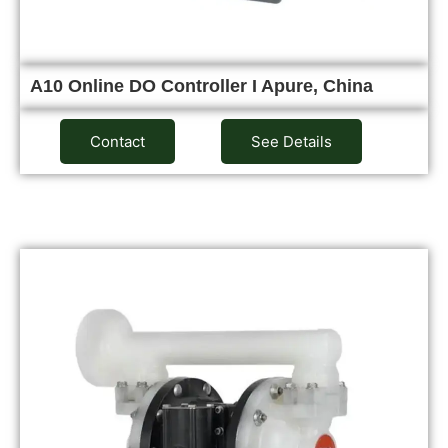
A10 Online DO Controller I Apure, China
Contact
See Details