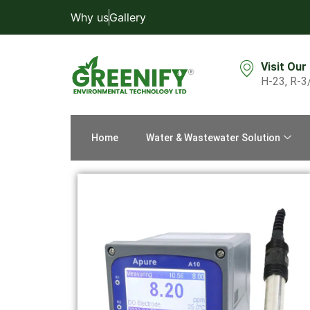
Why us
Gallery
Visit Our
H-23, R-3
Home
Water & Wastewater Solution