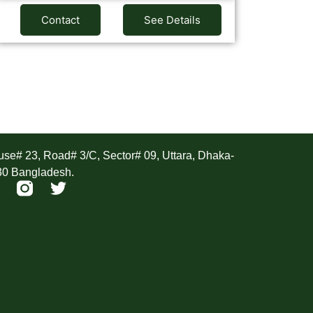
Contact
See Details
ddress
se# 23, Road# 3/C, Sector# 09, Uttara, Dhaka-
30 Bangladesh.