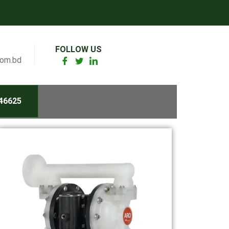
FOLLOW US
com.bd
46625