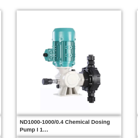
ND1000-1000/0.4 Chemical Dosing
Pump I 1…