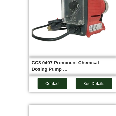
CC3 0407 Prominent Chemical
Dosing Pump …
Contact
See Details