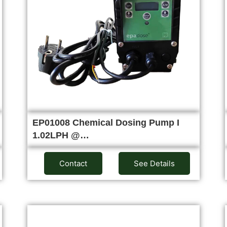
EP01008 Chemical Dosing Pump I
1.02LPH @…
Contact
See Details