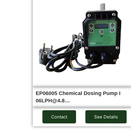
EP06005 Chemical Dosing Pump I
06LPH@4.8…
Contact
See Details