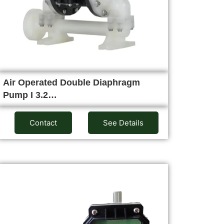
Air Operated Double Diaphragm
Pump I 3.2…
Contact
See Details