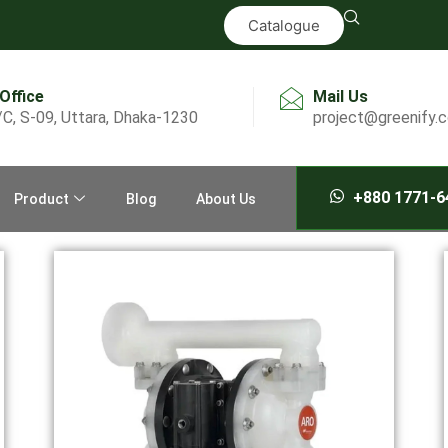
Catalogue
 Office
Mail Us
/C, S-09, Uttara, Dhaka-1230
project@greenify.
+880 1771-6
Product
Blog
About Us