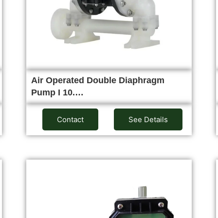
Air Operated Double Diaphragm
Pump I 10.…
Contact
See Details