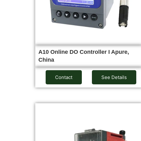
A10 Online DO Controller I Apure,
China
Contact
See Details