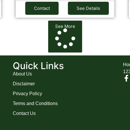
Contact
See Details
See More
A
Quick Links
Hou
12
About Us
Disclaimer
Privacy Policy
Terms and Conditions
Contact Us