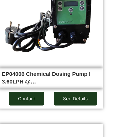
EP04006 Chemical Dosing Pump I
3.60LPH @…
Contact
See Details