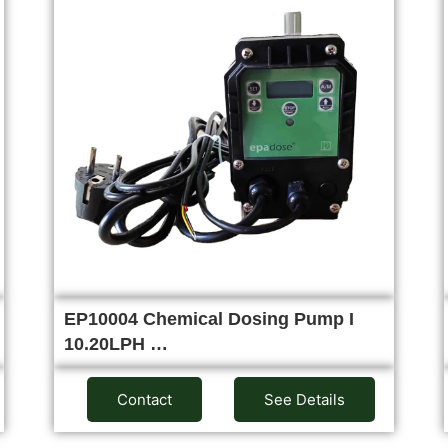
EP10004 Chemical Dosing Pump I
10.20LPH …
Contact
See Details