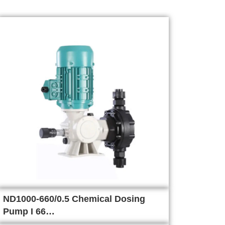
ND1000-660/0.5 Chemical Dosing
Pump I 66…