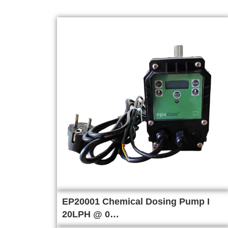
EP20001 Chemical Dosing Pump I
20LPH @ 0…