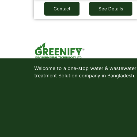
Contact
See Details
Welcome to a one-stop water & wastewater
treatment Solution company in Bangladesh.