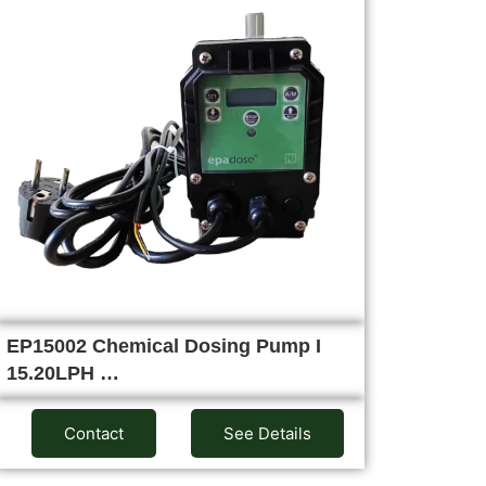
EP15002 Chemical Dosing Pump I
15.20LPH …
Contact
See Details