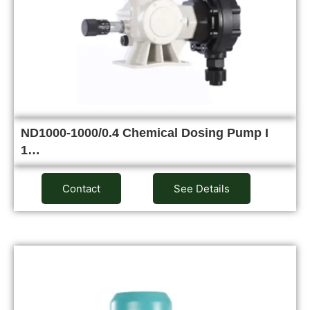
ND1000-1000/0.4 Chemical Dosing Pump I
1…
Contact
See Details