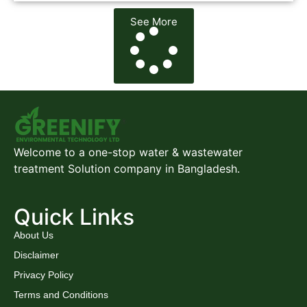
See More
Welcome to a one-stop water & wastewater
treatment Solution company in Bangladesh.
Quick Links
About Us
Disclaimer
Privacy Policy
Terms and Conditions