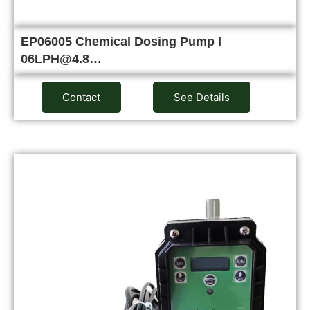
EP06005 Chemical Dosing Pump I
06LPH@4.8…
Contact
See Details