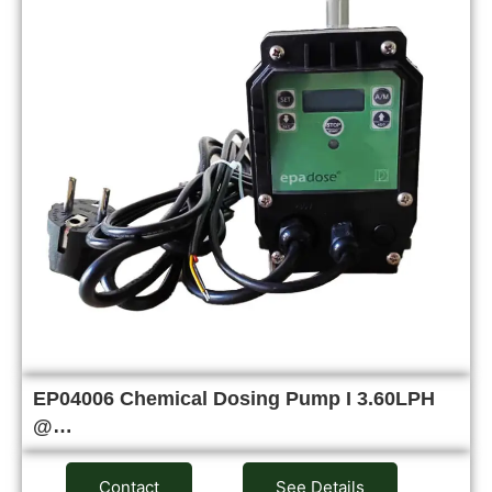
EP04006 Chemical Dosing Pump I 3.60LPH
@…
Contact
See Details