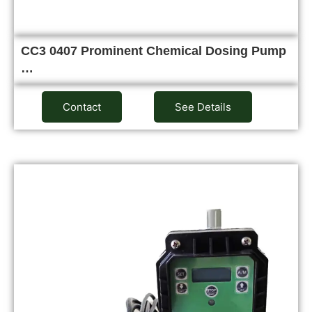
CC3 0407 Prominent Chemical Dosing Pump
…
Contact
See Details