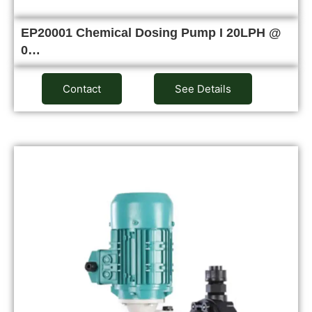
EP20001 Chemical Dosing Pump I 20LPH @
0…
Contact
See Details