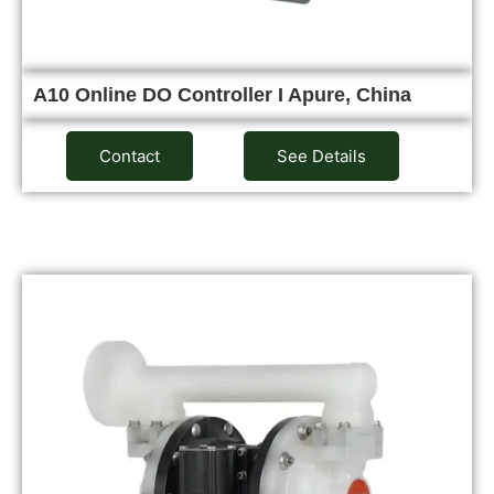
A10 Online DO Controller I Apure, China
Contact
See Details