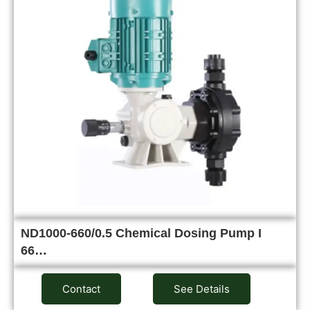
ND1000-660/0.5 Chemical Dosing Pump I
66…
Contact
See Details