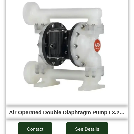
Air Operated Double Diaphragm Pump I 3.2…
Contact
See Details