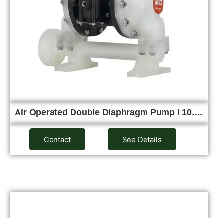
Air Operated Double Diaphragm Pump I 10.…
Contact
See Details