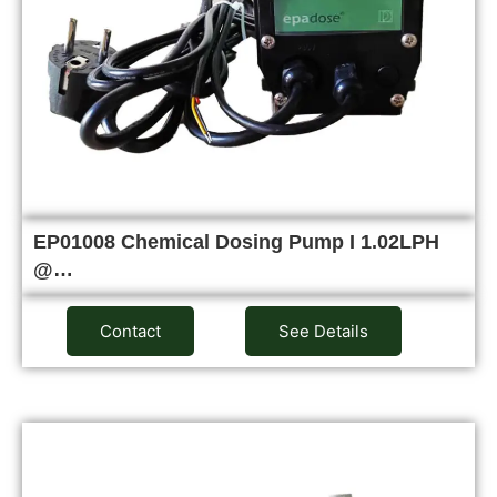
EP01008 Chemical Dosing Pump I 1.02LPH
@…
Contact
See Details