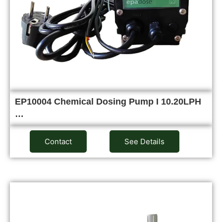
EP10004 Chemical Dosing Pump I 10.20LPH
…
Contact
See Details