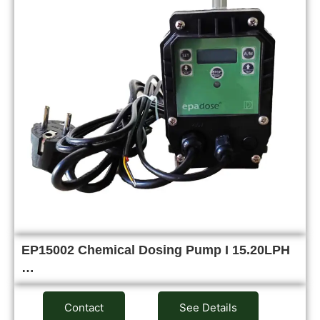
EP15002 Chemical Dosing Pump I 15.20LPH
…
Contact
See Details