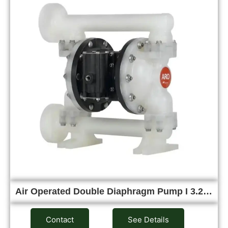
Air Operated Double Diaphragm Pump I 3.2…
Contact
See Details