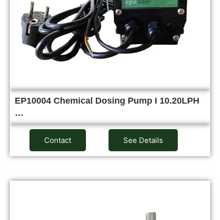
EP10004 Chemical Dosing Pump I 10.20LPH
…
Contact
See Details