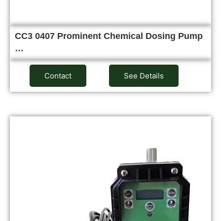
CC3 0407 Prominent Chemical Dosing Pump
…
Contact
See Details