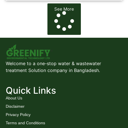
See More
Welcome to a one-stop water & wastewater
treatment Solution company in Bangladesh.
Quick Links
About Us
Disclaimer
Privacy Policy
Terms and Conditions