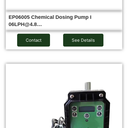
EP06005 Chemical Dosing Pump I
06LPH@4.8…
Contact
See Details