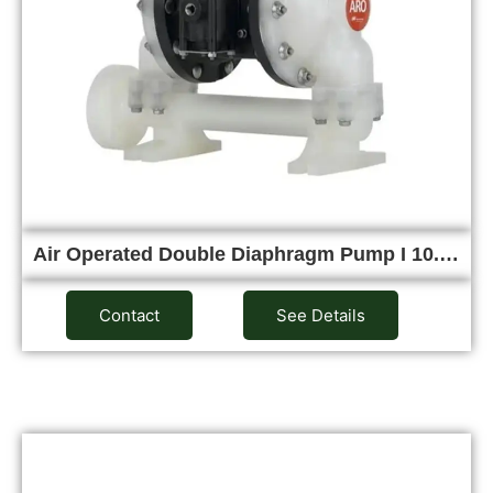
Air Operated Double Diaphragm Pump I 10.…
Contact
See Details