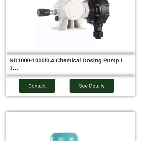
ND1000-1000/0.4 Chemical Dosing Pump I
1…
Contact
See Details