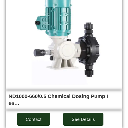
ND1000-660/0.5 Chemical Dosing Pump I
66…
Contact
See Details