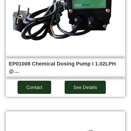
EP01008 Chemical Dosing Pump I 1.02LPH
@…
Contact
See Details