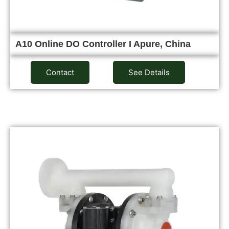
A10 Online DO Controller I Apure, China
Contact
See Details