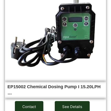
EP15002 Chemical Dosing Pump I 15.20LPH
…
Contact
See Details