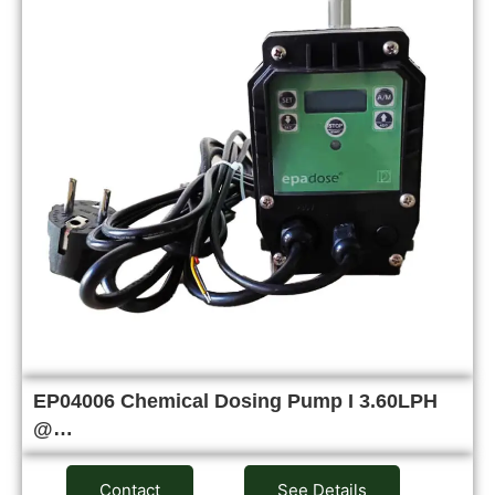
EP04006 Chemical Dosing Pump I 3.60LPH
@…
Contact
See Details