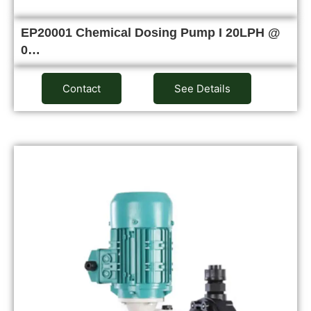
EP20001 Chemical Dosing Pump I 20LPH @
0…
Contact
See Details