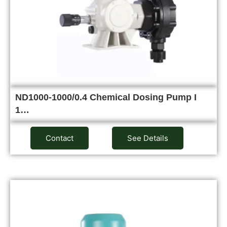
ND1000-1000/0.4 Chemical Dosing Pump I
1…
Contact
See Details