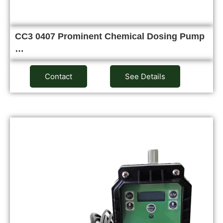
CC3 0407 Prominent Chemical Dosing Pump
…
Contact
See Details