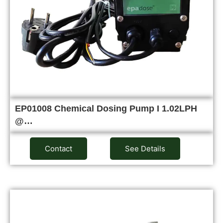
EP01008 Chemical Dosing Pump I 1.02LPH
@…
Contact
See Details