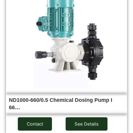
ND1000-660/0.5 Chemical Dosing Pump I
66…
Contact
See Details