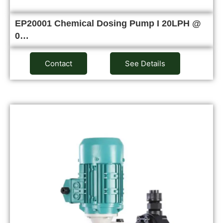
EP20001 Chemical Dosing Pump I 20LPH @
0…
Contact
See Details