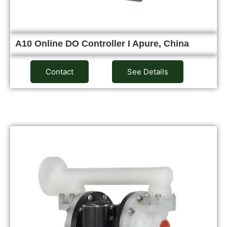
A10 Online DO Controller I Apure, China
Contact
See Details