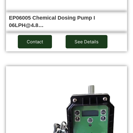
EP06005 Chemical Dosing Pump I
06LPH@4.8…
Contact
See Details