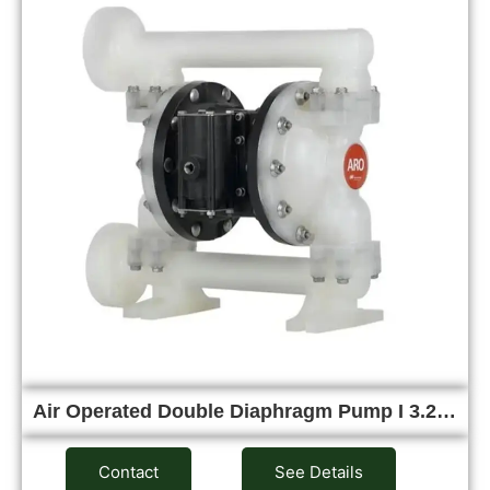
Air Operated Double Diaphragm Pump I 3.2…
Contact
See Details