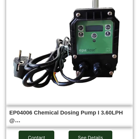
EP04006 Chemical Dosing Pump I 3.60LPH
@…
Contact
See Details