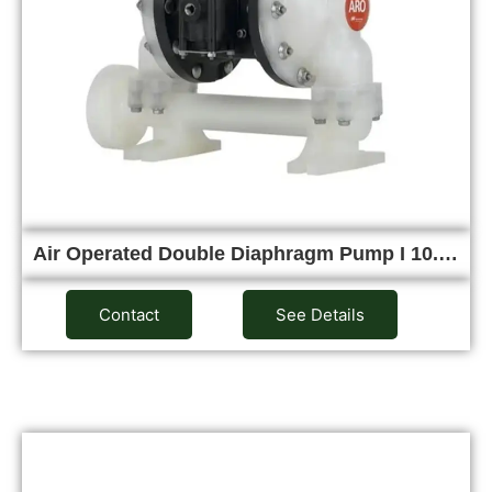
Air Operated Double Diaphragm Pump I 10.…
Contact
See Details