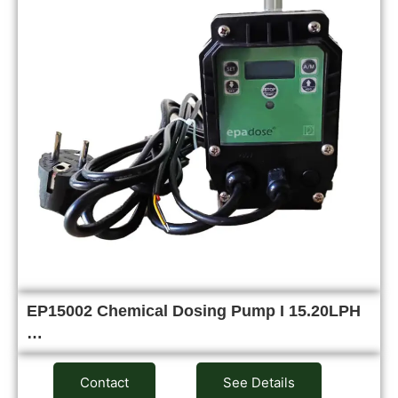
EP15002 Chemical Dosing Pump I 15.20LPH
…
Contact
See Details