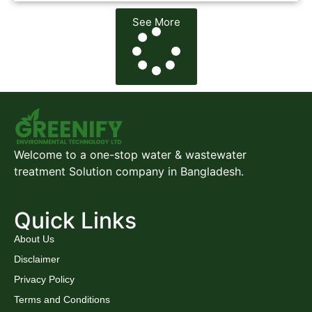
See More
Welcome to a one-stop water & wastewater
treatment Solution company in Bangladesh.
Quick Links
About Us
Disclaimer
Privacy Policy
Terms and Conditions