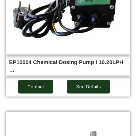
EP10004 Chemical Dosing Pump I 10.20LPH
…
Contact
See Details