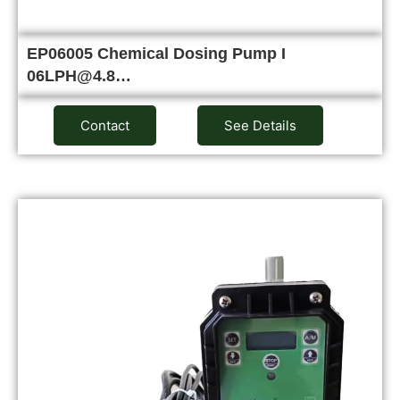
EP06005 Chemical Dosing Pump I
06LPH@4.8…
Contact
See Details