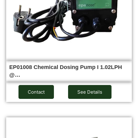
EP01008 Chemical Dosing Pump I 1.02LPH
@…
Contact
See Details