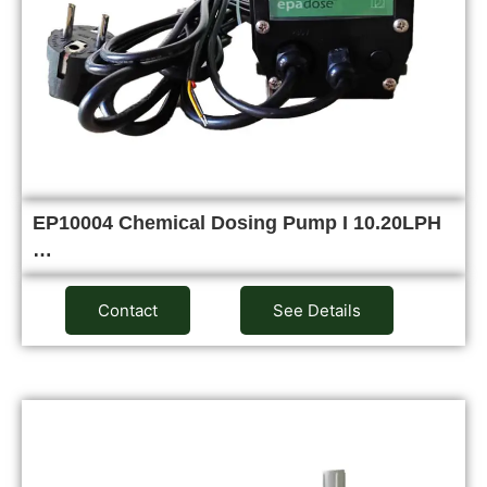
EP10004 Chemical Dosing Pump I 10.20LPH
…
Contact
See Details