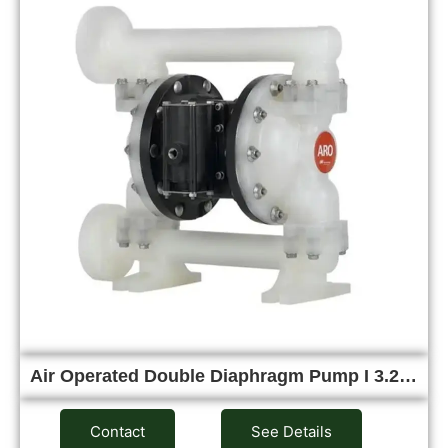
Air Operated Double Diaphragm Pump I 3.2…
Contact
See Details