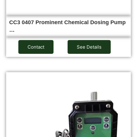
CC3 0407 Prominent Chemical Dosing Pump
…
Contact
See Details