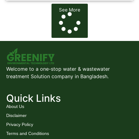
See More
Welcome to a one-stop water & wastewater
treatment Solution company in Bangladesh.
Quick Links
About Us
Disclaimer
Privacy Policy
Terms and Conditions