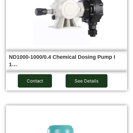
ND1000-1000/0.4 Chemical Dosing Pump I
1…
Contact
See Details