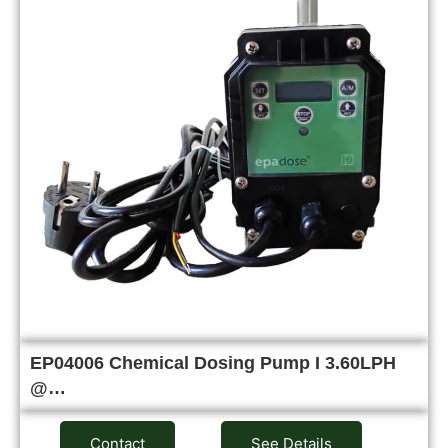
EP04006 Chemical Dosing Pump I 3.60LPH
@…
Contact
See Details