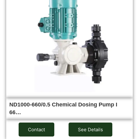
ND1000-660/0.5 Chemical Dosing Pump I
66…
Contact
See Details