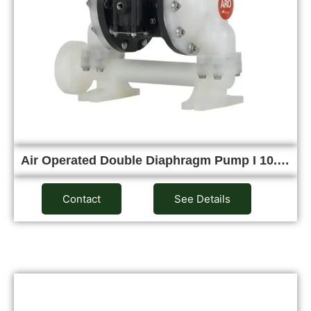
Air Operated Double Diaphragm Pump I 10.…
Contact
See Details