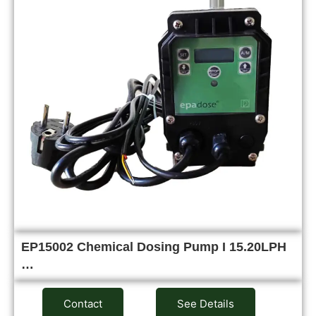
EP15002 Chemical Dosing Pump I 15.20LPH
…
Contact
See Details