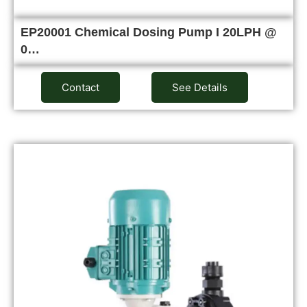
EP20001 Chemical Dosing Pump I 20LPH @
0…
Contact
See Details