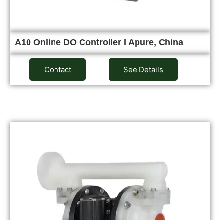
A10 Online DO Controller I Apure, China
Contact
See Details