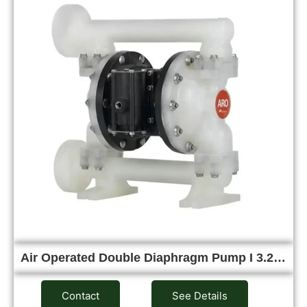
Air Operated Double Diaphragm Pump I 3.2…
Contact
See Details