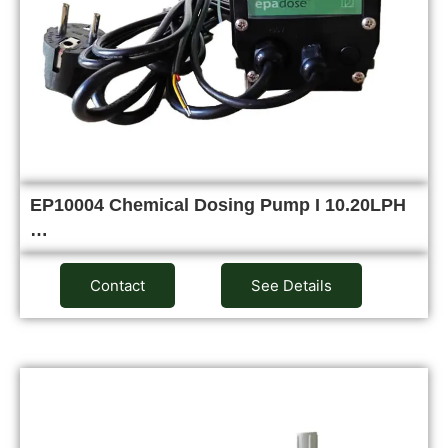
EP10004 Chemical Dosing Pump I 10.20LPH
…
Contact
See Details