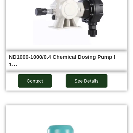
ND1000-1000/0.4 Chemical Dosing Pump I
1…
Contact
See Details