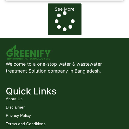
See More
Welcome to a one-stop water & wastewater
treatment Solution company in Bangladesh.
Quick Links
About Us
Disclaimer
Privacy Policy
Terms and Conditions