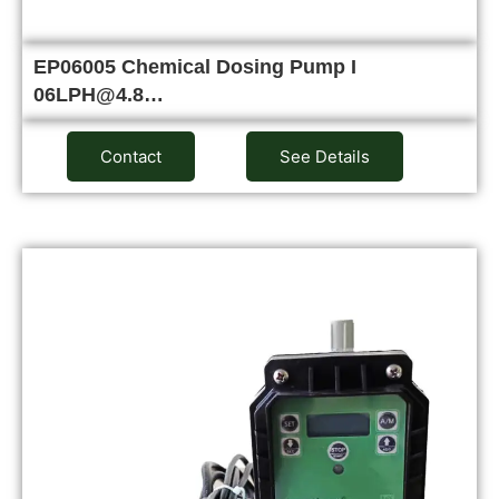
EP06005 Chemical Dosing Pump I
06LPH@4.8…
Contact
See Details