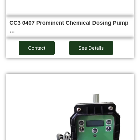
CC3 0407 Prominent Chemical Dosing Pump
…
Contact
See Details