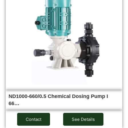
ND1000-660/0.5 Chemical Dosing Pump I
66…
Contact
See Details