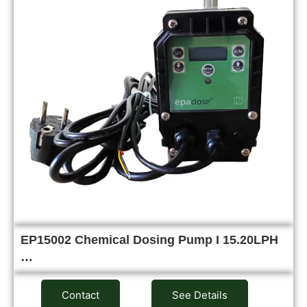
EP15002 Chemical Dosing Pump I 15.20LPH
…
Contact
See Details