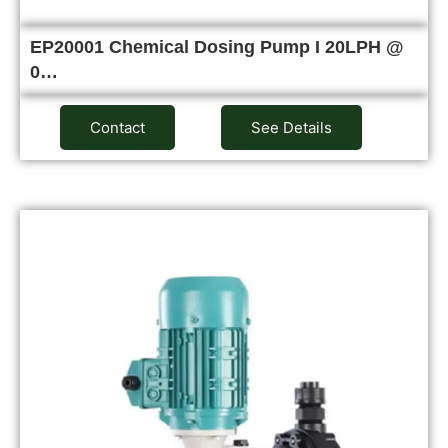
EP20001 Chemical Dosing Pump I 20LPH @
0…
Contact
See Details