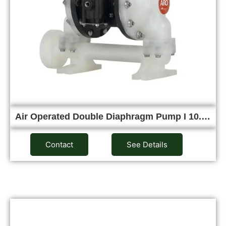
Air Operated Double Diaphragm Pump I 10.…
Contact
See Details