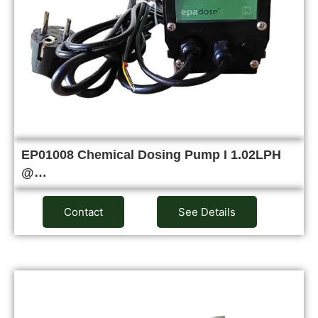
EP01008 Chemical Dosing Pump I 1.02LPH
@…
Contact
See Details