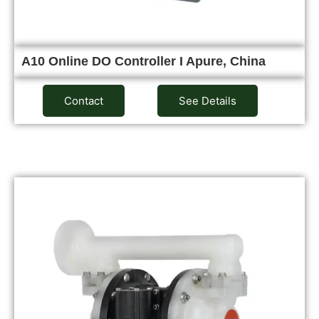
A10 Online DO Controller I Apure, China
Contact
See Details