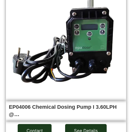
EP04006 Chemical Dosing Pump I 3.60LPH
@…
Contact
See Details