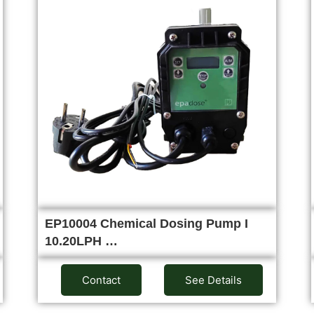
EP10004 Chemical Dosing Pump I
10.20LPH …
Contact
See Details