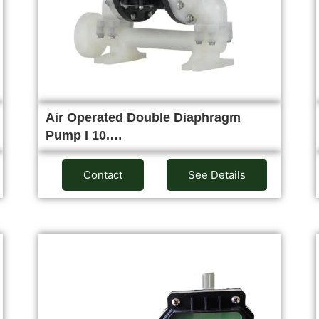
Air Operated Double Diaphragm
Pump I 10.…
Contact
See Details