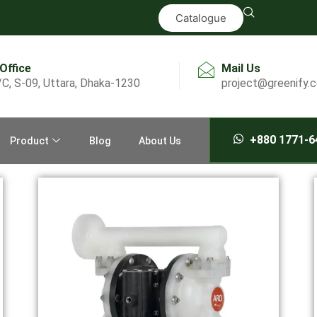
Catalogue
 Office
Mail Us
/C, S-09, Uttara, Dhaka-1230
project@greenify.
+880 1771-6
Product
Blog
About Us