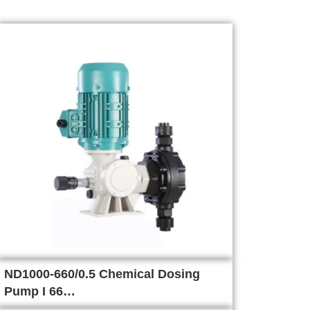
ND1000-660/0.5 Chemical Dosing
Pump I 66…