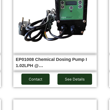
EP01008 Chemical Dosing Pump I
1.02LPH @…
Contact
See Details