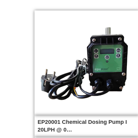
EP20001 Chemical Dosing Pump I
20LPH @ 0…