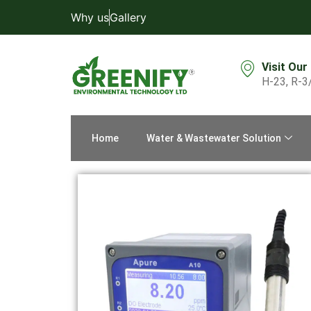
Why us
Gallery
Visit Our
H-23, R-3
Home
Water & Wastewater Solution