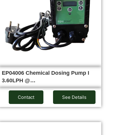
EP04006 Chemical Dosing Pump I
3.60LPH @…
Contact
See Details