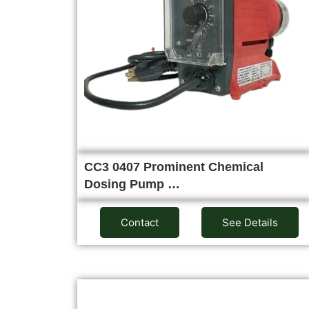
CC3 0407 Prominent Chemical
Dosing Pump …
Contact
See Details