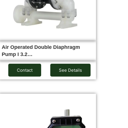
Air Operated Double Diaphragm
Pump I 3.2…
Contact
See Details