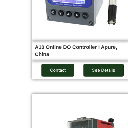
A10 Online DO Controller I Apure,
China
Contact
See Details