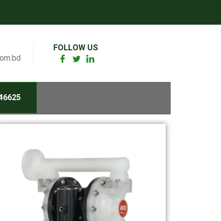
FOLLOW US
com.bd
46625