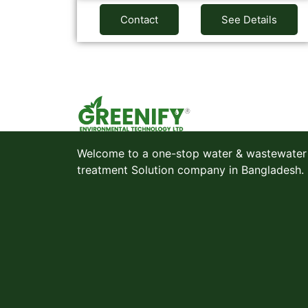
Contact
See Details
Welcome to a one-stop water & wastewater
treatment Solution company in Bangladesh.