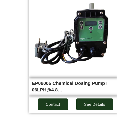
EP06005 Chemical Dosing Pump I
06LPH@4.8…
Contact
See Details