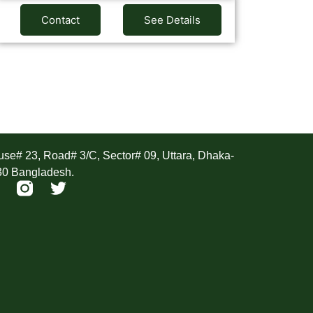
Contact
See Details
ddress
se# 23, Road# 3/C, Sector# 09, Uttara, Dhaka-
30 Bangladesh.