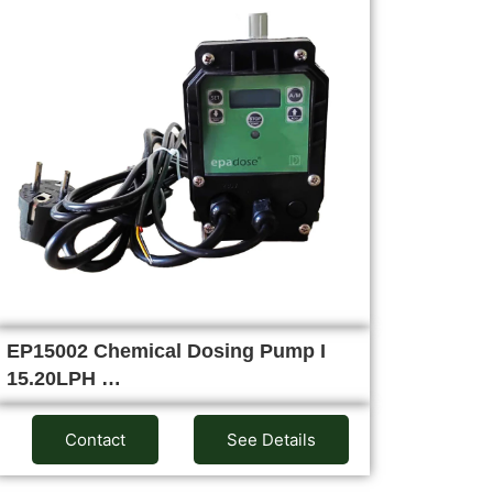
EP15002 Chemical Dosing Pump I
15.20LPH …
Contact
See Details