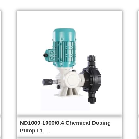
ND1000-1000/0.4 Chemical Dosing
Pump I 1…