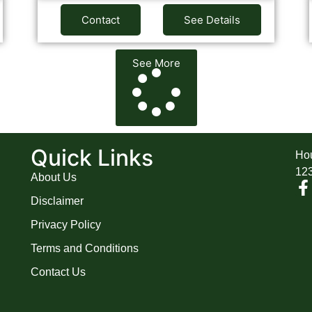
Contact
See Details
See More
A
Quick Links
Hou
12
About Us
Disclaimer
Privacy Policy
Terms and Conditions
Contact Us