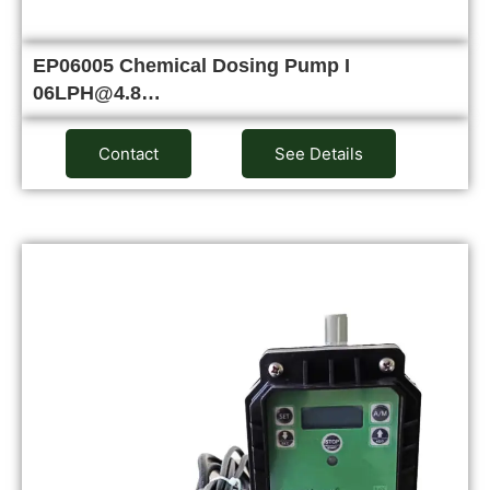
EP06005 Chemical Dosing Pump I
06LPH@4.8…
Contact
See Details