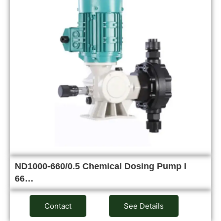
ND1000-660/0.5 Chemical Dosing Pump I
66…
Contact
See Details