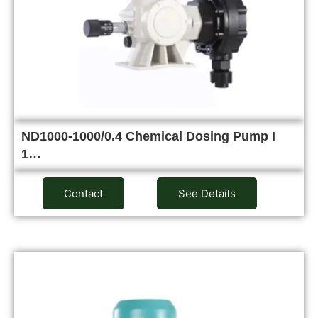
ND1000-1000/0.4 Chemical Dosing Pump I
1…
Contact
See Details