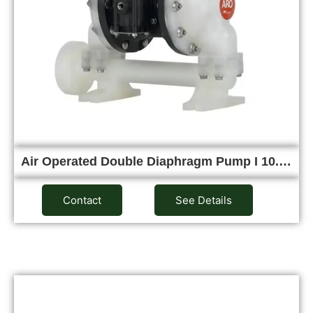
Air Operated Double Diaphragm Pump I 10.…
Contact
See Details