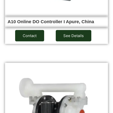
A10 Online DO Controller I Apure, China
Contact
See Details