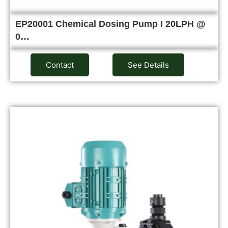
EP20001 Chemical Dosing Pump I 20LPH @
0…
Contact
See Details