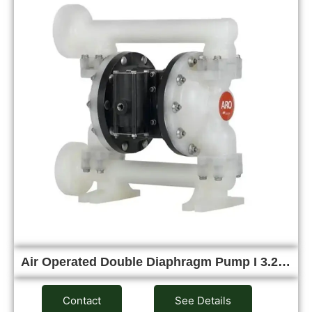
Air Operated Double Diaphragm Pump I 3.2…
Contact
See Details