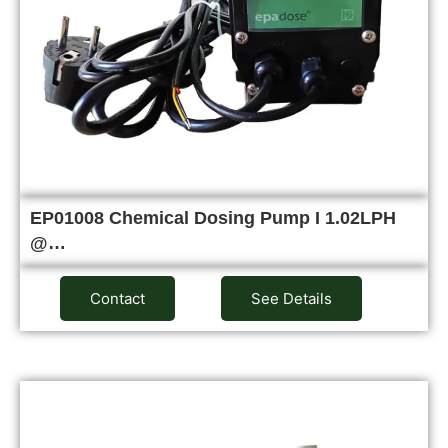
EP01008 Chemical Dosing Pump I 1.02LPH
@…
Contact
See Details