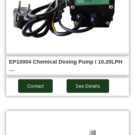
EP10004 Chemical Dosing Pump I 10.20LPH
…
Contact
See Details