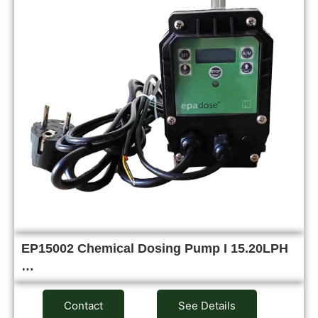
EP15002 Chemical Dosing Pump I 15.20LPH
…
Contact
See Details