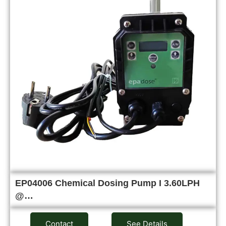
EP04006 Chemical Dosing Pump I 3.60LPH
@…
Contact
See Details