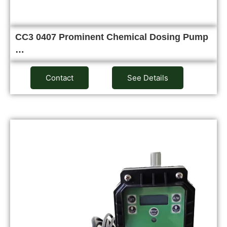
CC3 0407 Prominent Chemical Dosing Pump
…
Contact
See Details