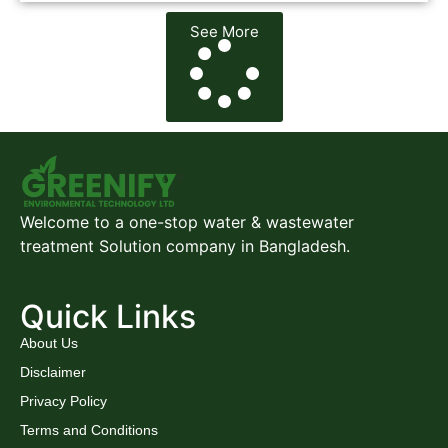
See More
Welcome to a one-stop water & wastewater
treatment Solution company in Bangladesh.
Quick Links
About Us
Disclaimer
Privacy Policy
Terms and Conditions