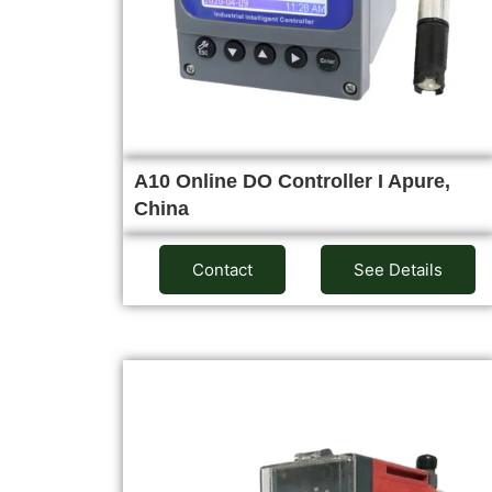
A10 Online DO Controller I Apure,
China
Contact
See Details