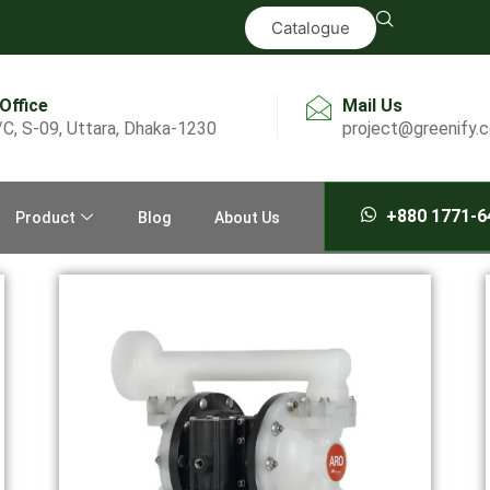
Catalogue
 Office
Mail Us
/C, S-09, Uttara, Dhaka-1230
project@greenify.
+880 1771-6
Product
Blog
About Us