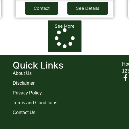
Contact
See Details
See More
A
Quick Links
Hou
12
About Us
Disclaimer
Privacy Policy
Terms and Conditions
Contact Us