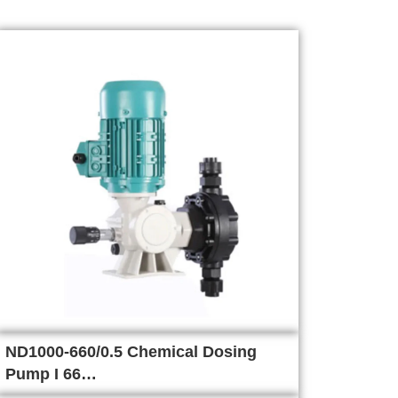
ND1000-660/0.5 Chemical Dosing
Pump I 66…