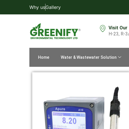
Why us
Gallery
Visit Our
H-23, R-3
Home
Water & Wastewater Solution