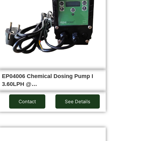
EP04006 Chemical Dosing Pump I
3.60LPH @…
Contact
See Details