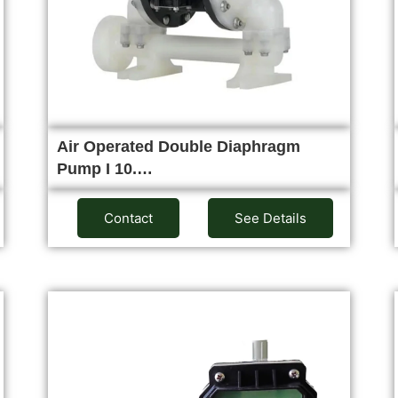
Air Operated Double Diaphragm
Pump I 10.…
Contact
See Details