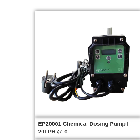
EP20001 Chemical Dosing Pump I
20LPH @ 0…