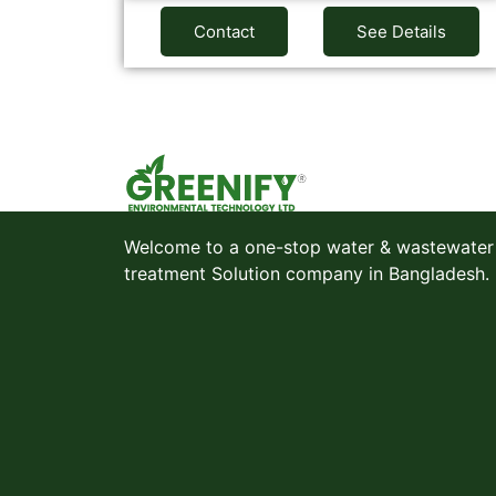
Contact
See Details
Welcome to a one-stop water & wastewater
treatment Solution company in Bangladesh.