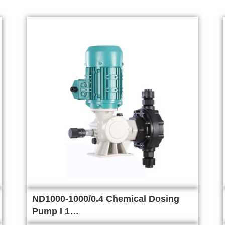
ND1000-1000/0.4 Chemical Dosing
Pump I 1…