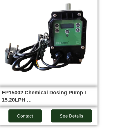
EP15002 Chemical Dosing Pump I
15.20LPH …
Contact
See Details