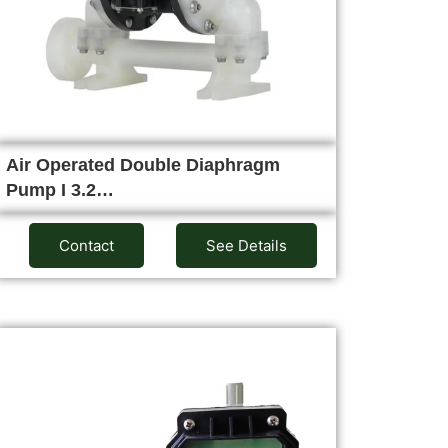
Air Operated Double Diaphragm
Pump I 3.2…
Contact
See Details