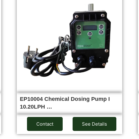
EP10004 Chemical Dosing Pump I
10.20LPH …
Contact
See Details