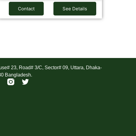
Contact
See Details
ddress
se# 23, Road# 3/C, Sector# 09, Uttara, Dhaka-
30 Bangladesh.