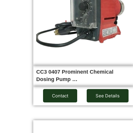
CC3 0407 Prominent Chemical
Dosing Pump …
Contact
See Details