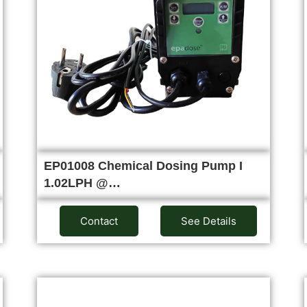
EP01008 Chemical Dosing Pump I
1.02LPH @…
Contact
See Details