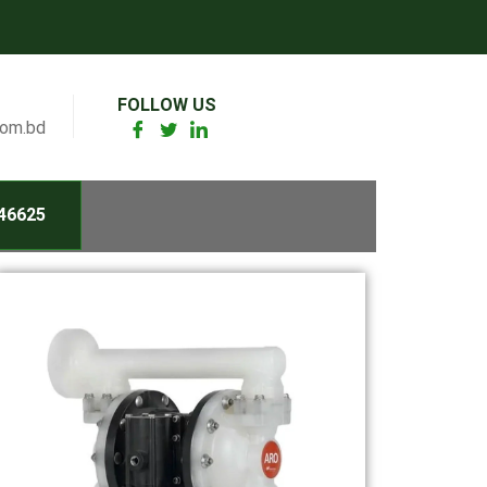
FOLLOW US
com.bd
46625