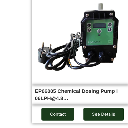
EP06005 Chemical Dosing Pump I
06LPH@4.8…
Contact
See Details