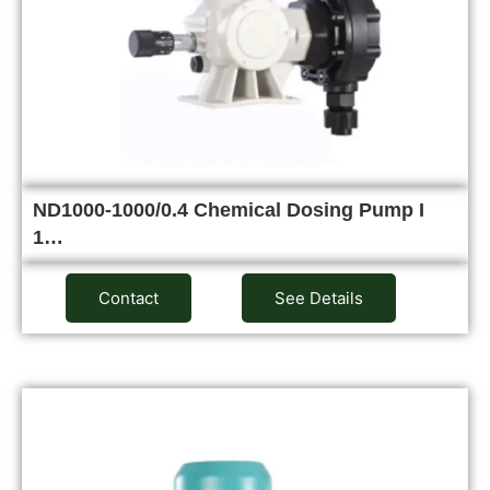
ND1000-1000/0.4 Chemical Dosing Pump I
1…
Contact
See Details