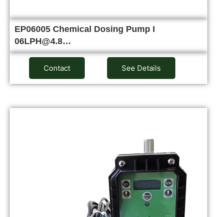
EP06005 Chemical Dosing Pump I
06LPH@4.8…
Contact
See Details