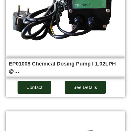
EP01008 Chemical Dosing Pump I 1.02LPH
@…
Contact
See Details