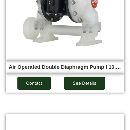
Air Operated Double Diaphragm Pump I 10.…
Contact
See Details