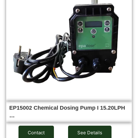
EP15002 Chemical Dosing Pump I 15.20LPH
…
Contact
See Details