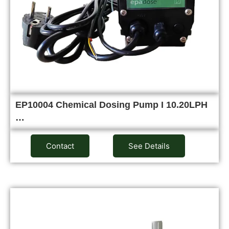
EP10004 Chemical Dosing Pump I 10.20LPH
…
Contact
See Details