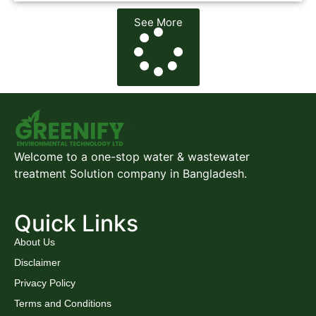
See More
Welcome to a one-stop water & wastewater
treatment Solution company in Bangladesh.
Quick Links
About Us
Disclaimer
Privacy Policy
Terms and Conditions