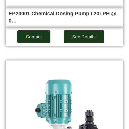
EP20001 Chemical Dosing Pump I 20LPH @
0…
Contact
See Details