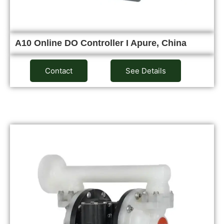
A10 Online DO Controller I Apure, China
Contact
See Details