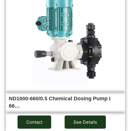
ND1000-660/0.5 Chemical Dosing Pump I
66…
Contact
See Details