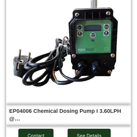
EP04006 Chemical Dosing Pump I 3.60LPH
@…
Contact
See Details