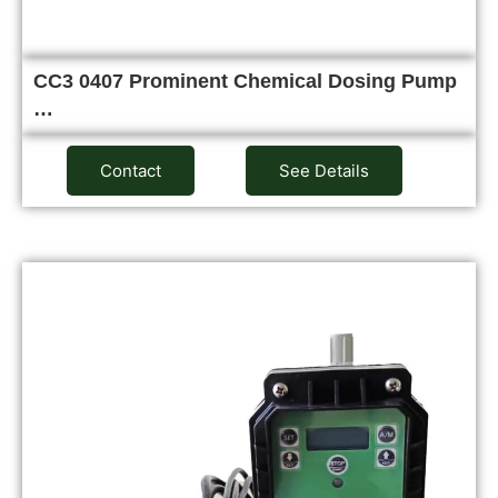
CC3 0407 Prominent Chemical Dosing Pump
…
Contact
See Details