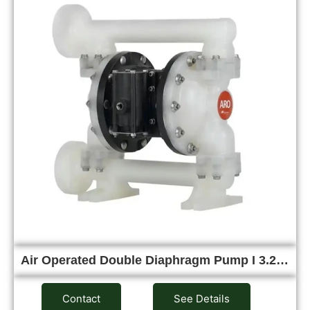
Air Operated Double Diaphragm Pump I 3.2…
Contact
See Details