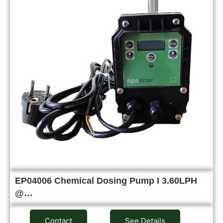
EP04006 Chemical Dosing Pump I 3.60LPH
@…
Contact
See Details