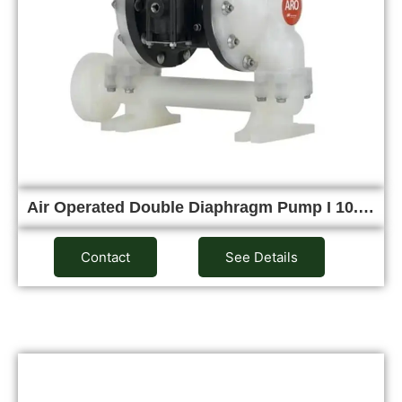
Air Operated Double Diaphragm Pump I 10.…
Contact
See Details