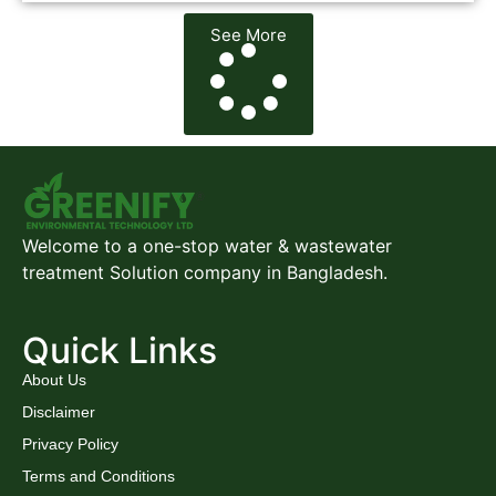
See More
Welcome to a one-stop water & wastewater
treatment Solution company in Bangladesh.
Quick Links
About Us
Disclaimer
Privacy Policy
Terms and Conditions