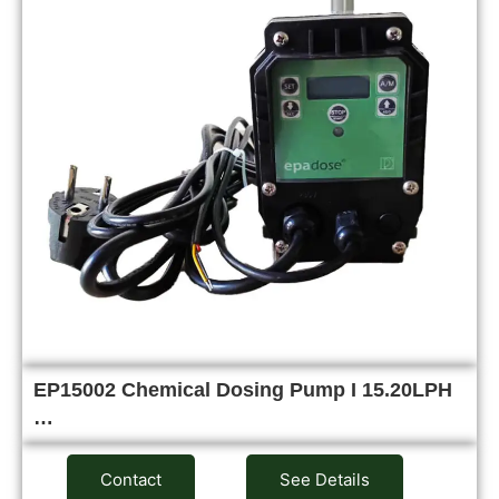
EP15002 Chemical Dosing Pump I 15.20LPH
…
Contact
See Details