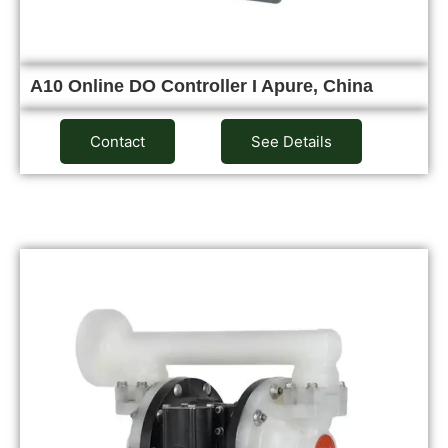
A10 Online DO Controller I Apure, China
Contact
See Details