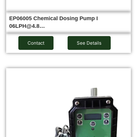
EP06005 Chemical Dosing Pump I
06LPH@4.8…
Contact
See Details