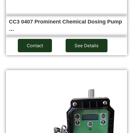
CC3 0407 Prominent Chemical Dosing Pump
…
Contact
See Details