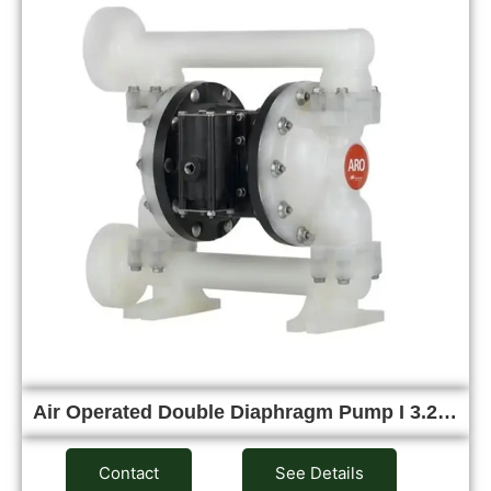
Air Operated Double Diaphragm Pump I 3.2…
Contact
See Details