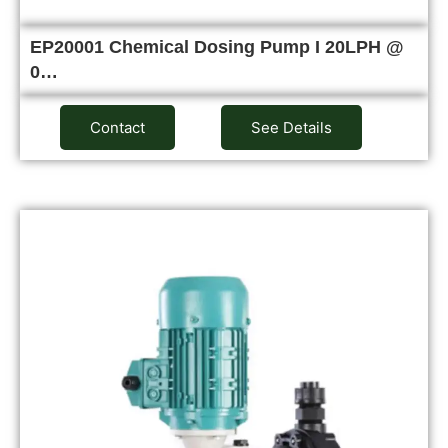
EP20001 Chemical Dosing Pump I 20LPH @
0…
Contact
See Details