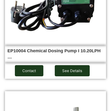
EP10004 Chemical Dosing Pump I 10.20LPH
…
Contact
See Details