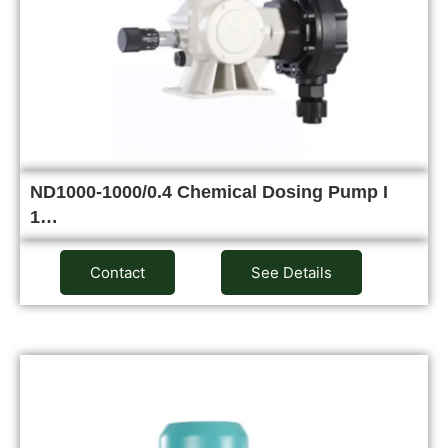
ND1000-1000/0.4 Chemical Dosing Pump I
1…
Contact
See Details