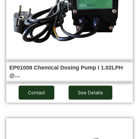
EP01008 Chemical Dosing Pump I 1.02LPH
@…
Contact
See Details