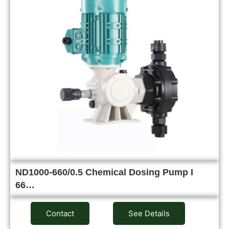
ND1000-660/0.5 Chemical Dosing Pump I
66…
Contact
See Details