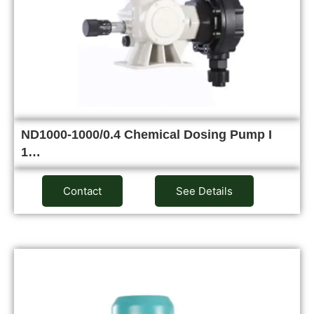
ND1000-1000/0.4 Chemical Dosing Pump I
1…
Contact
See Details