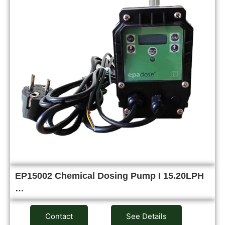
EP15002 Chemical Dosing Pump I 15.20LPH
…
Contact
See Details