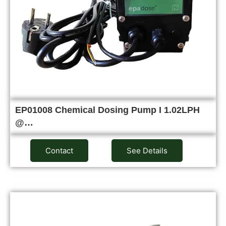
EP01008 Chemical Dosing Pump I 1.02LPH
@…
Contact
See Details