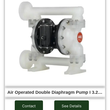
Air Operated Double Diaphragm Pump I 3.2…
Contact
See Details