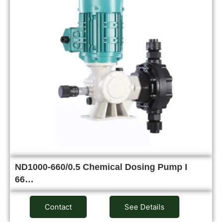
ND1000-660/0.5 Chemical Dosing Pump I
66…
Contact
See Details