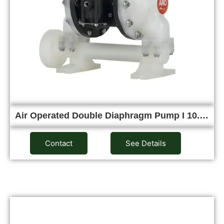
Air Operated Double Diaphragm Pump I 10.…
Contact
See Details