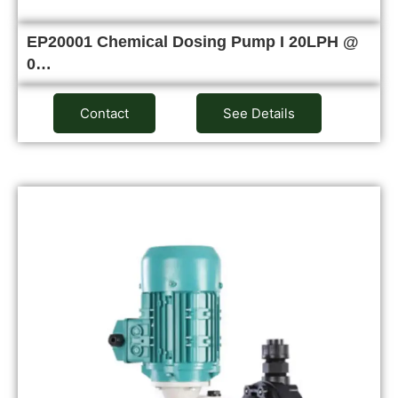
EP20001 Chemical Dosing Pump I 20LPH @
0…
Contact
See Details