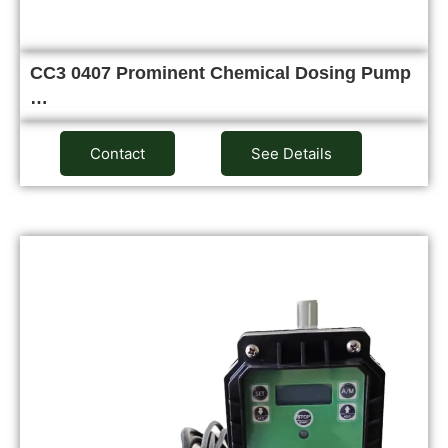
CC3 0407 Prominent Chemical Dosing Pump
…
Contact
See Details