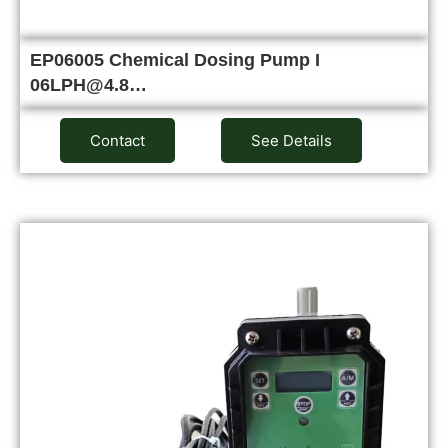
EP06005 Chemical Dosing Pump I
06LPH@4.8…
Contact
See Details