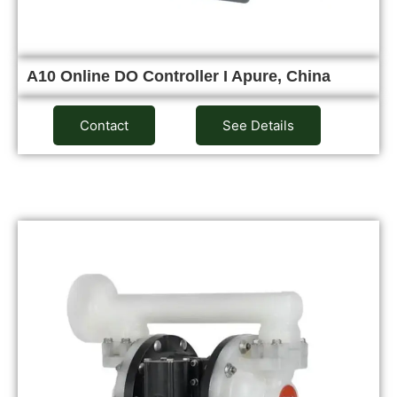
A10 Online DO Controller I Apure, China
Contact
See Details