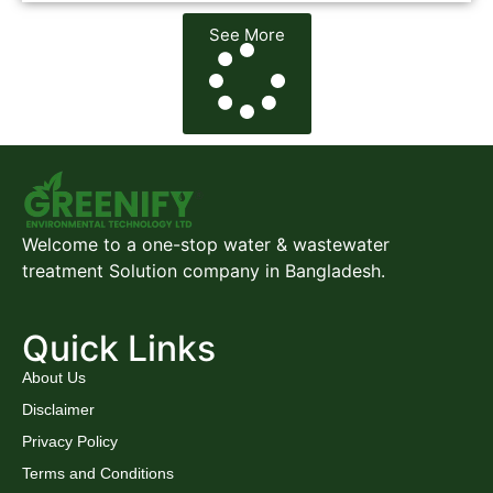
See More
Welcome to a one-stop water & wastewater
treatment Solution company in Bangladesh.
Quick Links
About Us
Disclaimer
Privacy Policy
Terms and Conditions