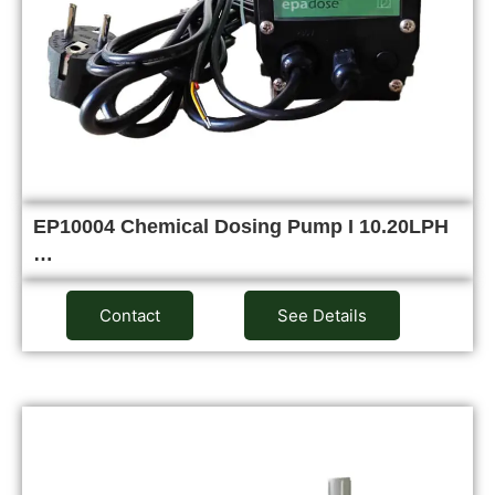
EP10004 Chemical Dosing Pump I 10.20LPH
…
Contact
See Details