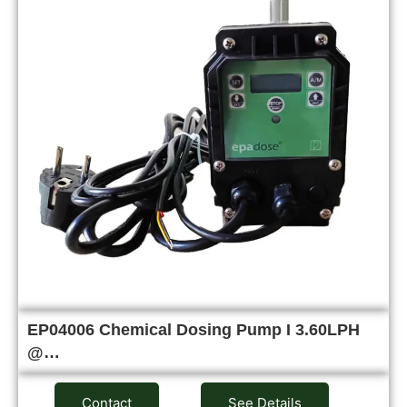
EP04006 Chemical Dosing Pump I 3.60LPH
@…
Contact
See Details