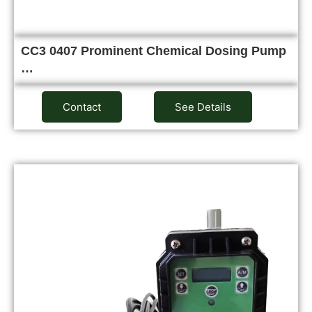
CC3 0407 Prominent Chemical Dosing Pump
…
Contact
See Details