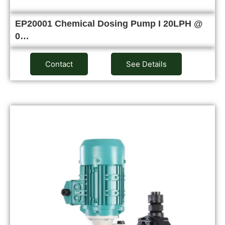
EP20001 Chemical Dosing Pump I 20LPH @
0…
Contact
See Details