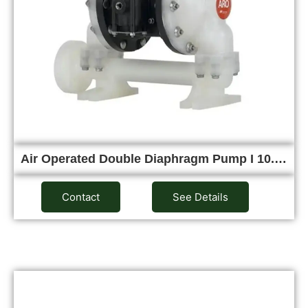
Air Operated Double Diaphragm Pump I 10.…
Contact
See Details