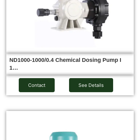
ND1000-1000/0.4 Chemical Dosing Pump I
1…
Contact
See Details