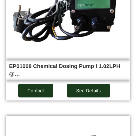
EP01008 Chemical Dosing Pump I 1.02LPH
@…
Contact
See Details