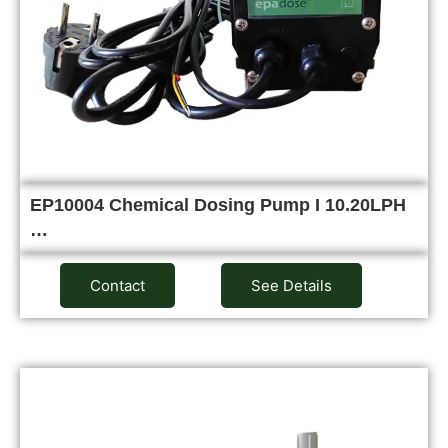
EP10004 Chemical Dosing Pump I 10.20LPH
…
Contact
See Details