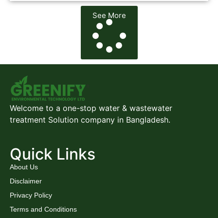
See More
Welcome to a one-stop water & wastewater
treatment Solution company in Bangladesh.
Quick Links
About Us
Disclaimer
Privacy Policy
Terms and Conditions