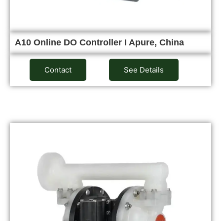
A10 Online DO Controller I Apure, China
Contact
See Details