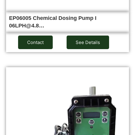
EP06005 Chemical Dosing Pump I
06LPH@4.8…
Contact
See Details