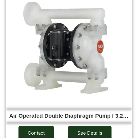
Air Operated Double Diaphragm Pump I 3.2…
Contact
See Details