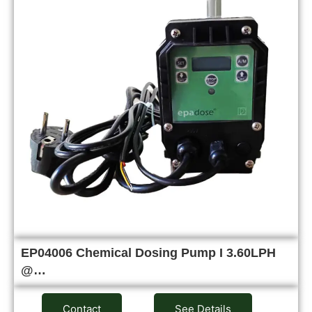
EP04006 Chemical Dosing Pump I 3.60LPH
@…
Contact
See Details