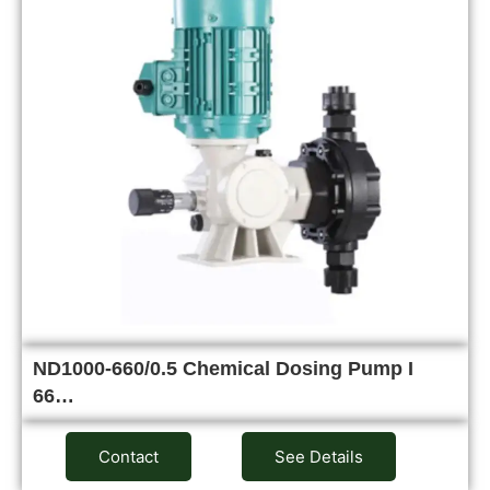
ND1000-660/0.5 Chemical Dosing Pump I
66…
Contact
See Details