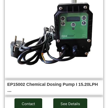
EP15002 Chemical Dosing Pump I 15.20LPH
…
Contact
See Details