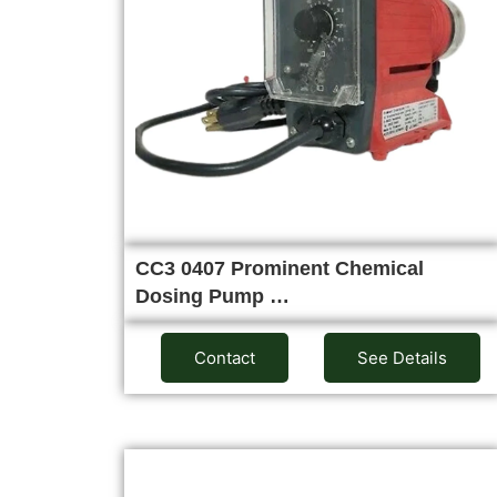
CC3 0407 Prominent Chemical
Dosing Pump …
Contact
See Details