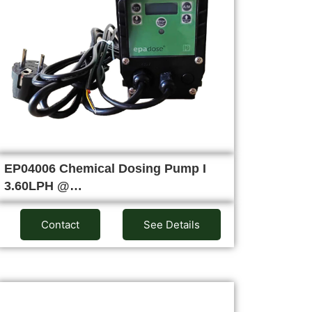
EP04006 Chemical Dosing Pump I
3.60LPH @…
Contact
See Details