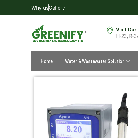
Why us
Gallery
Visit Our
H-23, R-3
Home
Water & Wastewater Solution