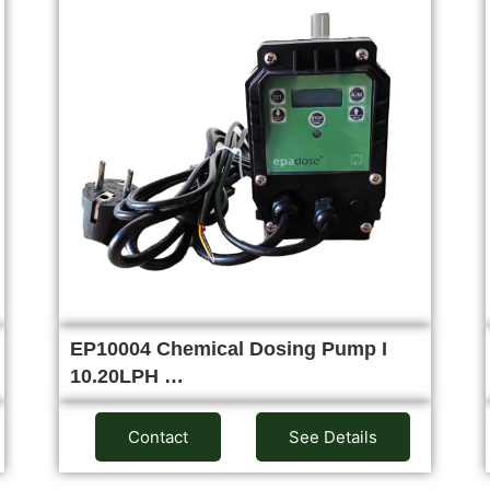
EP10004 Chemical Dosing Pump I
10.20LPH …
Contact
See Details