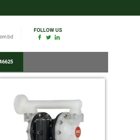
FOLLOW US
com.bd
46625