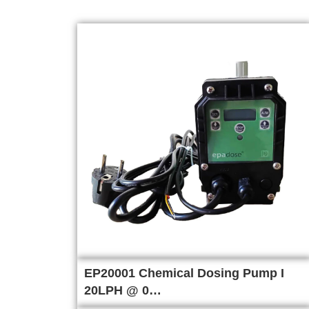
EP20001 Chemical Dosing Pump I
20LPH @ 0…