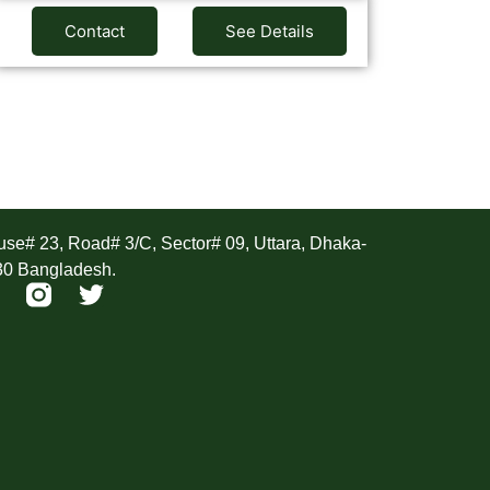
Contact
See Details
ddress
se# 23, Road# 3/C, Sector# 09, Uttara, Dhaka-
30 Bangladesh.