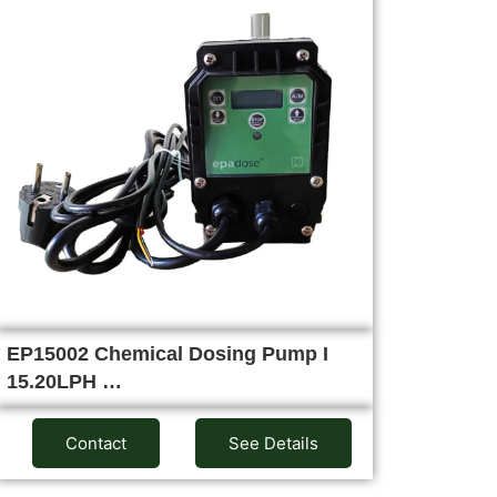
EP15002 Chemical Dosing Pump I
15.20LPH …
Contact
See Details