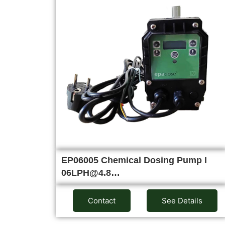
EP06005 Chemical Dosing Pump I
06LPH@4.8…
Contact
See Details