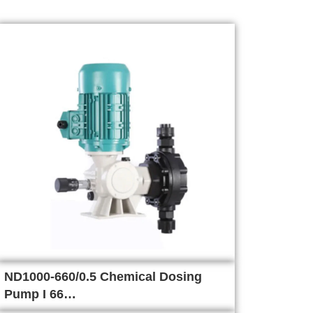
ND1000-660/0.5 Chemical Dosing
Pump I 66…