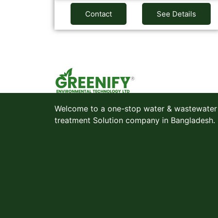
Contact
See Details
Welcome to a one-stop water & wastewater
treatment Solution company in Bangladesh.