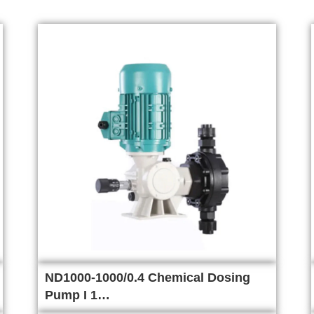
ND1000-1000/0.4 Chemical Dosing
Pump I 1…