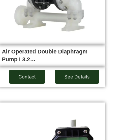
Air Operated Double Diaphragm
Pump I 3.2…
Contact
See Details