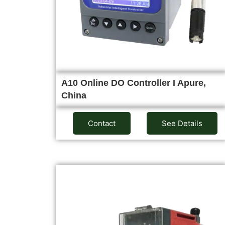
A10 Online DO Controller I Apure,
China
Contact
See Details