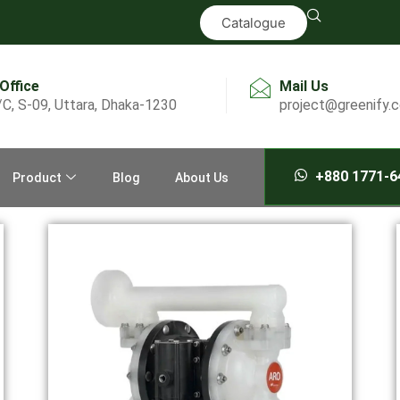
Catalogue
 Office
Mail Us
/C, S-09, Uttara, Dhaka-1230
project@greenify.
+880 1771-6
Product
Blog
About Us