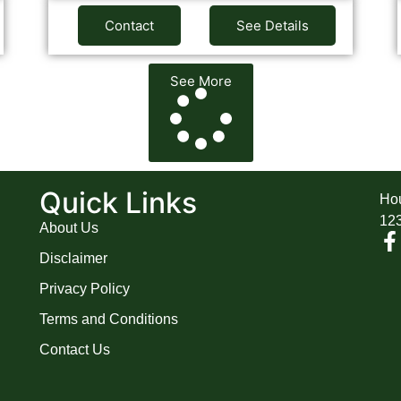
Contact
See Details
See More
A
Quick Links
Hou
12
About Us
Disclaimer
Privacy Policy
Terms and Conditions
Contact Us