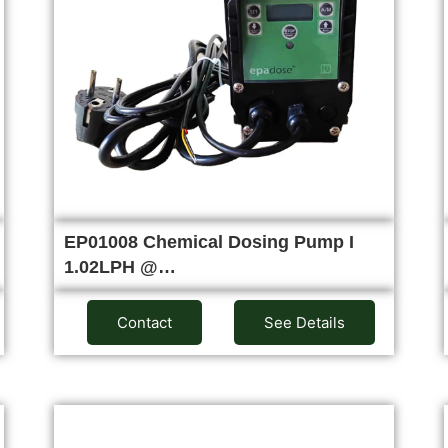
EP01008 Chemical Dosing Pump I
1.02LPH @…
Contact
See Details