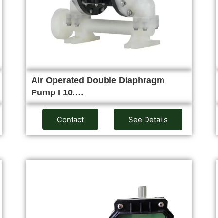
Air Operated Double Diaphragm
Pump I 10.…
Contact
See Details