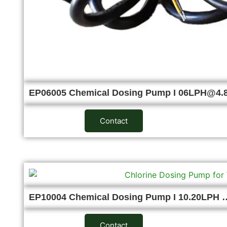
EP06005 Chemical Dosing Pump I 06LPH@4
Contact
EP10004 Chemical Dosing Pump I 10.20LPH 
Contact