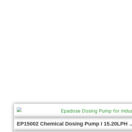
EP15002 Chemical Dosing Pump I 15.20LPH 