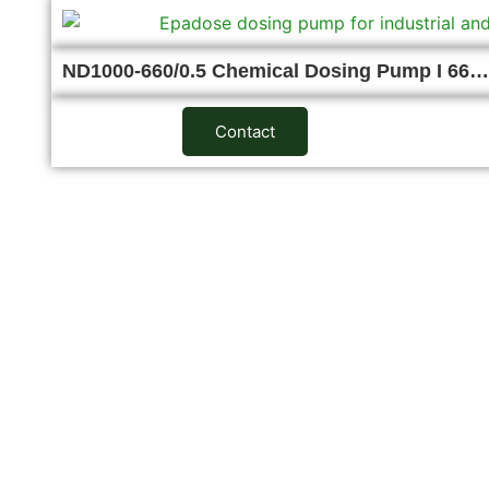
ND1000-660/0.5 Chemical Dosing Pump I 66…
Contact