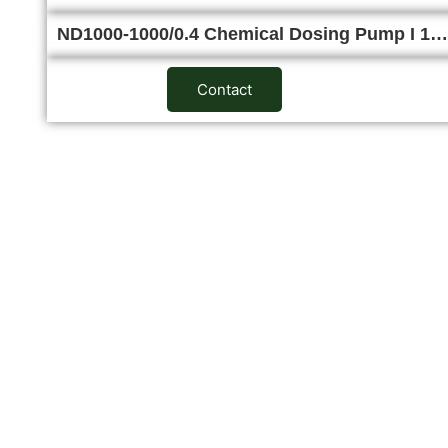
ND1000-1000/0.4 Chemical Dosing Pump I 1…
Contact