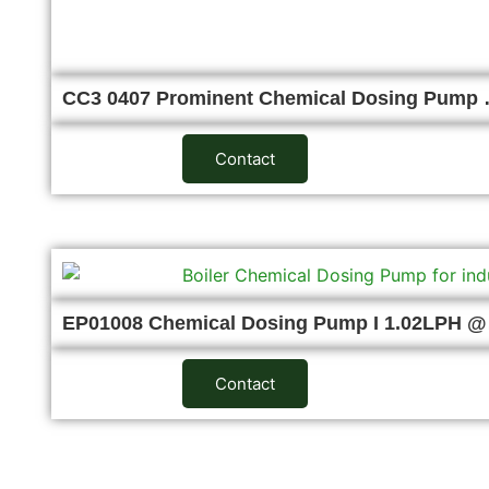
CC3 0407 Prominent Chemical Dosing Pump
Contact
EP01008 Chemical Dosing Pump I 1.02LPH 
Contact