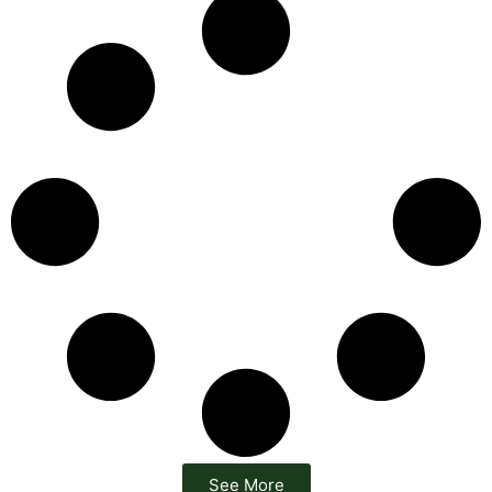
See More