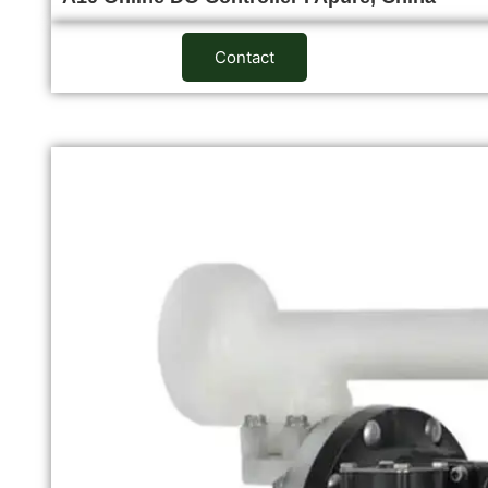
Contact