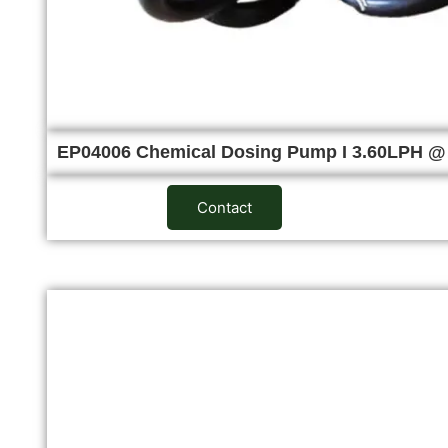
EP04006 Chemical Dosing Pump I 3.60LPH 
Contact