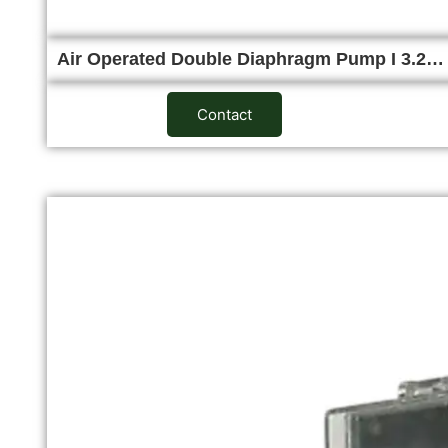
Air Operated Double Diaphragm Pump I 3.2…
Contact