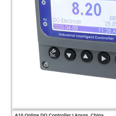
A10 Online DO Controller I Apure, China