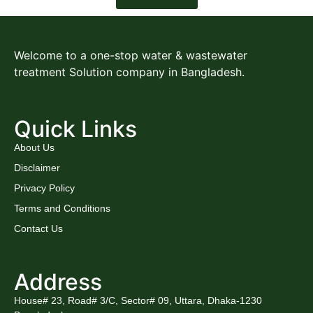
Welcome to a one-stop water & wastewater
treatment Solution company in Bangladesh.
Quick Links
About Us
Disclaimer
Privacy Policy
Terms and Conditions
Contact Us
Address
House# 23, Road# 3/C, Sector# 09, Uttara, Dhaka-1230