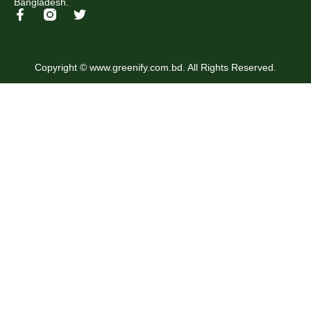
Bangladesh.
Copyright © www.greenify.com.bd. All Rights Reserved.