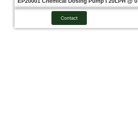
EP20001 Chemical Dosing Pump I 20LPH @ 
Contact