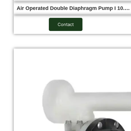
Air Operated Double Diaphragm Pump I 10.…
Contact