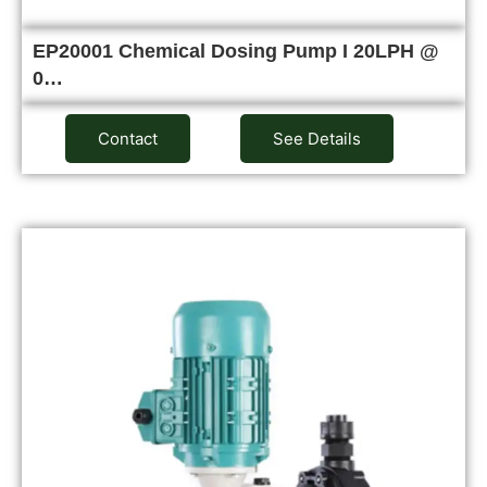
EP20001 Chemical Dosing Pump I 20LPH @
0…
Contact
See Details