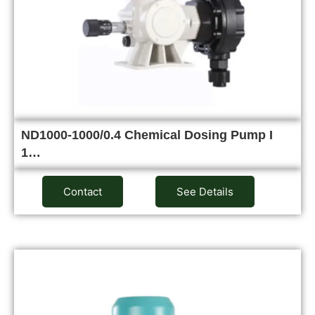
ND1000-1000/0.4 Chemical Dosing Pump I
1…
Contact
See Details