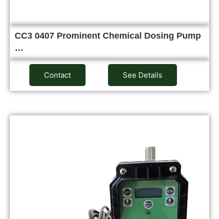
CC3 0407 Prominent Chemical Dosing Pump
…
Contact
See Details