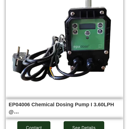
EP04006 Chemical Dosing Pump I 3.60LPH
@…
Contact
See Details