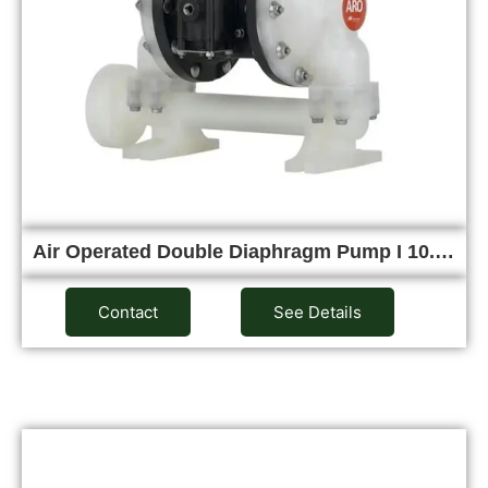
Air Operated Double Diaphragm Pump I 10.…
Contact
See Details