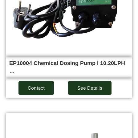
EP10004 Chemical Dosing Pump I 10.20LPH
…
Contact
See Details