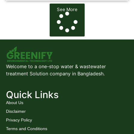
See More
Welcome to a one-stop water & wastewater
treatment Solution company in Bangladesh.
Quick Links
About Us
Disclaimer
Privacy Policy
Terms and Conditions