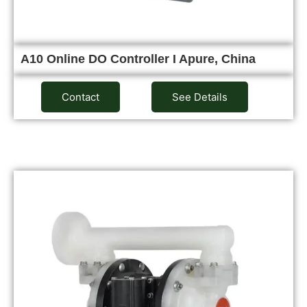
A10 Online DO Controller I Apure, China
Contact
See Details