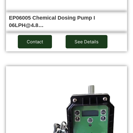
EP06005 Chemical Dosing Pump I
06LPH@4.8…
Contact
See Details