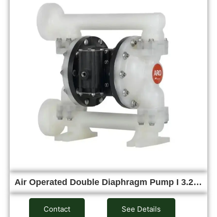
Air Operated Double Diaphragm Pump I 3.2…
Contact
See Details