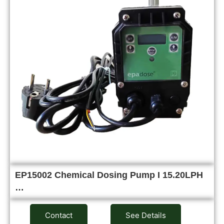
EP15002 Chemical Dosing Pump I 15.20LPH
…
Contact
See Details