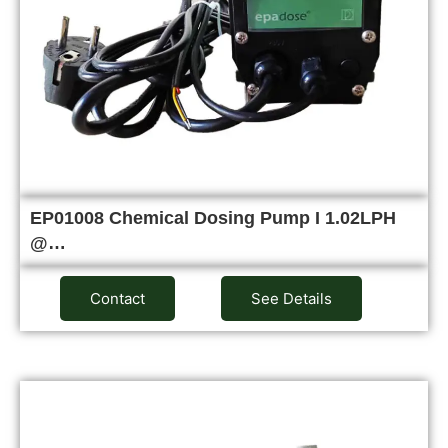
EP01008 Chemical Dosing Pump I 1.02LPH
@…
Contact
See Details