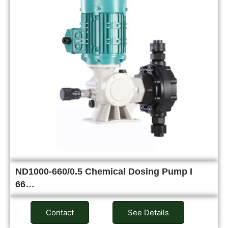
ND1000-660/0.5 Chemical Dosing Pump I
66…
Contact
See Details