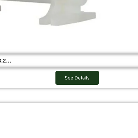
3.2…
See Details