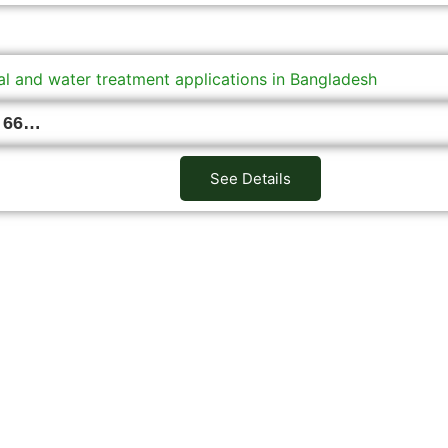
I 66…
See Details