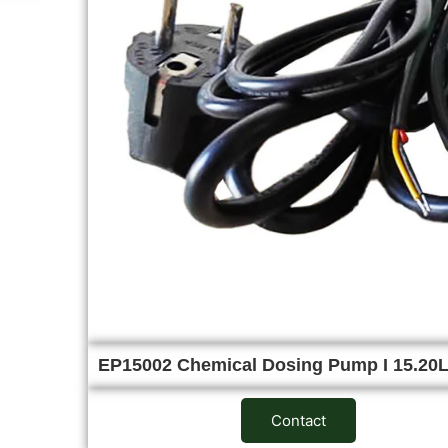
EP15002 Chemical Dosing Pump I 15.2
Contact