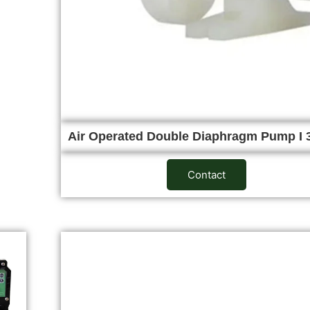
Air Operated Double Diaphragm Pump I 
Contact