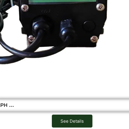
0LPH …
See Details