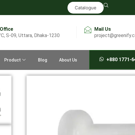
Catalogue
 Office
Mail Us
/C, S-09, Uttara, Dhaka-1230
project@greenify.
+880 1771-6
Product
Blog
About Us