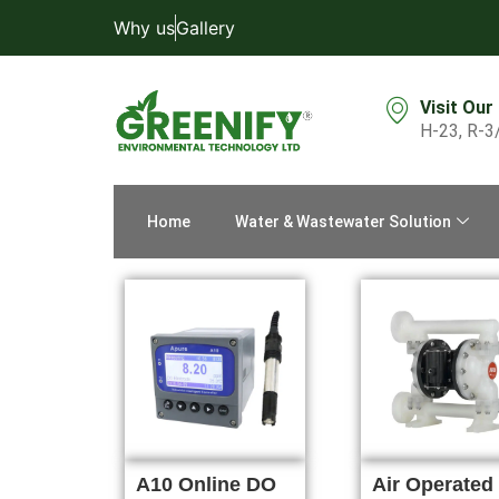
Why us
Gallery
Visit Our
H-23, R-3
Home
Water & Wastewater Solution
A10 Online DO
Air Operated