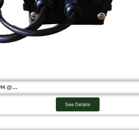
LPH @…
See Details