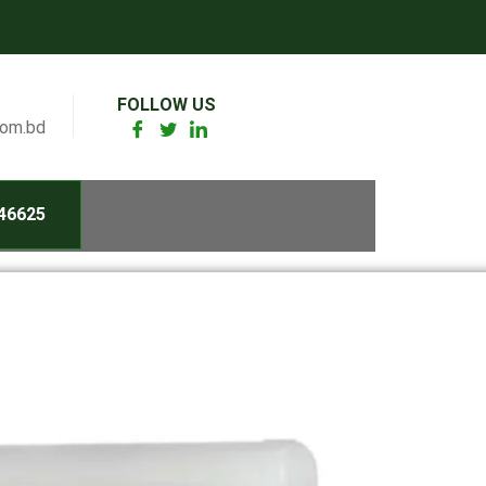
FOLLOW US
com.bd
46625