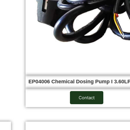
EP04006 Chemical Dosing Pump I 3.60
Contact