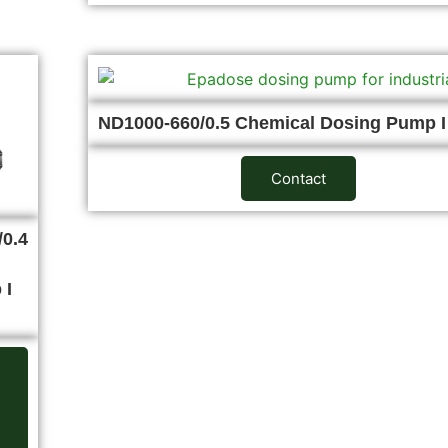
ND1000-660/0.5 Chemical Dosing Pump 
Contact
0.4
 I