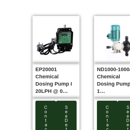
EP20001
ND1000-1000/
Chemical
Chemical
Dosing Pump I
Dosing Pump
20LPH @ 0…
1…
C
S
C
S
o
e
o
e
n
e
n
e
t
D
t
D
a
e
a
e
c
t
c
t