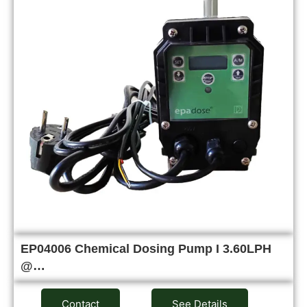
EP04006 Chemical Dosing Pump I 3.60LPH
@…
Contact
See Details