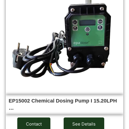
EP15002 Chemical Dosing Pump I 15.20LPH
…
Contact
See Details