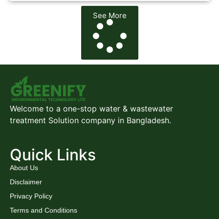
See More
Welcome to a one-stop water & wastewater
treatment Solution company in Bangladesh.
Quick Links
About Us
Disclaimer
Privacy Policy
Terms and Conditions