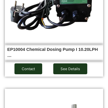
EP10004 Chemical Dosing Pump I 10.20LPH
…
Contact
See Details