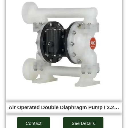
Air Operated Double Diaphragm Pump I 3.2…
Contact
See Details