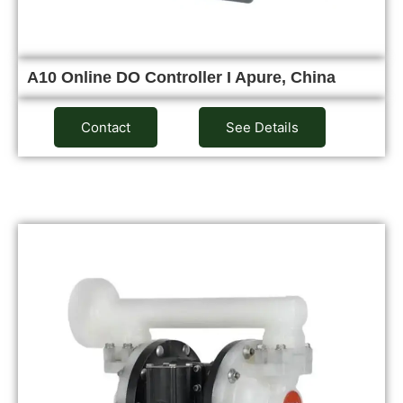
A10 Online DO Controller I Apure, China
Contact
See Details