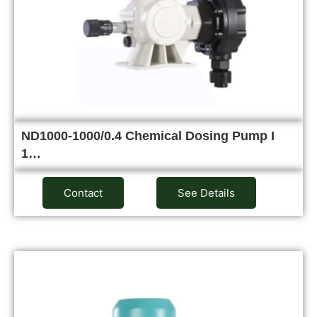
ND1000-1000/0.4 Chemical Dosing Pump I
1…
Contact
See Details