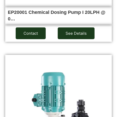
EP20001 Chemical Dosing Pump I 20LPH @
0…
Contact
See Details