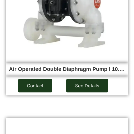
Air Operated Double Diaphragm Pump I 10.…
Contact
See Details