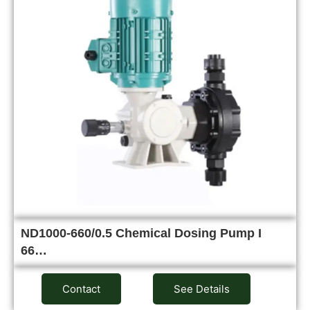
ND1000-660/0.5 Chemical Dosing Pump I
66…
Contact
See Details