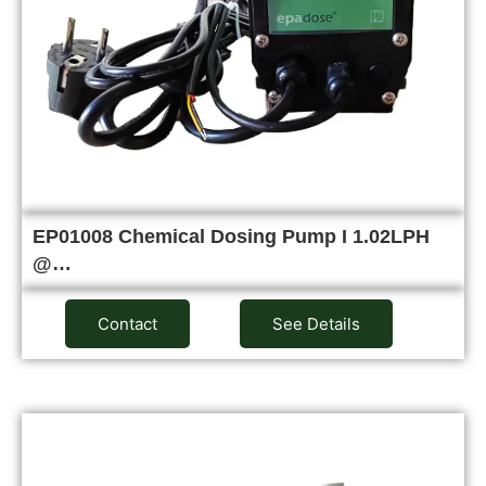
EP01008 Chemical Dosing Pump I 1.02LPH
@…
Contact
See Details