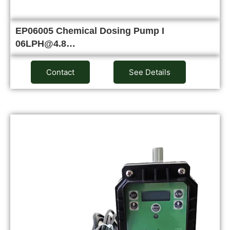
EP06005 Chemical Dosing Pump I
06LPH@4.8…
Contact
See Details