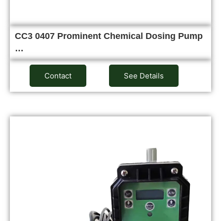
CC3 0407 Prominent Chemical Dosing Pump
…
Contact
See Details