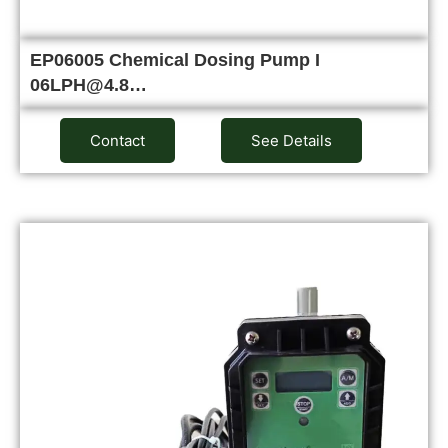
EP06005 Chemical Dosing Pump I
06LPH@4.8…
Contact
See Details