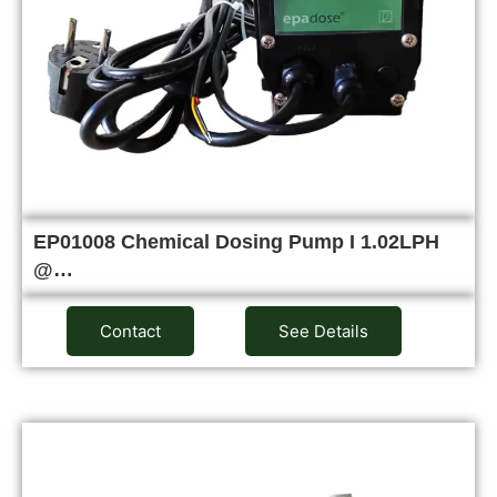
EP01008 Chemical Dosing Pump I 1.02LPH
@…
Contact
See Details