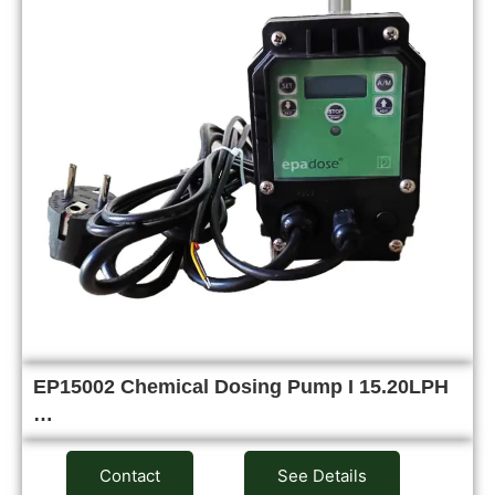
EP15002 Chemical Dosing Pump I 15.20LPH
…
Contact
See Details