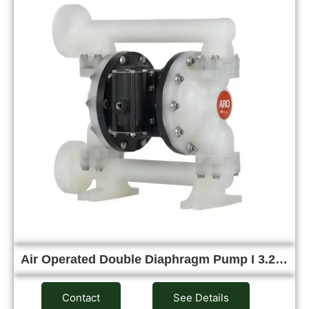
Air Operated Double Diaphragm Pump I 3.2…
Contact
See Details