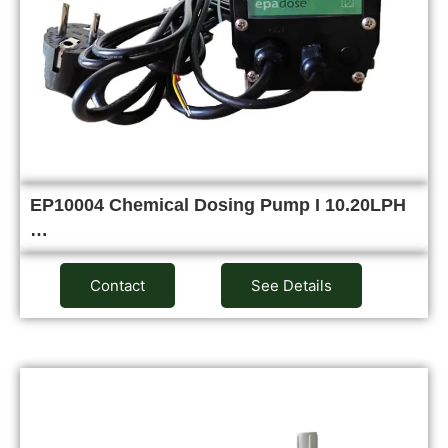
EP10004 Chemical Dosing Pump I 10.20LPH
…
Contact
See Details