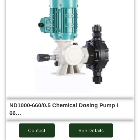
ND1000-660/0.5 Chemical Dosing Pump I
66…
Contact
See Details