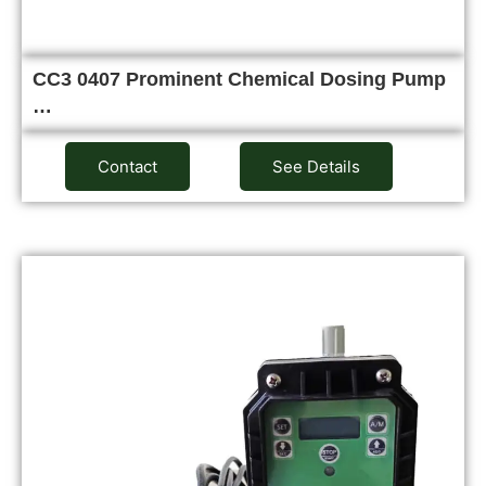
CC3 0407 Prominent Chemical Dosing Pump
…
Contact
See Details