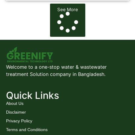
See More
Welcome to a one-stop water & wastewater
treatment Solution company in Bangladesh.
Quick Links
About Us
Disclaimer
Privacy Policy
Terms and Conditions