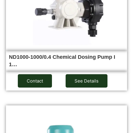
ND1000-1000/0.4 Chemical Dosing Pump I
1…
Contact
See Details