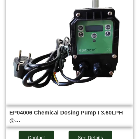
EP04006 Chemical Dosing Pump I 3.60LPH
@…
Contact
See Details