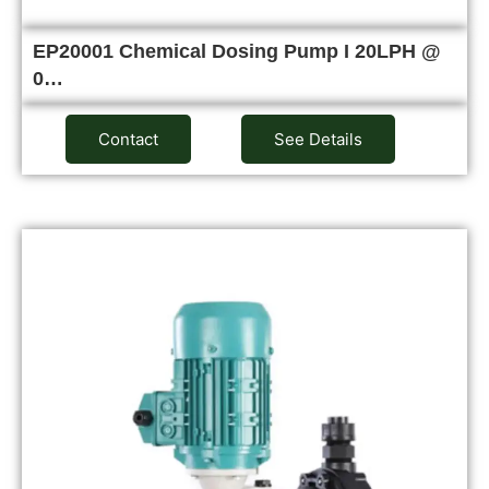
EP20001 Chemical Dosing Pump I 20LPH @
0…
Contact
See Details