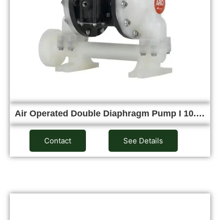
Air Operated Double Diaphragm Pump I 10.…
Contact
See Details