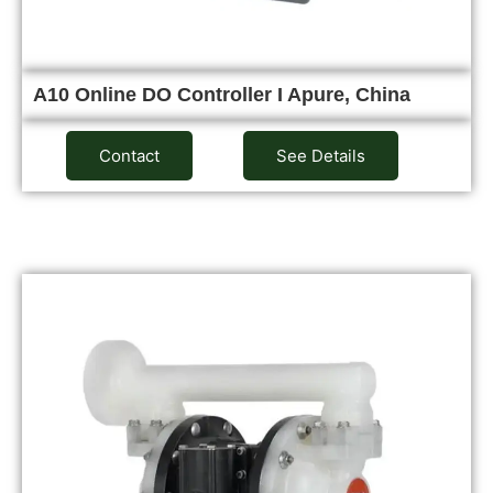
A10 Online DO Controller I Apure, China
Contact
See Details