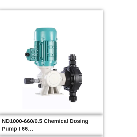
ND1000-660/0.5 Chemical Dosing
Pump I 66…