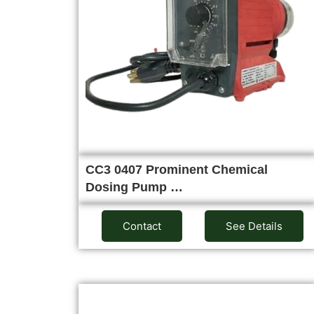
CC3 0407 Prominent Chemical
Dosing Pump …
Contact
See Details