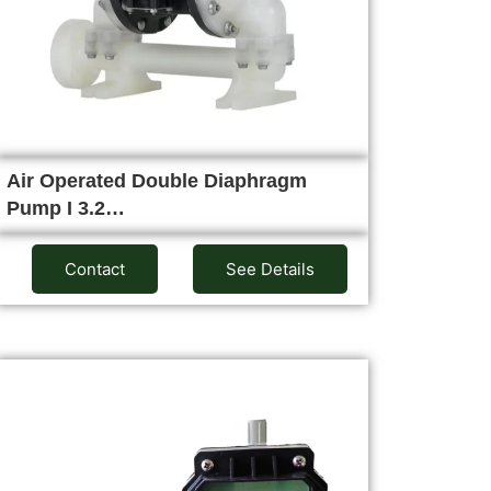
Air Operated Double Diaphragm
Pump I 3.2…
Contact
See Details