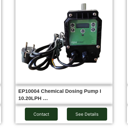
EP10004 Chemical Dosing Pump I
10.20LPH …
Contact
See Details