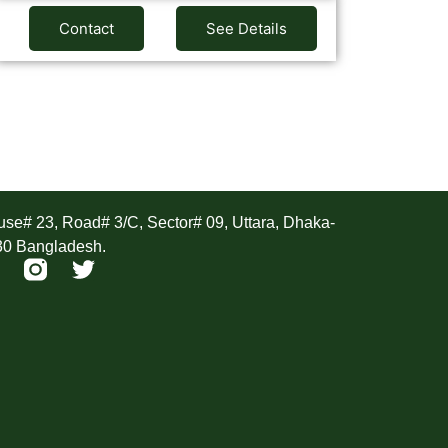
Contact
See Details
ddress
se# 23, Road# 3/C, Sector# 09, Uttara, Dhaka-
30 Bangladesh.