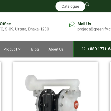
Catalogue
 Office
Mail Us
/C, S-09, Uttara, Dhaka-1230
project@greenify.
+880 1771-6
Product
Blog
About Us