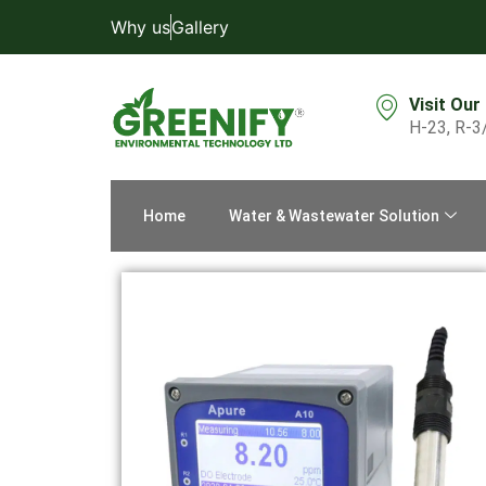
Why us
Gallery
Visit Our
H-23, R-3
Home
Water & Wastewater Solution