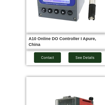
A10 Online DO Controller I Apure,
China
Contact
See Details