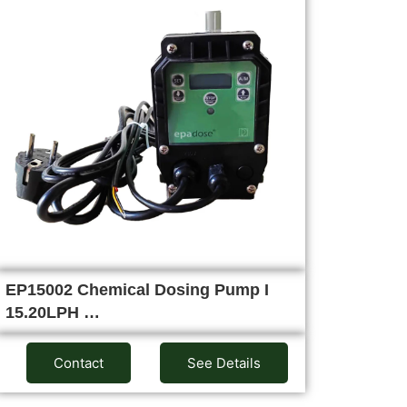
EP15002 Chemical Dosing Pump I
15.20LPH …
Contact
See Details