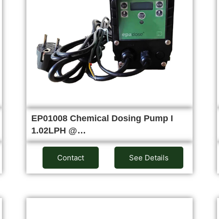
EP01008 Chemical Dosing Pump I
1.02LPH @…
Contact
See Details