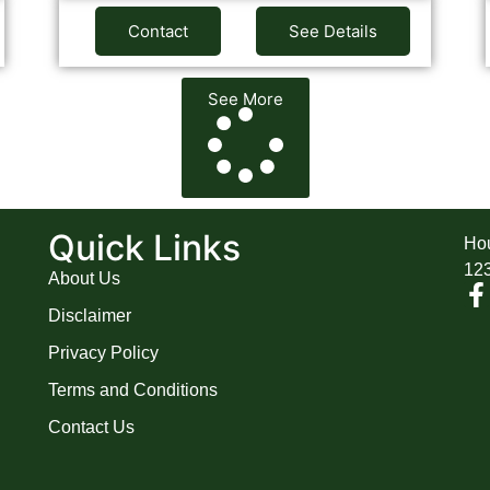
Contact
See Details
See More
A
Quick Links
Hou
12
About Us
Disclaimer
Privacy Policy
Terms and Conditions
Contact Us