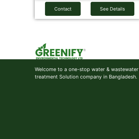
Contact
See Details
Welcome to a one-stop water & wastewater
treatment Solution company in Bangladesh.