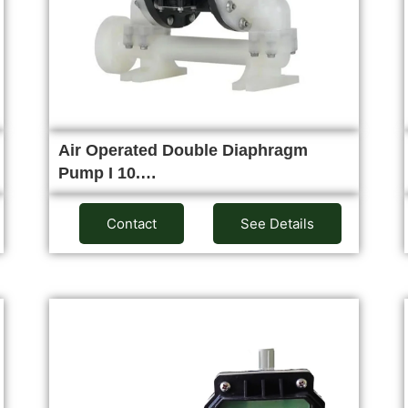
Air Operated Double Diaphragm
Pump I 10.…
Contact
See Details