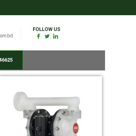
FOLLOW US
com.bd
46625