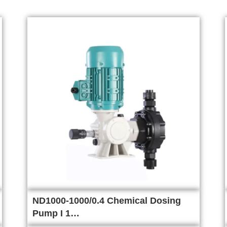
ND1000-1000/0.4 Chemical Dosing
Pump I 1…