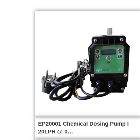
EP20001 Chemical Dosing Pump I
20LPH @ 0…