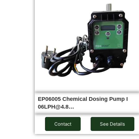
EP06005 Chemical Dosing Pump I
06LPH@4.8…
Contact
See Details