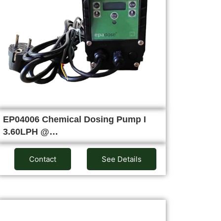
EP04006 Chemical Dosing Pump I
3.60LPH @…
Contact
See Details