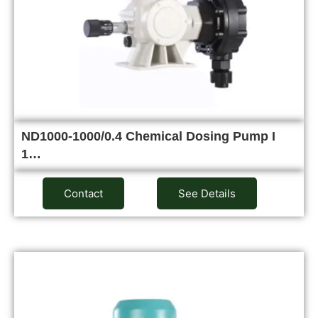
ND1000-1000/0.4 Chemical Dosing Pump I
1…
Contact
See Details