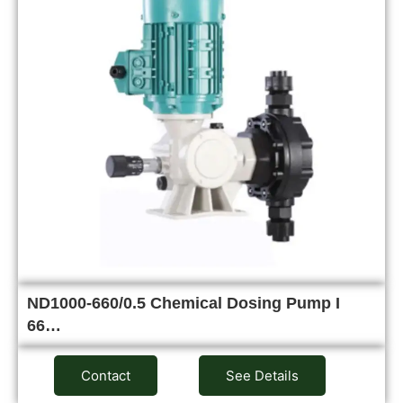
ND1000-660/0.5 Chemical Dosing Pump I
66…
Contact
See Details