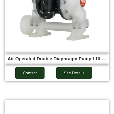
Air Operated Double Diaphragm Pump I 10.…
Contact
See Details