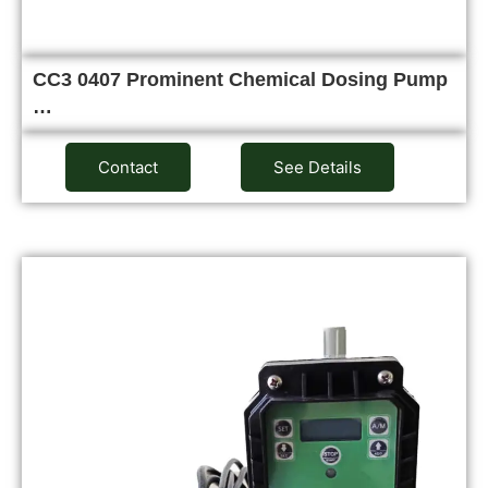
CC3 0407 Prominent Chemical Dosing Pump
…
Contact
See Details