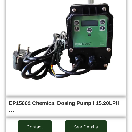
EP15002 Chemical Dosing Pump I 15.20LPH
…
Contact
See Details