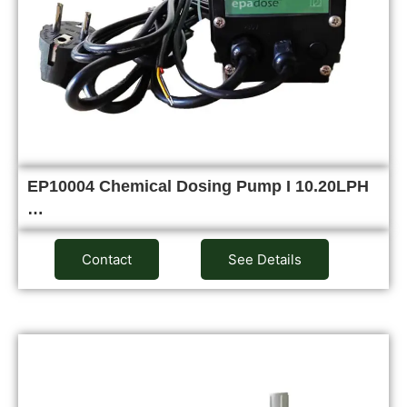
EP10004 Chemical Dosing Pump I 10.20LPH
…
Contact
See Details