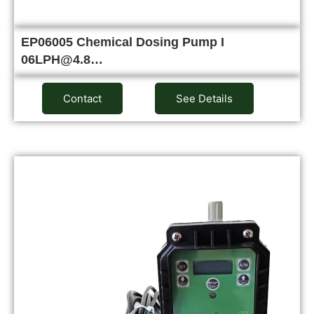
EP06005 Chemical Dosing Pump I
06LPH@4.8…
Contact
See Details