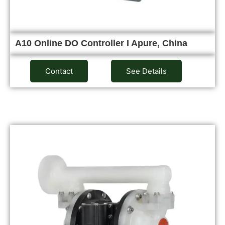
A10 Online DO Controller I Apure, China
Contact
See Details