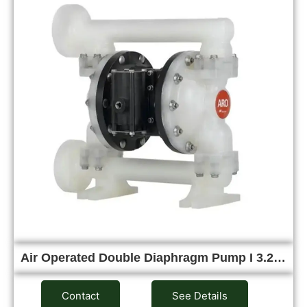
Air Operated Double Diaphragm Pump I 3.2…
Contact
See Details