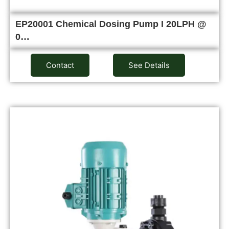
EP20001 Chemical Dosing Pump I 20LPH @
0…
Contact
See Details