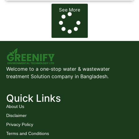
See More
Welcome to a one-stop water & wastewater
treatment Solution company in Bangladesh.
Quick Links
About Us
Disclaimer
Privacy Policy
Terms and Conditions