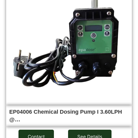
EP04006 Chemical Dosing Pump I 3.60LPH
@…
Contact
See Details