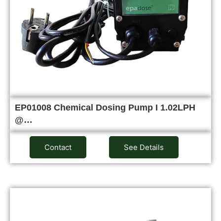
EP01008 Chemical Dosing Pump I 1.02LPH
@…
Contact
See Details