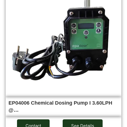
EP04006 Chemical Dosing Pump I 3.60LPH
@…
Contact
See Details