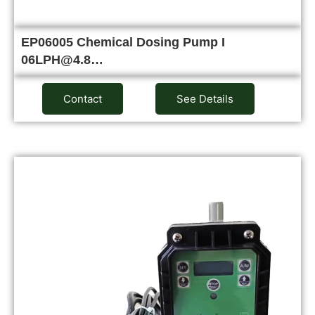
EP06005 Chemical Dosing Pump I
06LPH@4.8…
Contact
See Details