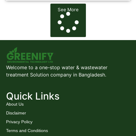
See More
Welcome to a one-stop water & wastewater
treatment Solution company in Bangladesh.
Quick Links
About Us
Disclaimer
Privacy Policy
Terms and Conditions