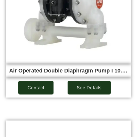
Air Operated Double Diaphragm Pump I 10.…
Contact
See Details