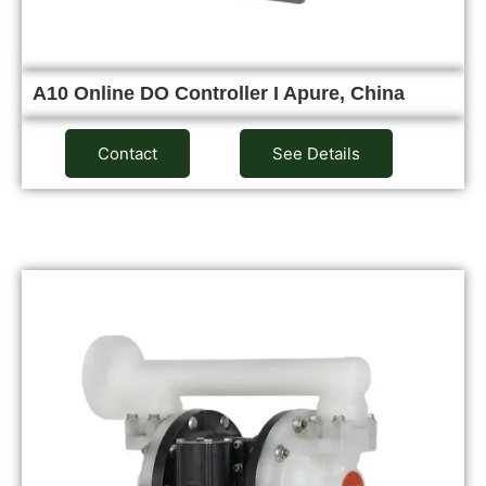
A10 Online DO Controller I Apure, China
Contact
See Details