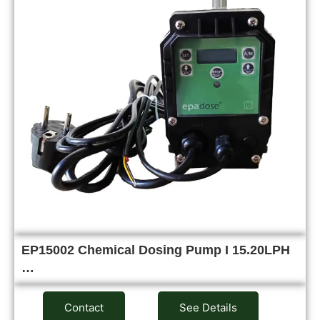
EP15002 Chemical Dosing Pump I 15.20LPH
…
Contact
See Details