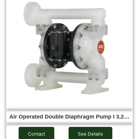
Air Operated Double Diaphragm Pump I 3.2…
Contact
See Details