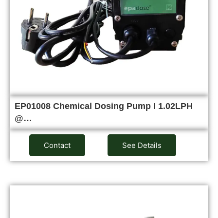
EP01008 Chemical Dosing Pump I 1.02LPH
@…
Contact
See Details