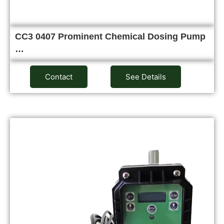
CC3 0407 Prominent Chemical Dosing Pump
…
Contact
See Details