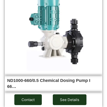
ND1000-660/0.5 Chemical Dosing Pump I
66…
Contact
See Details