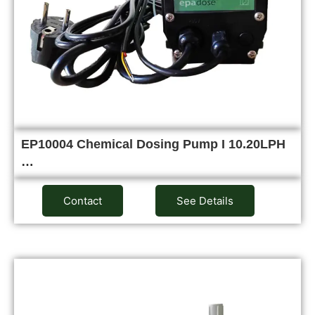
EP10004 Chemical Dosing Pump I 10.20LPH
…
Contact
See Details