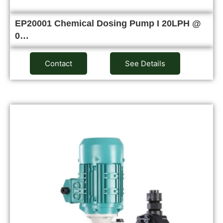
EP20001 Chemical Dosing Pump I 20LPH @
0…
Contact
See Details