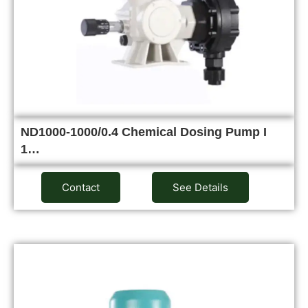
ND1000-1000/0.4 Chemical Dosing Pump I
1…
Contact
See Details