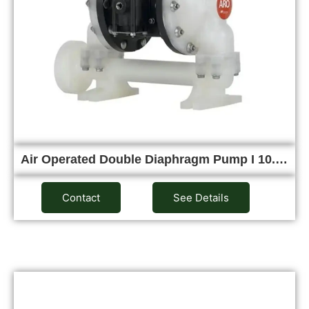
Air Operated Double Diaphragm Pump I 10.…
Contact
See Details