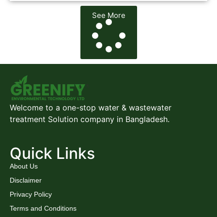
See More
Welcome to a one-stop water & wastewater
treatment Solution company in Bangladesh.
Quick Links
About Us
Disclaimer
Privacy Policy
Terms and Conditions