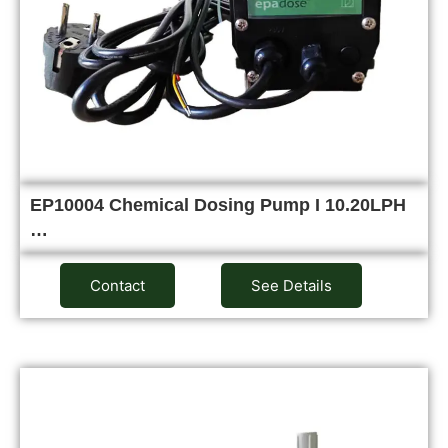
EP10004 Chemical Dosing Pump I 10.20LPH
…
Contact
See Details