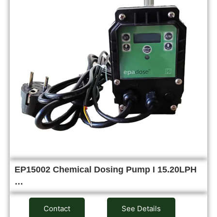
EP15002 Chemical Dosing Pump I 15.20LPH
…
Contact
See Details