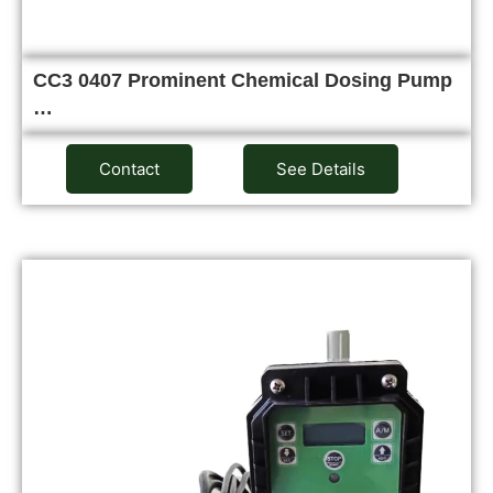
CC3 0407 Prominent Chemical Dosing Pump
…
Contact
See Details