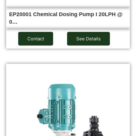
EP20001 Chemical Dosing Pump I 20LPH @
0…
Contact
See Details