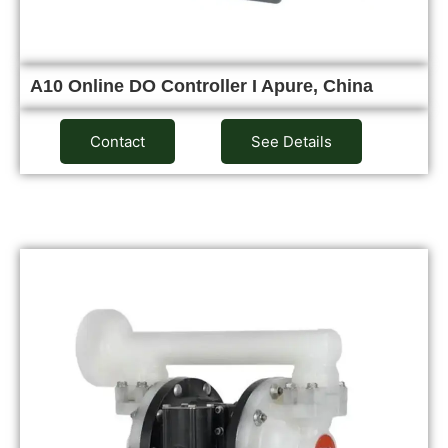
A10 Online DO Controller I Apure, China
Contact
See Details