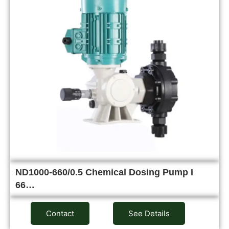
ND1000-660/0.5 Chemical Dosing Pump I
66…
Contact
See Details