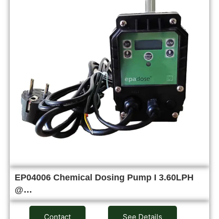
EP04006 Chemical Dosing Pump I 3.60LPH
@…
Contact
See Details