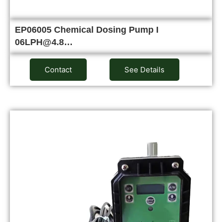
EP06005 Chemical Dosing Pump I
06LPH@4.8…
Contact
See Details