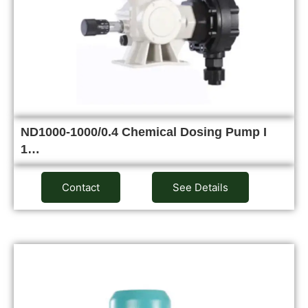
ND1000-1000/0.4 Chemical Dosing Pump I
1…
Contact
See Details