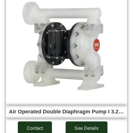
Air Operated Double Diaphragm Pump I 3.2…
Contact
See Details