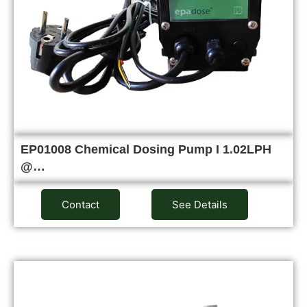
EP01008 Chemical Dosing Pump I 1.02LPH
@…
Contact
See Details