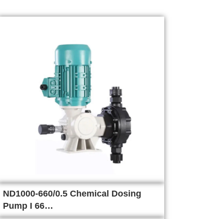
ND1000-660/0.5 Chemical Dosing
Pump I 66…