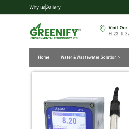
Why us
Gallery
Visit Our
H-23, R-3
Home
Water & Wastewater Solution