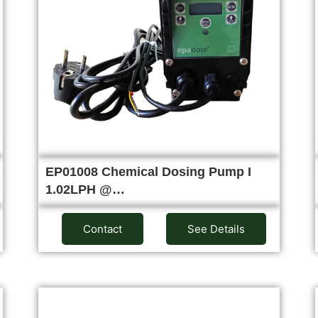
EP01008 Chemical Dosing Pump I
1.02LPH @…
Contact
See Details