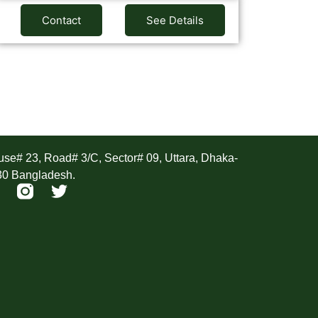
Contact
See Details
ddress
se# 23, Road# 3/C, Sector# 09, Uttara, Dhaka-
30 Bangladesh.