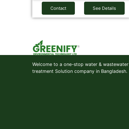
Contact
See Details
Welcome to a one-stop water & wastewater
treatment Solution company in Bangladesh.