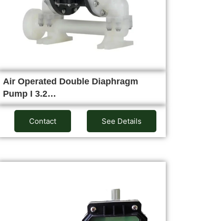
Air Operated Double Diaphragm
Pump I 3.2…
Contact
See Details