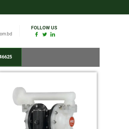
FOLLOW US
com.bd
46625