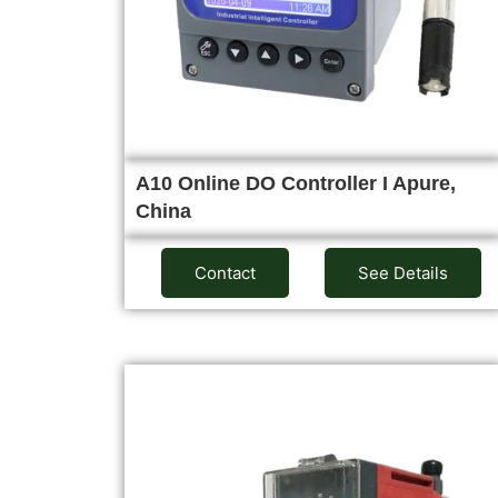
A10 Online DO Controller I Apure,
China
Contact
See Details