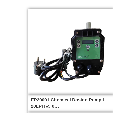
EP20001 Chemical Dosing Pump I
20LPH @ 0…