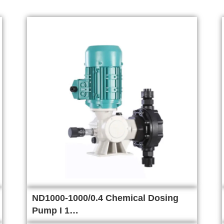
ND1000-1000/0.4 Chemical Dosing
Pump I 1…