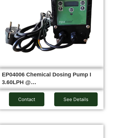
EP04006 Chemical Dosing Pump I
3.60LPH @…
Contact
See Details