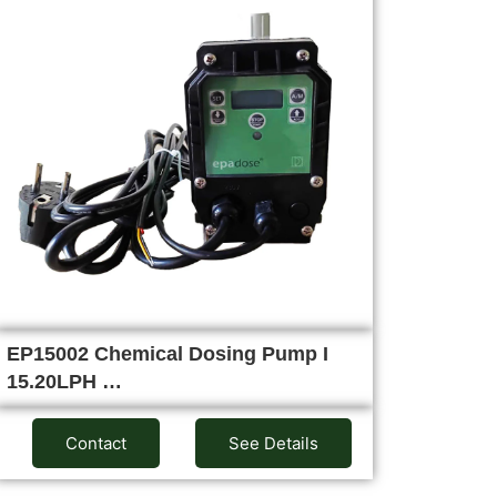
EP15002 Chemical Dosing Pump I
15.20LPH …
Contact
See Details