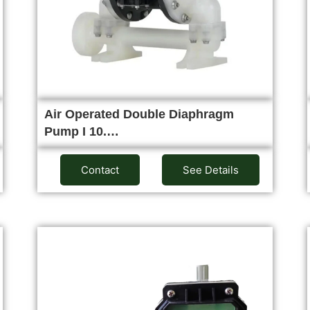
Air Operated Double Diaphragm
Pump I 10.…
Contact
See Details