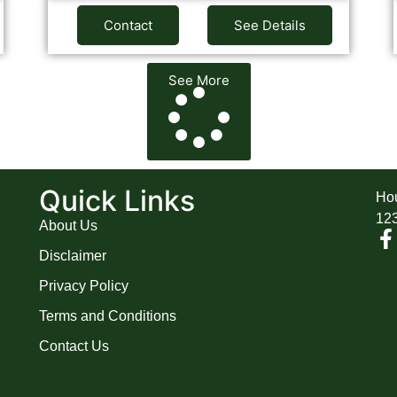
Contact
See Details
See More
A
Quick Links
Hou
12
About Us
Disclaimer
Privacy Policy
Terms and Conditions
Contact Us