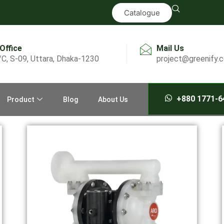
Catalogue
 Office
Mail Us
/C, S-09, Uttara, Dhaka-1230
project@greenify.
+880 1771-6
Product
Blog
About Us