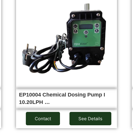
EP10004 Chemical Dosing Pump I
10.20LPH …
Contact
See Details