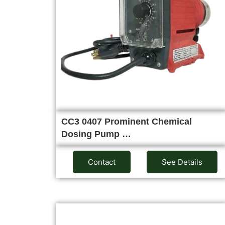
CC3 0407 Prominent Chemical
Dosing Pump …
Contact
See Details