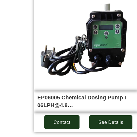
EP06005 Chemical Dosing Pump I
06LPH@4.8…
Contact
See Details