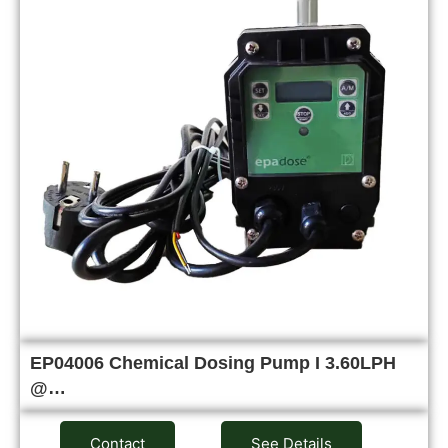
EP04006 Chemical Dosing Pump I 3.60LPH
@…
Contact
See Details