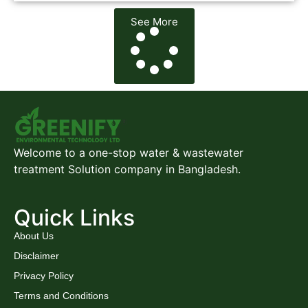
See More
Welcome to a one-stop water & wastewater
treatment Solution company in Bangladesh.
Quick Links
About Us
Disclaimer
Privacy Policy
Terms and Conditions