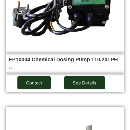
EP10004 Chemical Dosing Pump I 10.20LPH
…
Contact
See Details