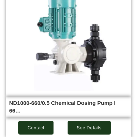
ND1000-660/0.5 Chemical Dosing Pump I
66…
Contact
See Details