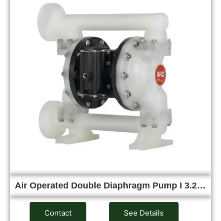
Air Operated Double Diaphragm Pump I 3.2…
Contact
See Details