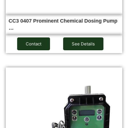
CC3 0407 Prominent Chemical Dosing Pump
…
Contact
See Details