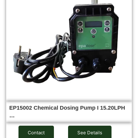
EP15002 Chemical Dosing Pump I 15.20LPH
…
Contact
See Details