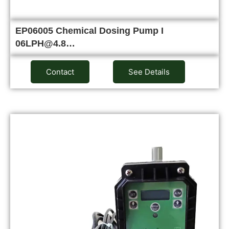
EP06005 Chemical Dosing Pump I
06LPH@4.8…
Contact
See Details