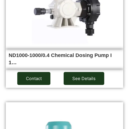
ND1000-1000/0.4 Chemical Dosing Pump I
1…
Contact
See Details