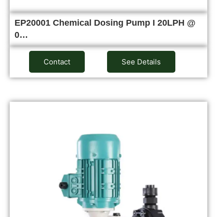
EP20001 Chemical Dosing Pump I 20LPH @
0…
Contact
See Details