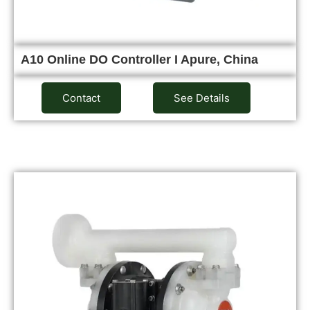
A10 Online DO Controller I Apure, China
Contact
See Details