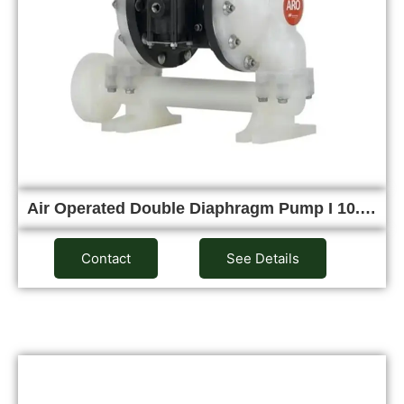
Air Operated Double Diaphragm Pump I 10.…
Contact
See Details