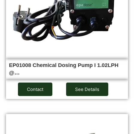
EP01008 Chemical Dosing Pump I 1.02LPH
@…
Contact
See Details