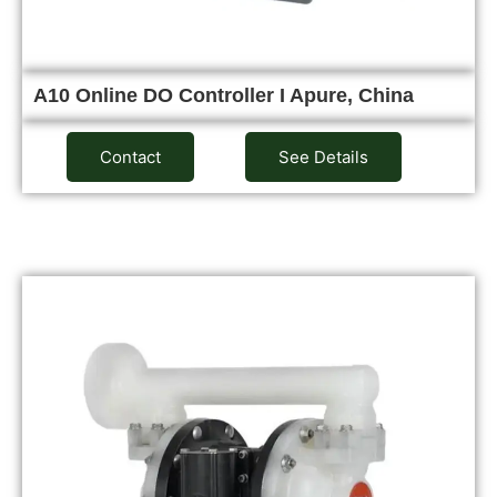
A10 Online DO Controller I Apure, China
Contact
See Details