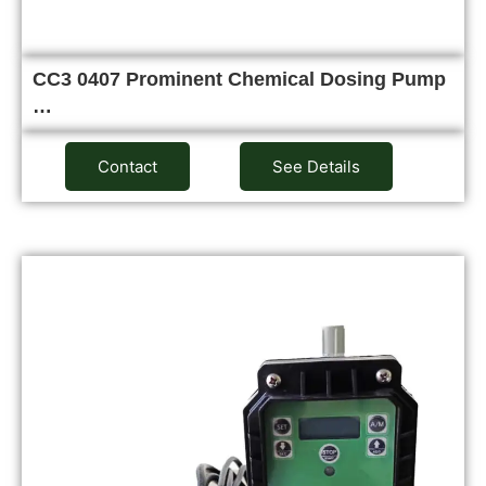
CC3 0407 Prominent Chemical Dosing Pump
…
Contact
See Details