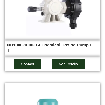
ND1000-1000/0.4 Chemical Dosing Pump I
1…
Contact
See Details