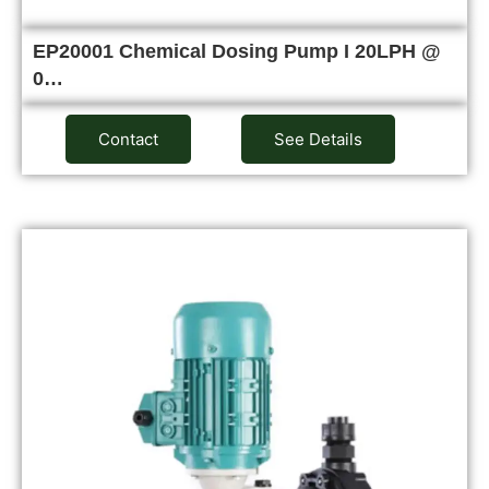
EP20001 Chemical Dosing Pump I 20LPH @
0…
Contact
See Details