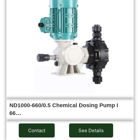
ND1000-660/0.5 Chemical Dosing Pump I
66…
Contact
See Details