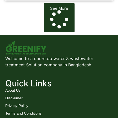
See More
Welcome to a one-stop water & wastewater
treatment Solution company in Bangladesh.
Quick Links
About Us
Disclaimer
Privacy Policy
Terms and Conditions