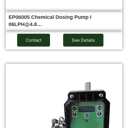
EP06005 Chemical Dosing Pump I
06LPH@4.8…
Contact
See Details