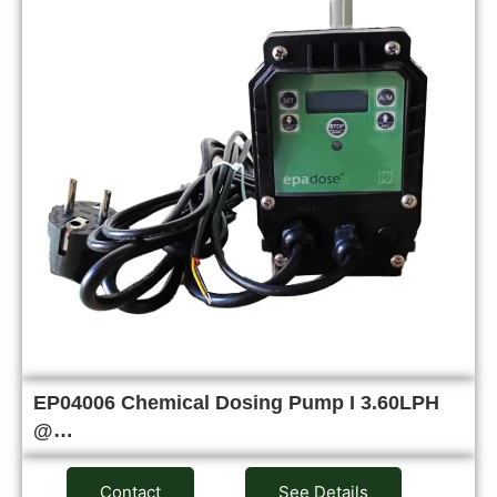
EP04006 Chemical Dosing Pump I 3.60LPH
@…
Contact
See Details