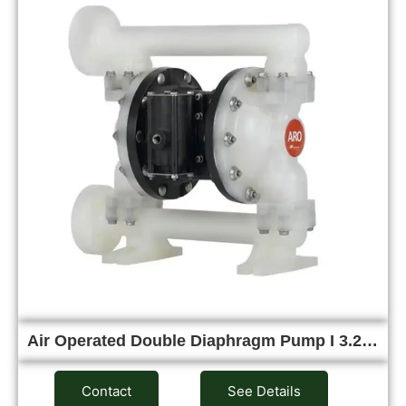
Air Operated Double Diaphragm Pump I 3.2…
Contact
See Details