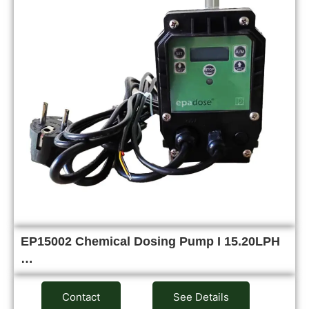
EP15002 Chemical Dosing Pump I 15.20LPH
…
Contact
See Details