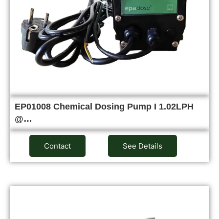
EP01008 Chemical Dosing Pump I 1.02LPH
@…
Contact
See Details