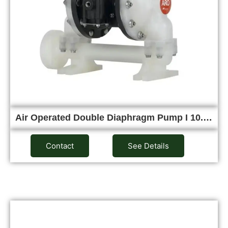
Air Operated Double Diaphragm Pump I 10.…
Contact
See Details