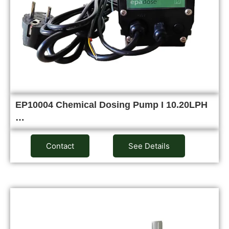
EP10004 Chemical Dosing Pump I 10.20LPH
…
Contact
See Details